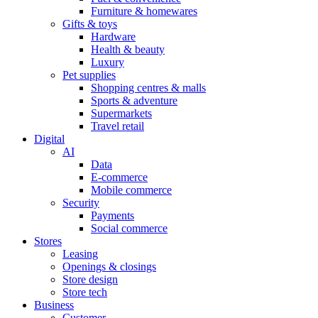
Furniture & homewares
Gifts & toys
Hardware
Health & beauty
Luxury
Pet supplies
Shopping centres & malls
Sports & adventure
Supermarkets
Travel retail
Digital
AI
Data
E-commerce
Mobile commerce
Security
Payments
Social commerce
Stores
Leasing
Openings & closings
Store design
Store tech
Business
Customer