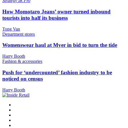
Strategy
IR Pro
How Momotaro Jeans’ owner turned inbound
tourists into half its business
Tong Van
Department stores
Womenswear haul at Myer in bid to turn the tide
Harry Booth
Fashion & accessories
Push for ‘undercounted’ fashion industry to be
noticed on census
Harry Booth