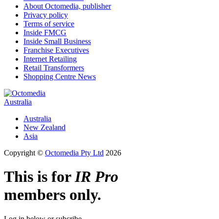
About Octomedia, publisher
Privacy policy
Terms of service
Inside FMCG
Inside Small Business
Franchise Executives
Internet Retailing
Retail Transformers
Shopping Centre News
Australia
Australia
New Zealand
Asia
Copyright ©
Octomedia Pty Ltd
2026
This is for
IR Pro
members only.
Log in below or subcribe.