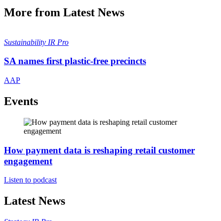
More from Latest News
Sustainability
IR Pro
SA names first plastic-free precincts
AAP
Events
How payment data is reshaping retail customer
engagement
Listen to podcast
Latest News