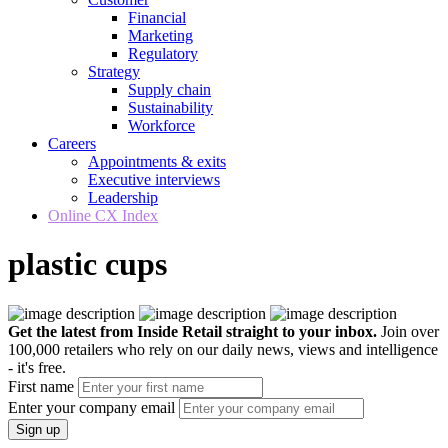
Financial
Marketing
Regulatory
Strategy
Supply chain
Sustainability
Workforce
Careers
Appointments & exits
Executive interviews
Leadership
Online CX Index
plastic cups
Get the latest from Inside Retail straight to your inbox.
Join over
100,000 retailers who rely on our daily news, views and intelligence
- it's free.
First name
Enter your company email
Sign up