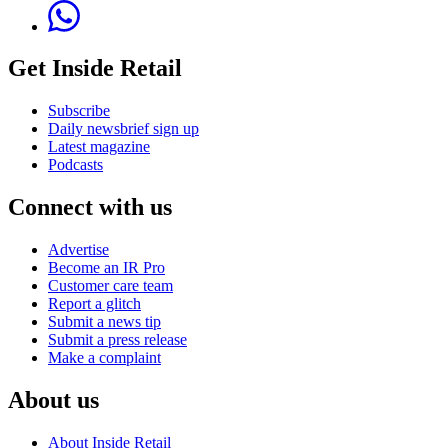
Get Inside Retail
Subscribe
Daily newsbrief sign up
Latest magazine
Podcasts
Connect with us
Advertise
Become an IR Pro
Customer care team
Report a glitch
Submit a news tip
Submit a press release
Make a complaint
About us
About Inside Retail