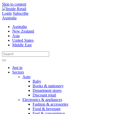
Skip to content
Login
Subscribe
Australia
Australia
New Zealand
Asia
United States
Middle East
Just in
Sectors
Auto
Baby
Books & stationery
Department stores
Discount retail
Electronics & appliances
Fashion & accessories
Food & beverage
Fuel & convenience