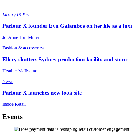
Luxury
IR Pro
Parlour X founder Eva Galambos on her life as a lux
Jo-Anne Hui-Miller
Fashion & accessories
Ellery shutters Sydney production facility and stores
Heather McIlvaine
News
Parlour X launches new look site
Inside Retail
Events