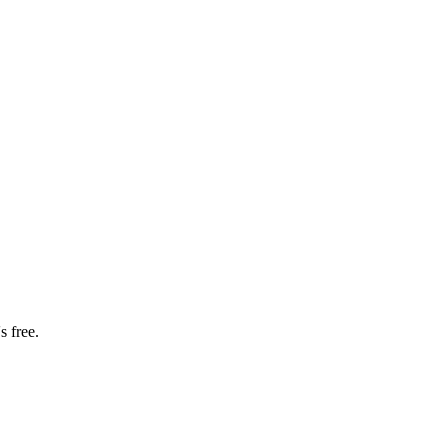
s free.