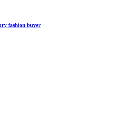
ury fashion buyer