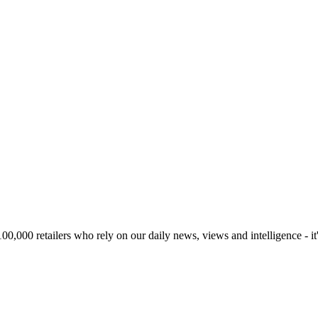
00,000 retailers who rely on our daily news, views and intelligence - it'