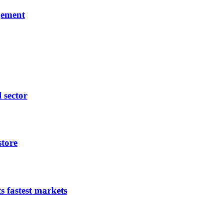
gement
l sector
store
s fastest markets