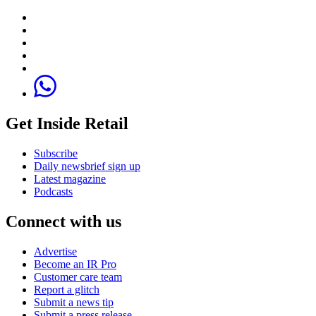
Get Inside Retail
Subscribe
Daily newsbrief sign up
Latest magazine
Podcasts
Connect with us
Advertise
Become an IR Pro
Customer care team
Report a glitch
Submit a news tip
Submit a press release