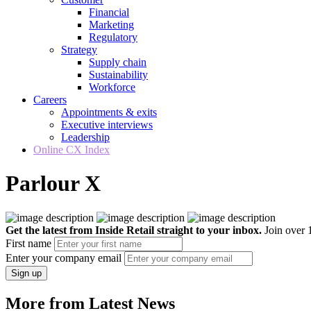
Financial
Marketing
Regulatory
Strategy
Supply chain
Sustainability
Workforce
Careers
Appointments & exits
Executive interviews
Leadership
Online CX Index
Parlour X
Get the latest from Inside Retail straight to your inbox.
Join over 1
First name
Enter your company email
Sign up
More from Latest News