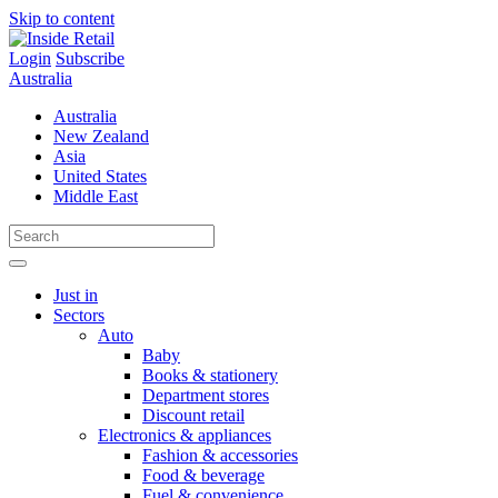
Skip to content
Login
Subscribe
Australia
Australia
New Zealand
Asia
United States
Middle East
Just in
Sectors
Auto
Baby
Books & stationery
Department stores
Discount retail
Electronics & appliances
Fashion & accessories
Food & beverage
Fuel & convenience