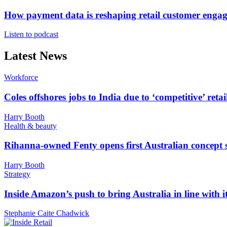
How payment data is reshaping retail customer enga
Listen to podcast
Latest News
Workforce
Coles offshores jobs to India due to ‘competitive’ retai
Harry Booth
Health & beauty
Rihanna-owned Fenty opens first Australian concept 
Harry Booth
Strategy
Inside Amazon’s push to bring Australia in line with it
Stephanie Caite Chadwick