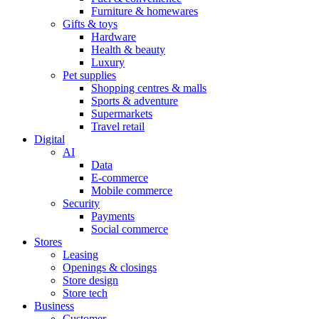
Furniture & homewares
Gifts & toys
Hardware
Health & beauty
Luxury
Pet supplies
Shopping centres & malls
Sports & adventure
Supermarkets
Travel retail
Digital
AI
Data
E-commerce
Mobile commerce
Security
Payments
Social commerce
Stores
Leasing
Openings & closings
Store design
Store tech
Business
Customer