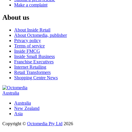
Make a complaint
About us
About Inside Retail
About Octomedia, publisher
Privacy policy
Terms of service
Inside FMCG
Inside Small Business
Franchise Executives
Internet Retailing
Retail Transformers
Shopping Centre News
Australia
Australia
New Zealand
Asia
Copyright ©
Octomedia Pty Ltd
2026