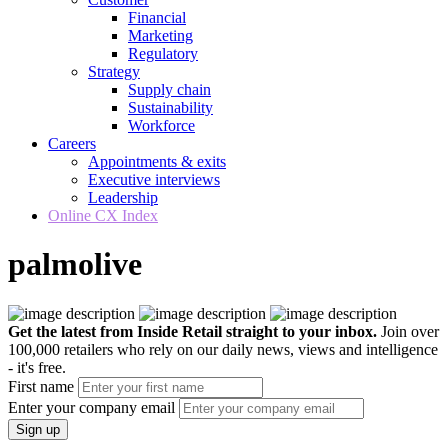
Financial
Marketing
Regulatory
Strategy
Supply chain
Sustainability
Workforce
Careers
Appointments & exits
Executive interviews
Leadership
Online CX Index
palmolive
Get the latest from Inside Retail straight to your inbox.
Join over
100,000 retailers who rely on our daily news, views and intelligence
- it's free.
First name
Enter your company email
Sign up