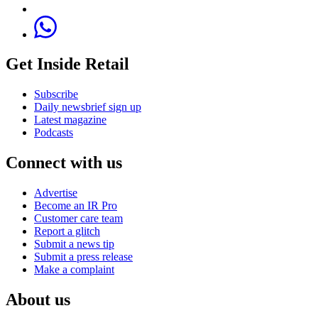
Get Inside Retail
Subscribe
Daily newsbrief sign up
Latest magazine
Podcasts
Connect with us
Advertise
Become an IR Pro
Customer care team
Report a glitch
Submit a news tip
Submit a press release
Make a complaint
About us