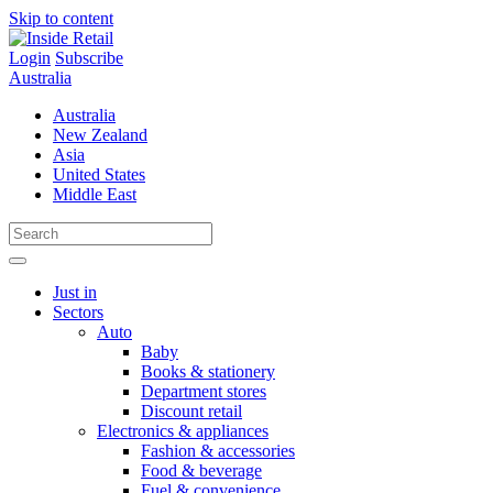
Skip to content
Login
Subscribe
Australia
Australia
New Zealand
Asia
United States
Middle East
Just in
Sectors
Auto
Baby
Books & stationery
Department stores
Discount retail
Electronics & appliances
Fashion & accessories
Food & beverage
Fuel & convenience