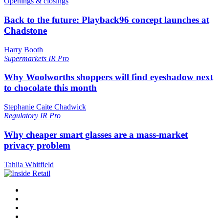
Openings & closings
Back to the future: Playback96 concept launches at
Chadstone
Harry Booth
Supermarkets
IR Pro
Why Woolworths shoppers will find eyeshadow next
to chocolate this month
Stephanie Caite Chadwick
Regulatory
IR Pro
Why cheaper smart glasses are a mass-market
privacy problem
Tahlia Whitfield