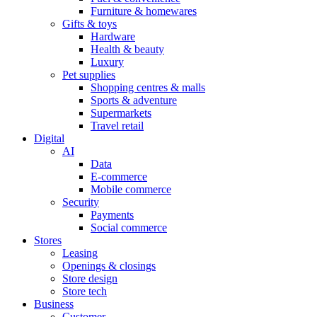
Furniture & homewares
Gifts & toys
Hardware
Health & beauty
Luxury
Pet supplies
Shopping centres & malls
Sports & adventure
Supermarkets
Travel retail
Digital
AI
Data
E-commerce
Mobile commerce
Security
Payments
Social commerce
Stores
Leasing
Openings & closings
Store design
Store tech
Business
Customer