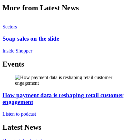
More from Latest News
Sectors
Soap sales on the slide
Inside Shopper
Events
How payment data is reshaping retail customer
engagement
Listen to podcast
Latest News