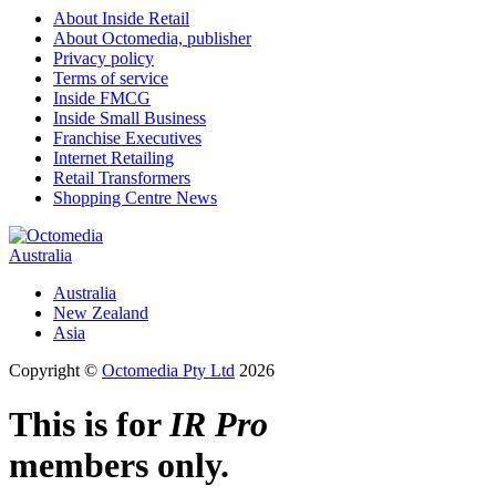
About Inside Retail
About Octomedia, publisher
Privacy policy
Terms of service
Inside FMCG
Inside Small Business
Franchise Executives
Internet Retailing
Retail Transformers
Shopping Centre News
Australia
Australia
New Zealand
Asia
Copyright ©
Octomedia Pty Ltd
2026
This is for
IR Pro
members only.