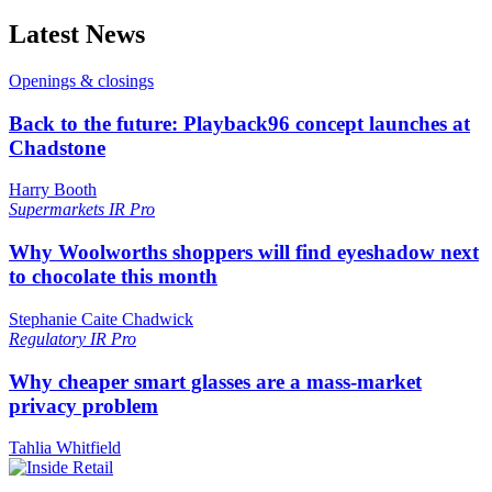
Latest News
Openings & closings
Back to the future: Playback96 concept launches at
Chadstone
Harry Booth
Supermarkets
IR Pro
Why Woolworths shoppers will find eyeshadow next
to chocolate this month
Stephanie Caite Chadwick
Regulatory
IR Pro
Why cheaper smart glasses are a mass-market
privacy problem
Tahlia Whitfield