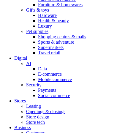
Furniture & homewares
Gifts & toys
Hardware
Health & beauty
Luxury
Pet supplies
Shopping centres & malls
Sports & adventure
Supermarkets
Travel retail
Digital
AI
Data
E-commerce
Mobile commerce
Security
Payments
Social commerce
Stores
Leasing
Openings & closings
Store design
Store tech
Business
Customer