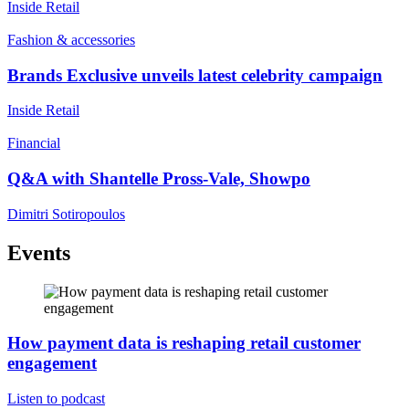
Inside Retail
Fashion & accessories
Brands Exclusive unveils latest celebrity campaign
Inside Retail
Financial
Q&A with Shantelle Pross-Vale, Showpo
Dimitri Sotiropoulos
Events
How payment data is reshaping retail customer
engagement
Listen to podcast