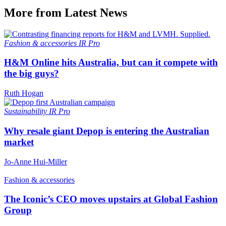
More from Latest News
Fashion & accessories
IR Pro
H&M Online hits Australia, but can it compete with
the big guys?
Ruth Hogan
Sustainability
IR Pro
Why resale giant Depop is entering the Australian
market
Jo-Anne Hui-Miller
Fashion & accessories
The Iconic’s CEO moves upstairs at Global Fashion
Group