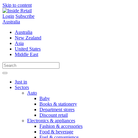
Skip to content
Login
Subscribe
Australia
Australia
New Zealand
Asia
United States
Middle East
Just in
Sectors
Auto
Baby
Books & stationery
Department stores
Discount retail
Electronics & appliances
Fashion & accessories
Food & beverage
Fuel & convenience