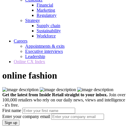
Financial
Marketing
Regulatory
Strategy
Supply chain
Sustainability
Workforce
Careers
Appointments & exits
Executive interviews
Leadership
Online CX Index
online fashion
Get the latest from Inside Retail straight to your inbox.
Join over
100,000 retailers who rely on our daily news, views and intelligence
- it's free.
First name
Enter your company email
Sign up