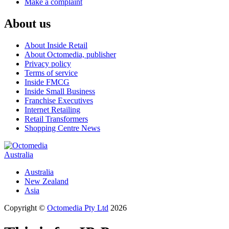
Make a complaint
About us
About Inside Retail
About Octomedia, publisher
Privacy policy
Terms of service
Inside FMCG
Inside Small Business
Franchise Executives
Internet Retailing
Retail Transformers
Shopping Centre News
Australia
Australia
New Zealand
Asia
Copyright ©
Octomedia Pty Ltd
2026