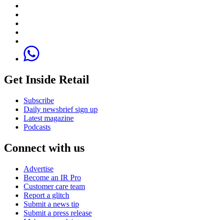
Get Inside Retail
Subscribe
Daily newsbrief sign up
Latest magazine
Podcasts
Connect with us
Advertise
Become an IR Pro
Customer care team
Report a glitch
Submit a news tip
Submit a press release