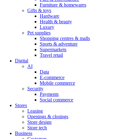
Furniture & homewares
Gifts & toys
Hardware
Health & beauty
Luxury
Pet supplies
Shopping centres & malls
Sports & adventure
Supermarkets
Travel retail
Digital
AI
Data
E-commerce
Mobile commerce
Security
Payments
Social commerce
Stores
Leasing
Openings & closings
Store design
Store tech
Business
Customer