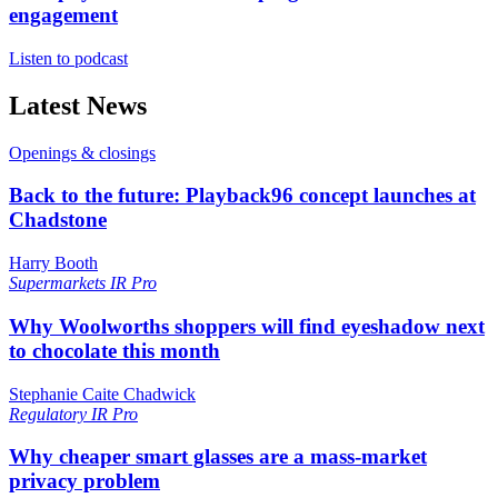
engagement
Listen to podcast
Latest News
Openings & closings
Back to the future: Playback96 concept launches at
Chadstone
Harry Booth
Supermarkets
IR Pro
Why Woolworths shoppers will find eyeshadow next
to chocolate this month
Stephanie Caite Chadwick
Regulatory
IR Pro
Why cheaper smart glasses are a mass-market
privacy problem