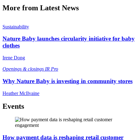
More from Latest News
Sustainability
Nature Baby launches circularity initiative for baby
clothes
Irene Dong
Openings & closings
IR Pro
Why Nature Baby is investing in community stores
Heather McIlvaine
Events
How payment data is reshaping retail customer