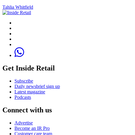
Tahlia Whitfield
Get Inside Retail
Subscribe
Daily newsbrief sign up
Latest magazine
Podcasts
Connect with us
Advertise
Become an IR Pro
Customer care team