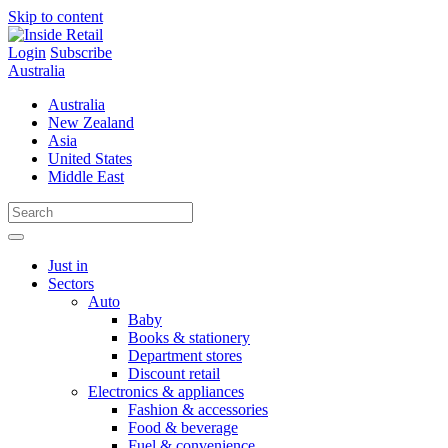
Skip to content
Login
Subscribe
Australia
Australia
New Zealand
Asia
United States
Middle East
Just in
Sectors
Auto
Baby
Books & stationery
Department stores
Discount retail
Electronics & appliances
Fashion & accessories
Food & beverage
Fuel & convenience