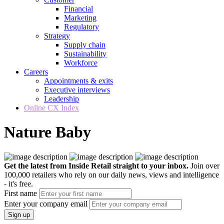
Financial
Marketing
Regulatory
Strategy
Supply chain
Sustainability
Workforce
Careers
Appointments & exits
Executive interviews
Leadership
Online CX Index
Nature Baby
Get the latest from Inside Retail straight to your inbox.
Join over
100,000 retailers who rely on our daily news, views and intelligence
- it's free.
First name
Enter your company email
Sign up