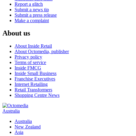
Report a glitch
Submit a news tip
Submit a press release
Make a complaint
About us
About Inside Retail
About Octomedia, publisher
Privacy policy
Terms of service
Inside FMCG
Inside Small Business
Franchise Executives
Internet Retailing
Retail Transformers
Shopping Centre News
Australia
Australia
New Zealand
Asia