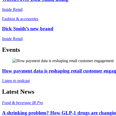
Inside Retail
Fashion & accessories
Dick Smith’s new brand
Inside Retail
Events
How payment data is reshaping retail customer enga
Listen to podcast
Latest News
Food & beverage
IR Pro
A shrinking problem? How GLP-1 drugs are changi