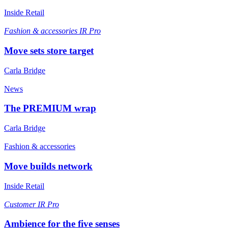
Inside Retail
Fashion & accessories
IR Pro
Move sets store target
Carla Bridge
News
The PREMIUM wrap
Carla Bridge
Fashion & accessories
Move builds network
Inside Retail
Customer
IR Pro
Ambience for the five senses