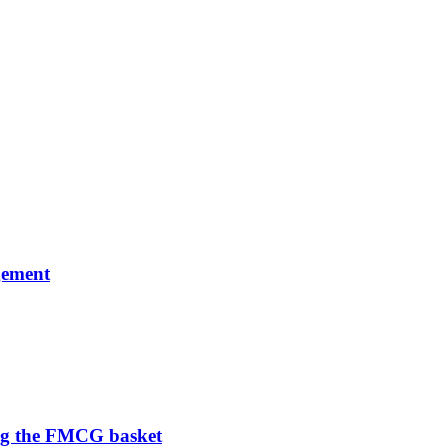
gement
ng the FMCG basket