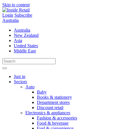
Skip to content
Login
Subscribe
Australia
Australia
New Zealand
Asia
United States
Middle East
Just in
Sectors
Auto
Baby
Books & stationery
Department stores
Discount retail
Electronics & appliances
Fashion & accessories
Food & beverage
Fuel & convenience