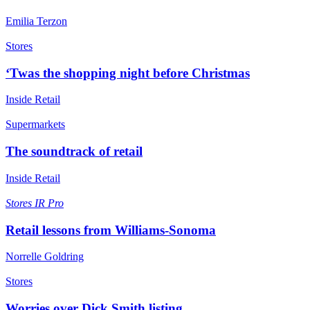
Emilia Terzon
Stores
‘Twas the shopping night before Christmas
Inside Retail
Supermarkets
The soundtrack of retail
Inside Retail
Stores
IR Pro
Retail lessons from Williams-Sonoma
Norrelle Goldring
Stores
Worries over Dick Smith listing