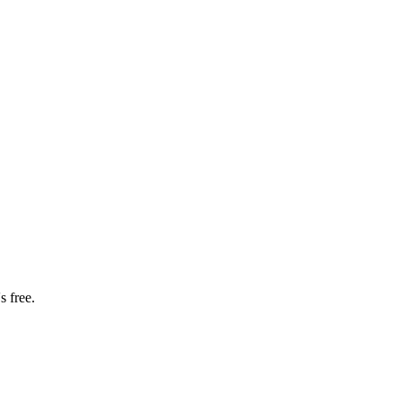
s free.