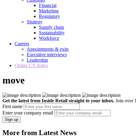
Financial
Marketing
Regulatory
Strategy
Supply chain
Sustainability
Workforce
Careers
Appointments & exits
Executive interviews
Leadership
Online CX Index
move
Get the latest from Inside Retail straight to your inbox.
Join over 1
First name
Enter your company email
Sign up
More from Latest News