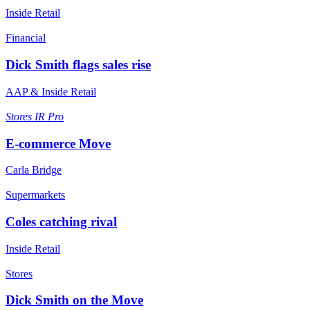
Inside Retail
Financial
Dick Smith flags sales rise
AAP & Inside Retail
Stores
IR Pro
E-commerce Move
Carla Bridge
Supermarkets
Coles catching rival
Inside Retail
Stores
Dick Smith on the Move