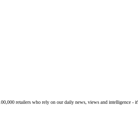
00,000 retailers who rely on our daily news, views and intelligence - it'