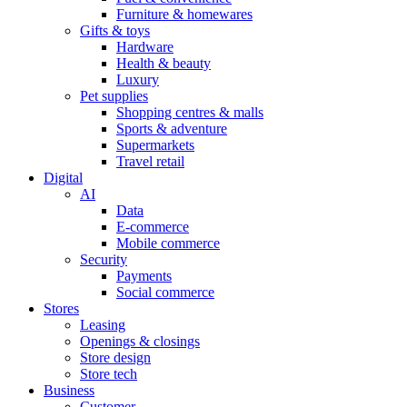
Furniture & homewares
Gifts & toys
Hardware
Health & beauty
Luxury
Pet supplies
Shopping centres & malls
Sports & adventure
Supermarkets
Travel retail
Digital
AI
Data
E-commerce
Mobile commerce
Security
Payments
Social commerce
Stores
Leasing
Openings & closings
Store design
Store tech
Business
Customer