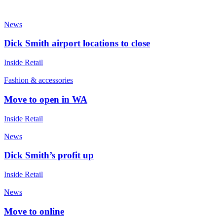
News
Dick Smith airport locations to close
Inside Retail
Fashion & accessories
Move to open in WA
Inside Retail
News
Dick Smith’s profit up
Inside Retail
News
Move to online