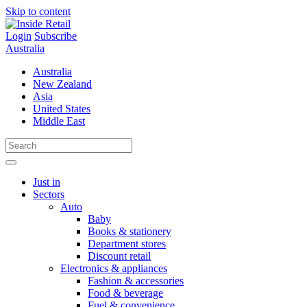
Skip to content
Login
Subscribe
Australia
Australia
New Zealand
Asia
United States
Middle East
Just in
Sectors
Auto
Baby
Books & stationery
Department stores
Discount retail
Electronics & appliances
Fashion & accessories
Food & beverage
Fuel & convenience