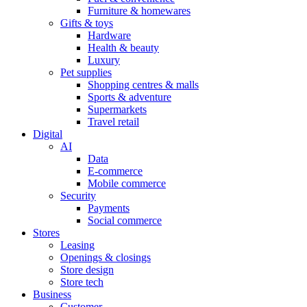
Furniture & homewares
Gifts & toys
Hardware
Health & beauty
Luxury
Pet supplies
Shopping centres & malls
Sports & adventure
Supermarkets
Travel retail
Digital
AI
Data
E-commerce
Mobile commerce
Security
Payments
Social commerce
Stores
Leasing
Openings & closings
Store design
Store tech
Business
Customer