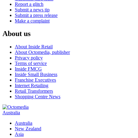
Report a glitch
Submit a news tip
Submit a press release
Make a complaint
About us
About Inside Retail
About Octomedia, publisher
Privacy policy
Terms of service
Inside FMCG
Inside Small Business
Franchise Executives
Internet Retailing
Retail Transformers
Shopping Centre News
Australia
Australia
New Zealand
Asia