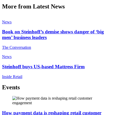
More from Latest News
News
Book on Steinhoff’s demise shows danger of ‘big
men’ business leaders
The Conversation
News
Steinhoff buys US-based Mattress Firm
Inside Retail
Events
How payment data is reshaping retail customer