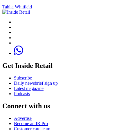
Tahlia Whitfield
Get Inside Retail
Subscribe
Daily newsbrief sign up
Latest magazine
Podcasts
Connect with us
Advertise
Become an IR Pro
Customer care team