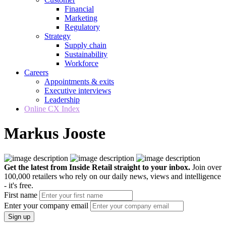
Financial
Marketing
Regulatory
Strategy
Supply chain
Sustainability
Workforce
Careers
Appointments & exits
Executive interviews
Leadership
Online CX Index
Markus Jooste
Get the latest from Inside Retail straight to your inbox.
Join over
100,000 retailers who rely on our daily news, views and intelligence
- it's free.
First name
Enter your company email
Sign up