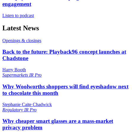
engagement
Listen to podcast
Latest News
Openings & closings
Back to the future: Playback96 concept launches at
Chadstone
Harry Booth
Supermarkets
IR Pro
Why Woolworths shoppers will find eyeshadow next
to chocolate this month
Stephanie Caite Chadwick
Regulatory
IR Pro
Why cheaper smart glasses are a mass-market
privacy problem