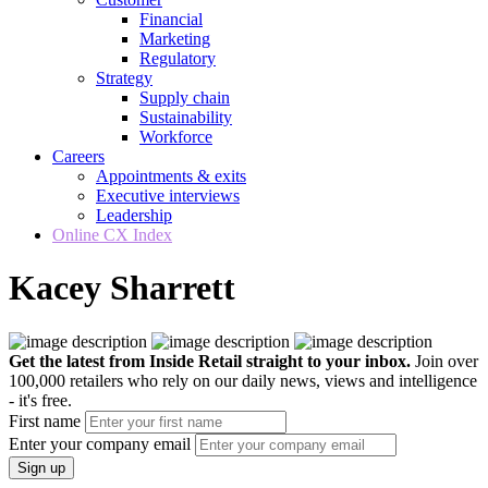
Financial
Marketing
Regulatory
Strategy
Supply chain
Sustainability
Workforce
Careers
Appointments & exits
Executive interviews
Leadership
Online CX Index
Kacey Sharrett
Get the latest from Inside Retail straight to your inbox.
Join over
100,000 retailers who rely on our daily news, views and intelligence
- it's free.
First name
Enter your company email
Sign up