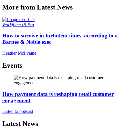
More from Latest News
Workforce
IR Pro
How to survive in turbulent times, according to a
Barnes & Noble exec
Heather McIlvaine
Events
How payment data is reshaping retail customer
engagement
Listen to podcast
Latest News