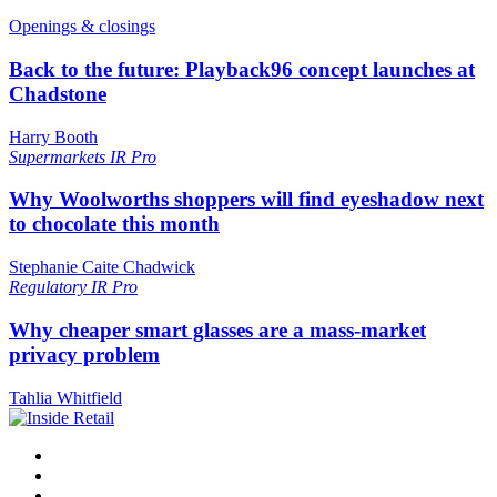
Openings & closings
Back to the future: Playback96 concept launches at
Chadstone
Harry Booth
Supermarkets
IR Pro
Why Woolworths shoppers will find eyeshadow next
to chocolate this month
Stephanie Caite Chadwick
Regulatory
IR Pro
Why cheaper smart glasses are a mass-market
privacy problem
Tahlia Whitfield