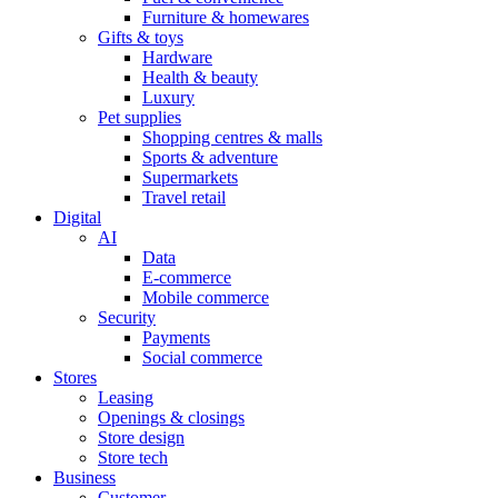
Furniture & homewares
Gifts & toys
Hardware
Health & beauty
Luxury
Pet supplies
Shopping centres & malls
Sports & adventure
Supermarkets
Travel retail
Digital
AI
Data
E-commerce
Mobile commerce
Security
Payments
Social commerce
Stores
Leasing
Openings & closings
Store design
Store tech
Business
Customer