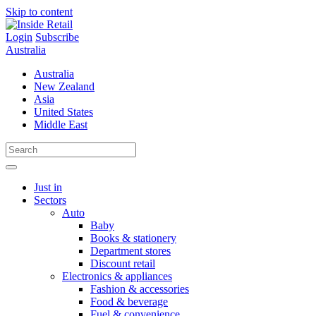
Skip to content
Login
Subscribe
Australia
Australia
New Zealand
Asia
United States
Middle East
Just in
Sectors
Auto
Baby
Books & stationery
Department stores
Discount retail
Electronics & appliances
Fashion & accessories
Food & beverage
Fuel & convenience