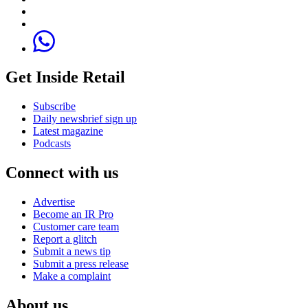
Get Inside Retail
Subscribe
Daily newsbrief sign up
Latest magazine
Podcasts
Connect with us
Advertise
Become an IR Pro
Customer care team
Report a glitch
Submit a news tip
Submit a press release
Make a complaint
About us