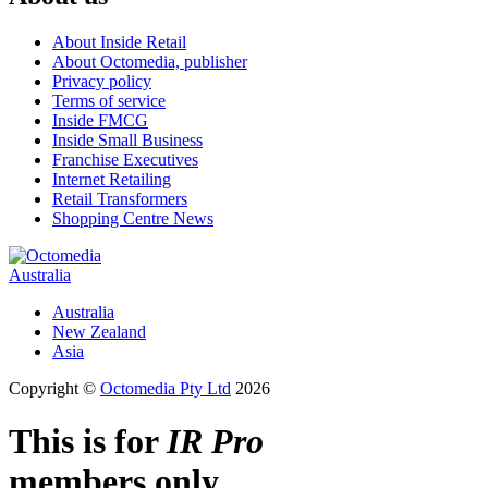
About Inside Retail
About Octomedia, publisher
Privacy policy
Terms of service
Inside FMCG
Inside Small Business
Franchise Executives
Internet Retailing
Retail Transformers
Shopping Centre News
Australia
Australia
New Zealand
Asia
Copyright ©
Octomedia Pty Ltd
2026
This is for
IR Pro
members only.