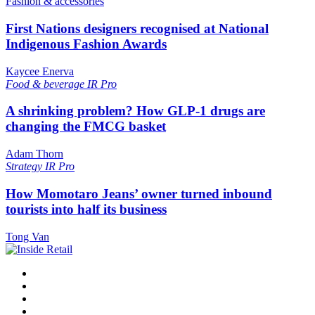
Fashion & accessories
First Nations designers recognised at National
Indigenous Fashion Awards
Kaycee Enerva
Food & beverage
IR Pro
A shrinking problem? How GLP-1 drugs are
changing the FMCG basket
Adam Thorn
Strategy
IR Pro
How Momotaro Jeans’ owner turned inbound
tourists into half its business
Tong Van