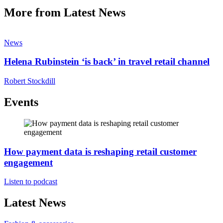
More from Latest News
News
Helena Rubinstein ‘is back’ in travel retail channel
Robert Stockdill
Events
How payment data is reshaping retail customer
engagement
Listen to podcast
Latest News