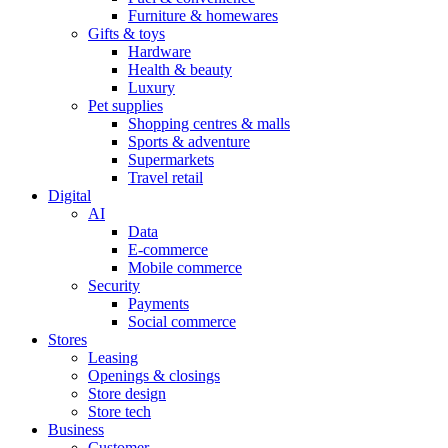
Furniture & homewares
Gifts & toys
Hardware
Health & beauty
Luxury
Pet supplies
Shopping centres & malls
Sports & adventure
Supermarkets
Travel retail
Digital
AI
Data
E-commerce
Mobile commerce
Security
Payments
Social commerce
Stores
Leasing
Openings & closings
Store design
Store tech
Business
Customer