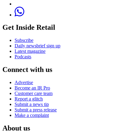
Get Inside Retail
Subscribe
Daily newsbrief sign up
Latest magazine
Podcasts
Connect with us
Advertise
Become an IR Pro
Customer care team
Report a glitch
Submit a news tip
Submit a press release
Make a complaint
About us