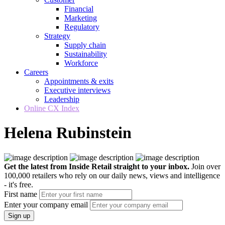
Financial
Marketing
Regulatory
Strategy
Supply chain
Sustainability
Workforce
Careers
Appointments & exits
Executive interviews
Leadership
Online CX Index
Helena Rubinstein
Get the latest from Inside Retail straight to your inbox.
Join over
100,000 retailers who rely on our daily news, views and intelligence
- it's free.
First name
Enter your company email
Sign up