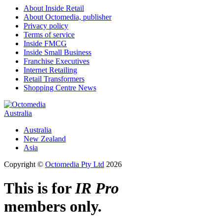
About Inside Retail
About Octomedia, publisher
Privacy policy
Terms of service
Inside FMCG
Inside Small Business
Franchise Executives
Internet Retailing
Retail Transformers
Shopping Centre News
Australia
Australia
New Zealand
Asia
Copyright ©
Octomedia Pty Ltd
2026
This is for
IR Pro
members only.