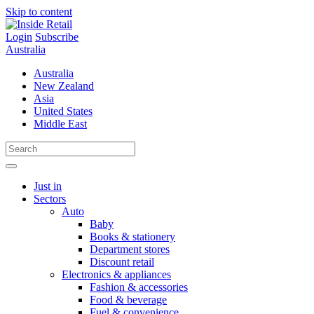
Skip to content
Login
Subscribe
Australia
Australia
New Zealand
Asia
United States
Middle East
Just in
Sectors
Auto
Baby
Books & stationery
Department stores
Discount retail
Electronics & appliances
Fashion & accessories
Food & beverage
Fuel & convenience