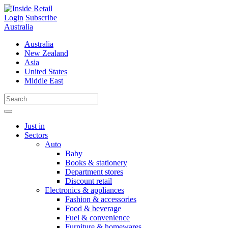
Skip
to
Login
Subscribe
content
Australia
Australia
New Zealand
Asia
United States
Middle East
Just in
Sectors
Auto
Baby
Books & stationery
Department stores
Discount retail
Electronics & appliances
Fashion & accessories
Food & beverage
Fuel & convenience
Furniture & homewares