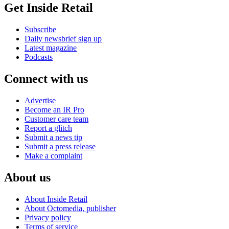
Get Inside Retail
Subscribe
Daily newsbrief sign up
Latest magazine
Podcasts
Connect with us
Advertise
Become an IR Pro
Customer care team
Report a glitch
Submit a news tip
Submit a press release
Make a complaint
About us
About Inside Retail
About Octomedia, publisher
Privacy policy
Terms of service