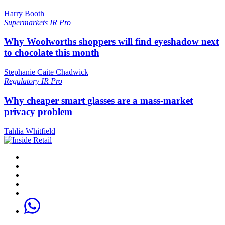
Harry Booth
Supermarkets
IR Pro
Why Woolworths shoppers will find eyeshadow next
to chocolate this month
Stephanie Caite Chadwick
Regulatory
IR Pro
Why cheaper smart glasses are a mass-market
privacy problem
Tahlia Whitfield