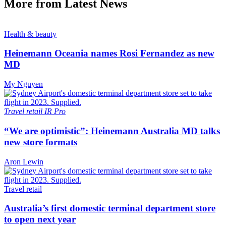
More from Latest News
Health & beauty
Heinemann Oceania names Rosi Fernandez as new
MD
My Nguyen
Travel retail
IR Pro
“We are optimistic”: Heinemann Australia MD talks
new store formats
Aron Lewin
Travel retail
Australia’s first domestic terminal department store
to open next year