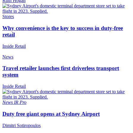
Ruth Hogan
Stores
Why convenience is the key to success in duty-free
retail
Inside Retail
News
Travel retailer launches first driverless transport
system
Inside Retail
News
IR Pro
Duty free giant opens at Sydney Airport
Dimitri Sotiropoulos