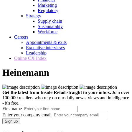
Marketing
Regulatory
Strategy
Supply chain
Sustainability
Workforce
Careers
Appointments & exits
Executive interviews
Leadership
Online CX Index
Heinemann
Get the latest from Inside Retail straight to your inbox.
Join over
100,000 retailers who rely on our daily news, views and intelligence
- it's free.
First name
Enter your company email
Sign up