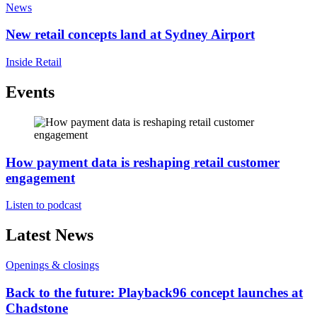
News
New retail concepts land at Sydney Airport
Inside Retail
Events
How payment data is reshaping retail customer
engagement
Listen to podcast
Latest News
Openings & closings
Back to the future: Playback96 concept launches at
Chadstone