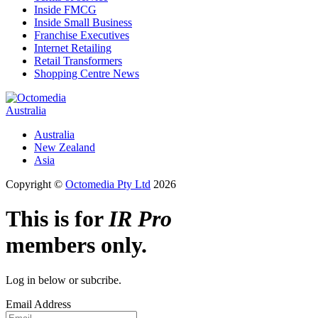
Inside FMCG
Inside Small Business
Franchise Executives
Internet Retailing
Retail Transformers
Shopping Centre News
Australia
Australia
New Zealand
Asia
Copyright ©
Octomedia Pty Ltd
2026
This is for
IR Pro
members only.
Log in below or subcribe.
Email Address