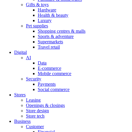
Gifts & toys
Hardware
Health & beauty
Luxury
Pet supplies
Shopping centres & malls
Sports & adventure
Supermarkets
Travel retail
Digital
AI
Data
E-commerce
Mobile commerce
Security
Payments
Social commerce
Stores
Leasing
Openings & closings
Store design
Store tech
Business
Customer
Financial