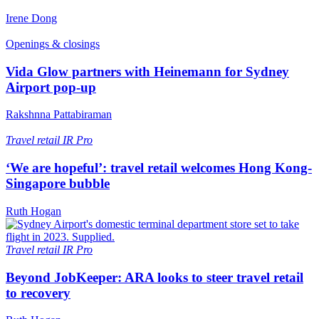
Irene Dong
Openings & closings
Vida Glow partners with Heinemann for Sydney
Airport pop-up
Rakshnna Pattabiraman
Travel retail
IR Pro
‘We are hopeful’: travel retail welcomes Hong Kong-
Singapore bubble
Ruth Hogan
Travel retail
IR Pro
Beyond JobKeeper: ARA looks to steer travel retail
to recovery