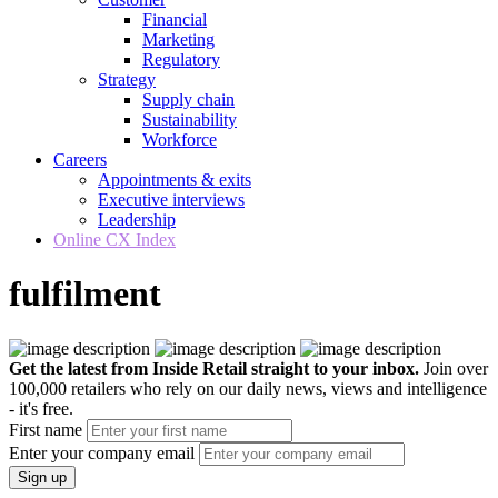
Financial
Marketing
Regulatory
Strategy
Supply chain
Sustainability
Workforce
Careers
Appointments & exits
Executive interviews
Leadership
Online CX Index
fulfilment
Get the latest from Inside Retail straight to your inbox.
Join over
100,000 retailers who rely on our daily news, views and intelligence
- it's free.
First name
Enter your company email
Sign up