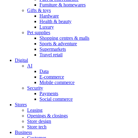
Furniture & homewares
Gifts & toys
Hardware
Health & beauty
Luxury
Pet supplies
Shopping centres & malls
Sports & adventure
Supermarkets
Travel retail
Digital
AI
Data
E-commerce
Mobile commerce
Security
Payments
Social commerce
Stores
Leasing
Openings & closings
Store design
Store tech
Business
Customer