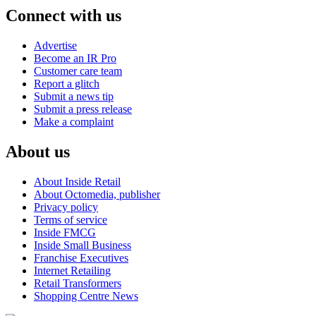
Connect with us
Advertise
Become an IR Pro
Customer care team
Report a glitch
Submit a news tip
Submit a press release
Make a complaint
About us
About Inside Retail
About Octomedia, publisher
Privacy policy
Terms of service
Inside FMCG
Inside Small Business
Franchise Executives
Internet Retailing
Retail Transformers
Shopping Centre News