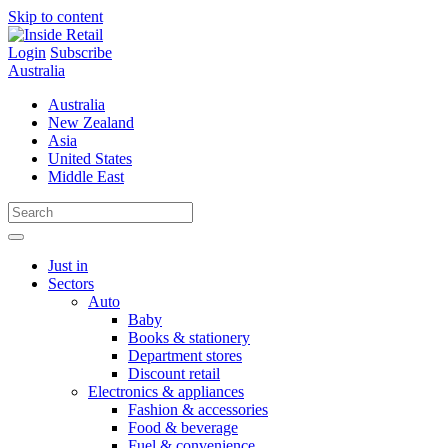
Skip to content
Login
Subscribe
Australia
Australia
New Zealand
Asia
United States
Middle East
Just in
Sectors
Auto
Baby
Books & stationery
Department stores
Discount retail
Electronics & appliances
Fashion & accessories
Food & beverage
Fuel & convenience