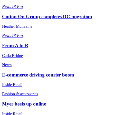
News
IR Pro
Cotton On Group completes DC migration
Heather McIlvaine
News
IR Pro
From A to B
Carla Bridge
News
E-commerce driving courier boom
Inside Retail
Fashion & accessories
Myer beefs up online
Inside Retail