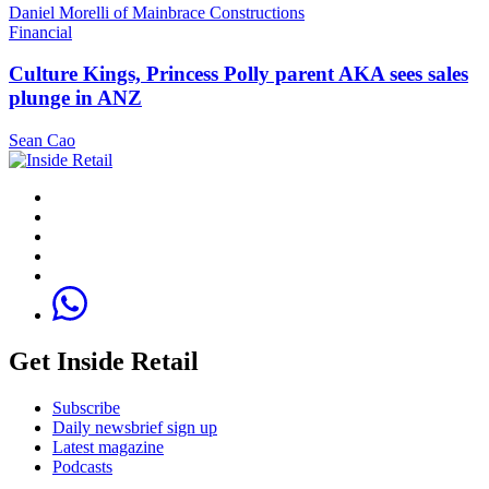
Daniel Morelli of Mainbrace Constructions
Financial
Culture Kings, Princess Polly parent AKA sees sales
plunge in ANZ
Sean Cao
Get Inside Retail
Subscribe
Daily newsbrief sign up
Latest magazine
Podcasts