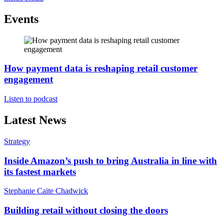
Events
How payment data is reshaping retail customer
engagement
Listen to podcast
Latest News
Strategy
Inside Amazon’s push to bring Australia in line with
its fastest markets
Stephanie Caite Chadwick
Building retail without closing the doors