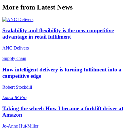
More from Latest News
Scalability and flexibility is the new competitive
advantage in retail fulfilment
ANC Delivers
Supply chain
How intelligent delivery is turning fulfilment into a
competitive edge
Robert Stockdill
Latest
IR Pro
Taking the wheel: How I became a forklift driver at
Amazon
Jo-Anne Hui-Miller