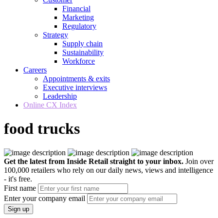
Financial
Marketing
Regulatory
Strategy
Supply chain
Sustainability
Workforce
Careers
Appointments & exits
Executive interviews
Leadership
Online CX Index
food trucks
Get the latest from Inside Retail straight to your inbox.
Join over
100,000 retailers who rely on our daily news, views and intelligence
- it's free.
First name
Enter your company email
Sign up