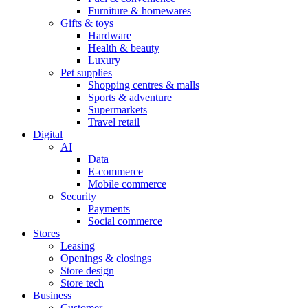
Furniture & homewares
Gifts & toys
Hardware
Health & beauty
Luxury
Pet supplies
Shopping centres & malls
Sports & adventure
Supermarkets
Travel retail
Digital
AI
Data
E-commerce
Mobile commerce
Security
Payments
Social commerce
Stores
Leasing
Openings & closings
Store design
Store tech
Business
Customer