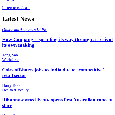
Listen to podcast
Latest News
Online marketplaces
IR Pro
How Coupang is spending its way through a crisis of
its own making
Tong Van
Workforce
Coles offshores jobs to India due to ‘competitive’
retail sector
Harry Booth
Health & beauty
Rihanna-owned Fenty opens first Australian concept
store