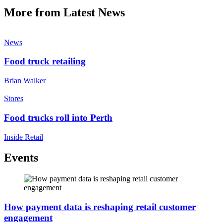
More from Latest News
News
Food truck retailing
Brian Walker
Stores
Food trucks roll into Perth
Inside Retail
Events
How payment data is reshaping retail customer
engagement