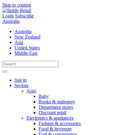
Skip to content
Login
Subscribe
Australia
Australia
New Zealand
Asia
United States
Middle East
Just in
Sectors
Auto
Baby
Books & stationery
Department stores
Discount retail
Electronics & appliances
Fashion & accessories
Food & beverage
Fuel & convenience