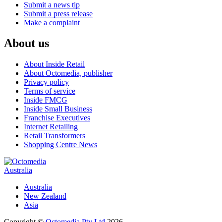
Submit a news tip
Submit a press release
Make a complaint
About us
About Inside Retail
About Octomedia, publisher
Privacy policy
Terms of service
Inside FMCG
Inside Small Business
Franchise Executives
Internet Retailing
Retail Transformers
Shopping Centre News
Australia
Australia
New Zealand
Asia
Copyright ©
Octomedia Pty Ltd
2026