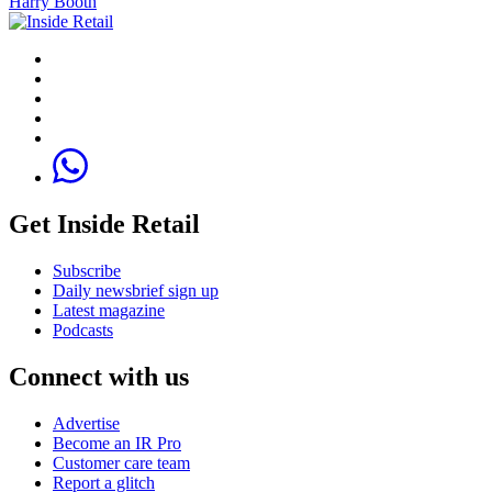
Harry Booth
Get Inside Retail
Subscribe
Daily newsbrief sign up
Latest magazine
Podcasts
Connect with us
Advertise
Become an IR Pro
Customer care team
Report a glitch