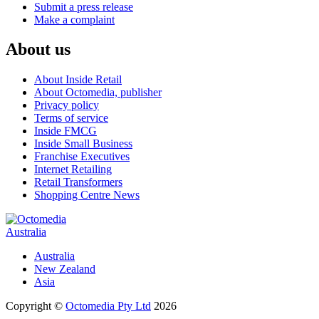
Submit a press release
Make a complaint
About us
About Inside Retail
About Octomedia, publisher
Privacy policy
Terms of service
Inside FMCG
Inside Small Business
Franchise Executives
Internet Retailing
Retail Transformers
Shopping Centre News
Australia
Australia
New Zealand
Asia
Copyright ©
Octomedia Pty Ltd
2026