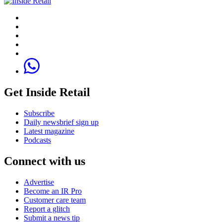
Get Inside Retail
Subscribe
Daily newsbrief sign up
Latest magazine
Podcasts
Connect with us
Advertise
Become an IR Pro
Customer care team
Report a glitch
Submit a news tip