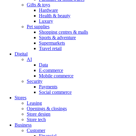
Gifts & toys
Hardware
Health & beauty
Luxury
Pet supplies
Shopping centres & malls
Sports & adventure
Supermarkets
Travel retail
Digital
AI
Data
E-commerce
Mobile commerce
Security
Payments
Social commerce
Stores
Leasing
Openings & closings
Store design
Store tech
Business
Customer
Financial