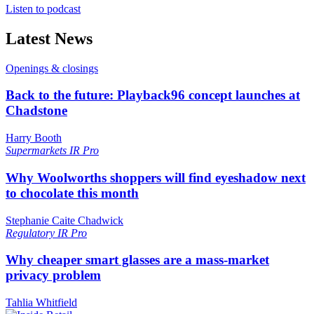
Listen to podcast
Latest News
Openings & closings
Back to the future: Playback96 concept launches at
Chadstone
Harry Booth
Supermarkets
IR Pro
Why Woolworths shoppers will find eyeshadow next
to chocolate this month
Stephanie Caite Chadwick
Regulatory
IR Pro
Why cheaper smart glasses are a mass-market
privacy problem
Tahlia Whitfield