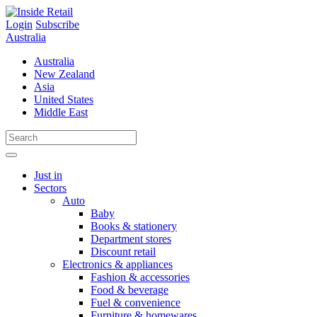
Skip
to
Login
Subscribe
content
Australia
Australia
New Zealand
Asia
United States
Middle East
Just in
Sectors
Auto
Baby
Books & stationery
Department stores
Discount retail
Electronics & appliances
Fashion & accessories
Food & beverage
Fuel & convenience
Furniture & homewares