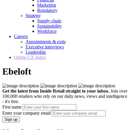
Marketing
Regulatory
Strategy
Supply chain
Sustainability
Workforce
Careers
Appointments & exits
Executive interviews
Leadership
Online CX Index
Ebeloft
Get the latest from Inside Retail straight to your inbox.
Join over
100,000 retailers who rely on our daily news, views and intelligence
- it's free.
First name
Enter your company email
Sign up