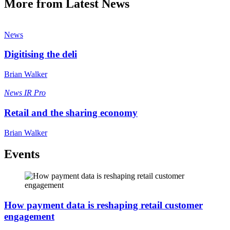
More from Latest News
News
Digitising the deli
Brian Walker
News
IR Pro
Retail and the sharing economy
Brian Walker
Events
How payment data is reshaping retail customer
engagement