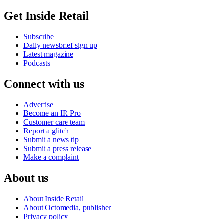
Get Inside Retail
Subscribe
Daily newsbrief sign up
Latest magazine
Podcasts
Connect with us
Advertise
Become an IR Pro
Customer care team
Report a glitch
Submit a news tip
Submit a press release
Make a complaint
About us
About Inside Retail
About Octomedia, publisher
Privacy policy