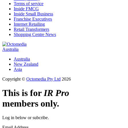
Terms of service
Inside FMCG
Inside Small Business
Franchise Executives
Internet Retailing
Retail Transformers
Shopping Centre News
Australia
Australia
New Zealand
Asia
Copyright ©
Octomedia Pty Ltd
2026
This is for
IR Pro
members only.
Log in below or subcribe.
Email Address