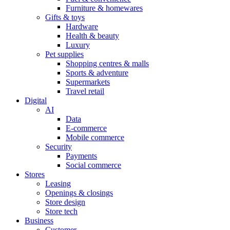
Furniture & homewares
Gifts & toys
Hardware
Health & beauty
Luxury
Pet supplies
Shopping centres & malls
Sports & adventure
Supermarkets
Travel retail
Digital
AI
Data
E-commerce
Mobile commerce
Security
Payments
Social commerce
Stores
Leasing
Openings & closings
Store design
Store tech
Business
Customer