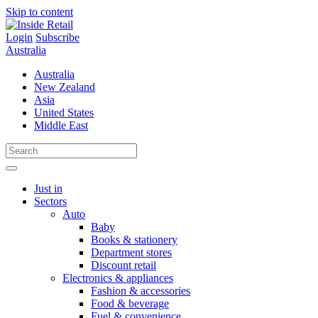
Skip to content
Login
Subscribe
Australia
Australia
New Zealand
Asia
United States
Middle East
Just in
Sectors
Auto
Baby
Books & stationery
Department stores
Discount retail
Electronics & appliances
Fashion & accessories
Food & beverage
Fuel & convenience