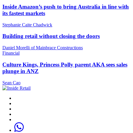
Inside Amazon’s push to bring Australia in line with
its fastest markets
Stephanie Caite Chadwick
Building retail without closing the doors
Daniel Morelli of Mainbrace Constructions
Financial
Culture Kings, Princess Polly parent AKA sees sales
plunge in ANZ
Sean Cao