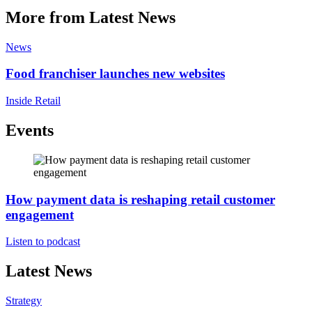
More from Latest News
News
Food franchiser launches new websites
Inside Retail
Events
How payment data is reshaping retail customer
engagement
Listen to podcast
Latest News
Strategy