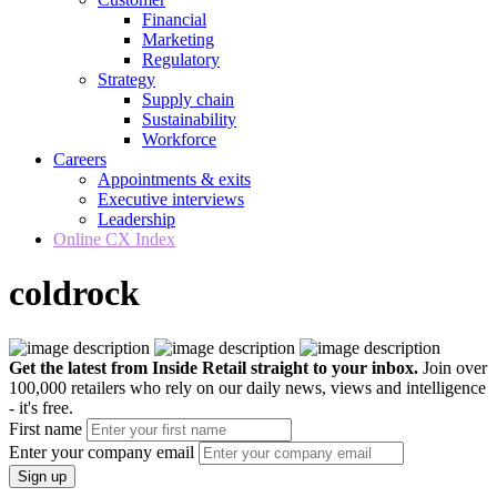
Financial
Marketing
Regulatory
Strategy
Supply chain
Sustainability
Workforce
Careers
Appointments & exits
Executive interviews
Leadership
Online CX Index
coldrock
Get the latest from Inside Retail straight to your inbox.
Join over
100,000 retailers who rely on our daily news, views and intelligence
- it's free.
First name
Enter your company email
Sign up