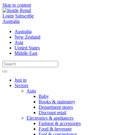
Skip to content
Login
Subscribe
Australia
Australia
New Zealand
Asia
United States
Middle East
Just in
Sectors
Auto
Baby
Books & stationery
Department stores
Discount retail
Electronics & appliances
Fashion & accessories
Food & beverage
Fuel & convenience