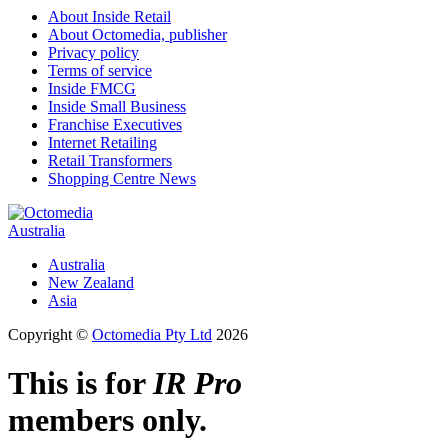
About Inside Retail
About Octomedia, publisher
Privacy policy
Terms of service
Inside FMCG
Inside Small Business
Franchise Executives
Internet Retailing
Retail Transformers
Shopping Centre News
Australia
Australia
New Zealand
Asia
Copyright ©
Octomedia Pty Ltd
2026
This is for
IR Pro
members only.