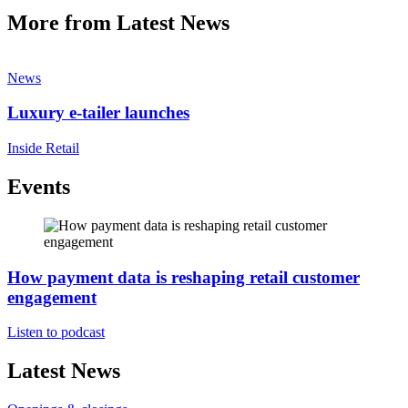
More from Latest News
News
Luxury e-tailer launches
Inside Retail
Events
How payment data is reshaping retail customer
engagement
Listen to podcast
Latest News