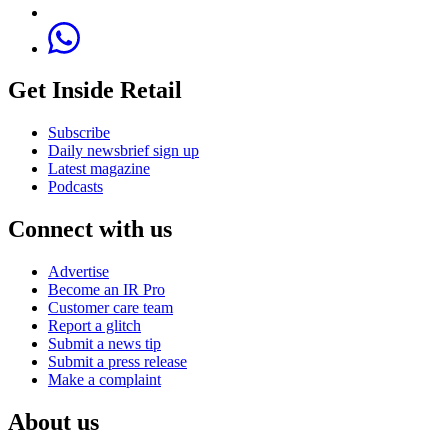
Get Inside Retail
Subscribe
Daily newsbrief sign up
Latest magazine
Podcasts
Connect with us
Advertise
Become an IR Pro
Customer care team
Report a glitch
Submit a news tip
Submit a press release
Make a complaint
About us