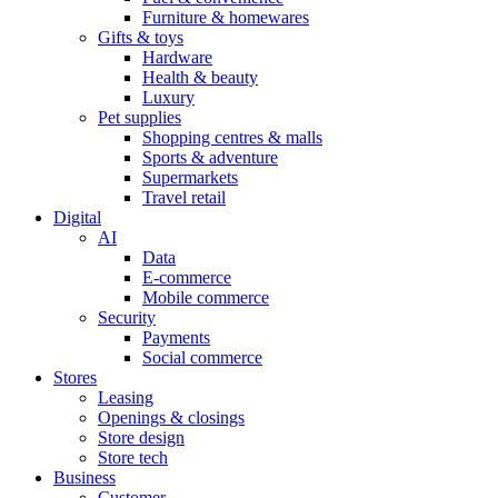
Furniture & homewares
Gifts & toys
Hardware
Health & beauty
Luxury
Pet supplies
Shopping centres & malls
Sports & adventure
Supermarkets
Travel retail
Digital
AI
Data
E-commerce
Mobile commerce
Security
Payments
Social commerce
Stores
Leasing
Openings & closings
Store design
Store tech
Business
Customer