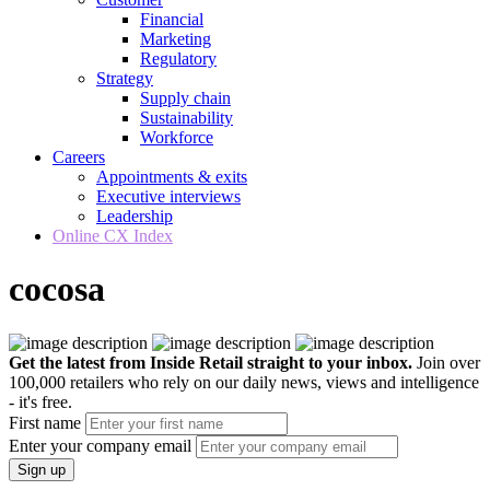
Financial
Marketing
Regulatory
Strategy
Supply chain
Sustainability
Workforce
Careers
Appointments & exits
Executive interviews
Leadership
Online CX Index
cocosa
Get the latest from Inside Retail straight to your inbox.
Join over
100,000 retailers who rely on our daily news, views and intelligence
- it's free.
First name
Enter your company email
Sign up