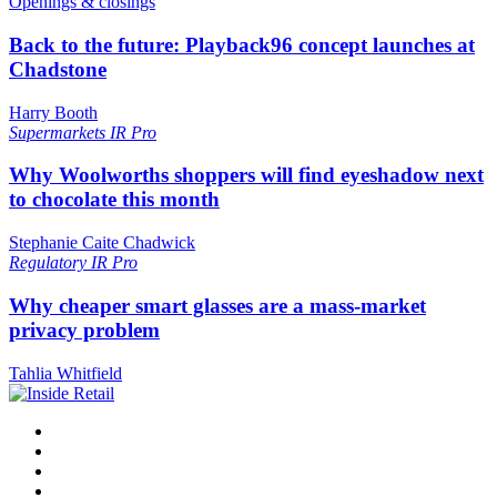
Openings & closings
Back to the future: Playback96 concept launches at
Chadstone
Harry Booth
Supermarkets
IR Pro
Why Woolworths shoppers will find eyeshadow next
to chocolate this month
Stephanie Caite Chadwick
Regulatory
IR Pro
Why cheaper smart glasses are a mass-market
privacy problem
Tahlia Whitfield