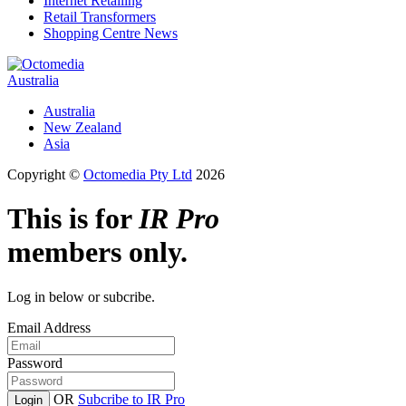
Internet Retailing
Retail Transformers
Shopping Centre News
Australia
Australia
New Zealand
Asia
Copyright ©
Octomedia Pty Ltd
2026
This is for
IR Pro
members only.
Log in below or subcribe.
Email Address
Password
OR
Subcribe to IR Pro
Login