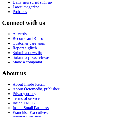
Daily newsbrief sign up
Latest magazine
Podcasts
Connect with us
Advertise
Become an IR Pro
Customer care team
Report a glitch
Submit a news tip
Submit a press release
Make a complaint
About us
About Inside Retail
About Octomedia, publisher
Privacy policy
Terms of service
Inside FMCG
Inside Small Business
Franchise Executives