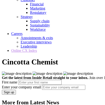
Financial
Marketing
Regulatory
Strategy
Supply chain
Sustainability
Workforce
Careers
Appointments & exits
Executive interviews
Leadership
Online CX Index
Cincotta Chemist
Get the latest from Inside Retail straight to your inbox.
Join over 1
First name
Enter your company email
Sign up
More from Latest News