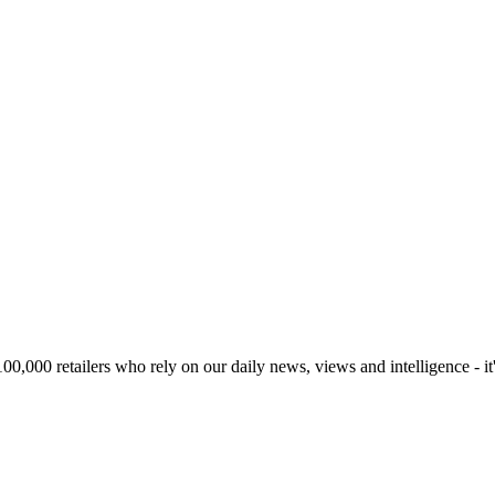
00,000 retailers who rely on our daily news, views and intelligence - it'