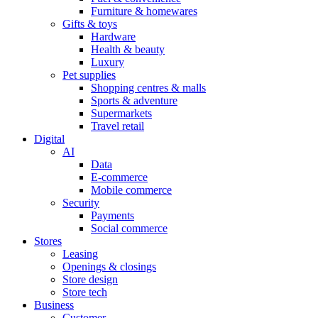
Furniture & homewares
Gifts & toys
Hardware
Health & beauty
Luxury
Pet supplies
Shopping centres & malls
Sports & adventure
Supermarkets
Travel retail
Digital
AI
Data
E-commerce
Mobile commerce
Security
Payments
Social commerce
Stores
Leasing
Openings & closings
Store design
Store tech
Business
Customer