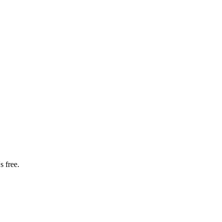
s free.