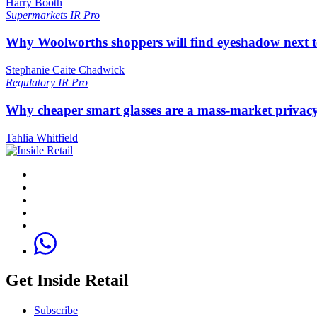
Harry Booth
Supermarkets
IR Pro
Why Woolworths shoppers will find eyeshadow next t
Stephanie Caite Chadwick
Regulatory
IR Pro
Why cheaper smart glasses are a mass-market privac
Tahlia Whitfield
Get Inside Retail
Subscribe