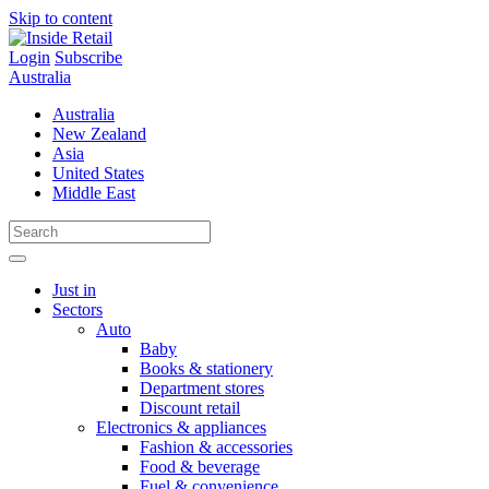
Skip to content
Login
Subscribe
Australia
Australia
New Zealand
Asia
United States
Middle East
Just in
Sectors
Auto
Baby
Books & stationery
Department stores
Discount retail
Electronics & appliances
Fashion & accessories
Food & beverage
Fuel & convenience