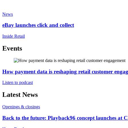
News
eBay launches click and collect
Inside Retail
Events
How payment data is reshaping retail customer enga
Listen to podcast
Latest News
Openings & closings
Back to the future: Playback96 concept launches at 