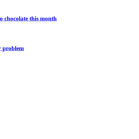
o chocolate this month
y problem