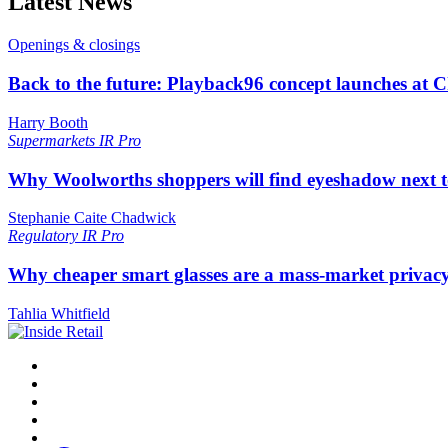
Latest News
Openings & closings
Back to the future: Playback96 concept launches at 
Harry Booth
Supermarkets
IR Pro
Why Woolworths shoppers will find eyeshadow next t
Stephanie Caite Chadwick
Regulatory
IR Pro
Why cheaper smart glasses are a mass-market privac
Tahlia Whitfield