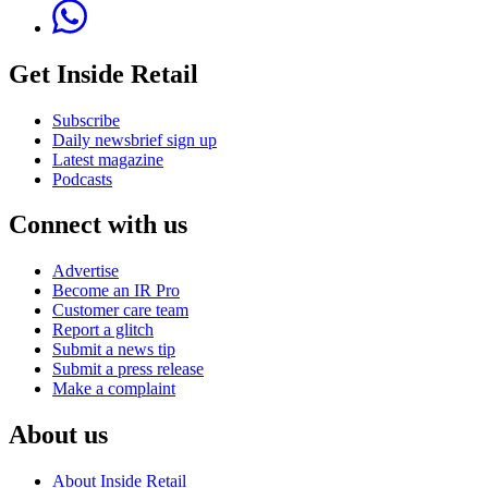
Get Inside Retail
Subscribe
Daily newsbrief sign up
Latest magazine
Podcasts
Connect with us
Advertise
Become an IR Pro
Customer care team
Report a glitch
Submit a news tip
Submit a press release
Make a complaint
About us
About Inside Retail