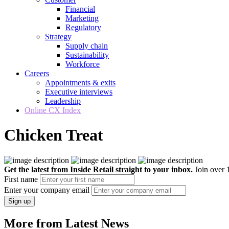
Financial
Marketing
Regulatory
Strategy
Supply chain
Sustainability
Workforce
Careers
Appointments & exits
Executive interviews
Leadership
Online CX Index
Chicken Treat
Get the latest from Inside Retail straight to your inbox.
Join over 1
First name
Enter your company email
Sign up
More from Latest News