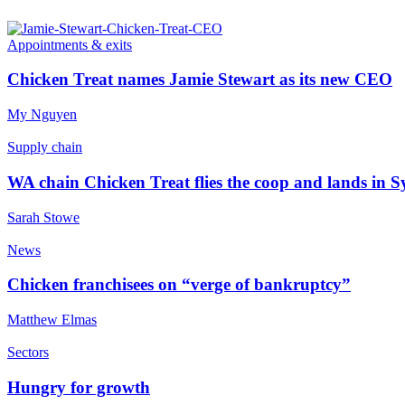
Appointments & exits
Chicken Treat names Jamie Stewart as its new CEO
My Nguyen
Supply chain
WA chain Chicken Treat flies the coop and lands in 
Sarah Stowe
News
Chicken franchisees on “verge of bankruptcy”
Matthew Elmas
Sectors
Hungry for growth