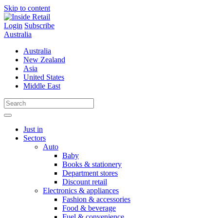
Skip to content
Login
Subscribe
Australia
Australia
New Zealand
Asia
United States
Middle East
Just in
Sectors
Auto
Baby
Books & stationery
Department stores
Discount retail
Electronics & appliances
Fashion & accessories
Food & beverage
Fuel & convenience