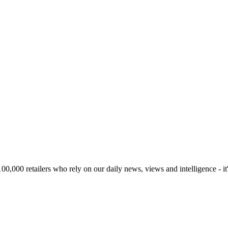
00,000 retailers who rely on our daily news, views and intelligence - it'