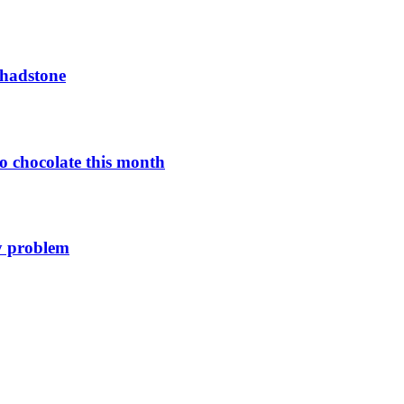
Chadstone
o chocolate this month
y problem