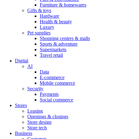
Furniture & homewares
Gifts & toys
Hardware
Health & beauty
Luxury
Pet supplies
Shopping centres & malls
Sports & adventure
Supermarkets
Travel retail
Digital
AI
Data
E-commerce
Mobile commerce
Security
Payments
Social commerce
Stores
Leasing
Openings & closings
Store design
Store tech
Business
Customer