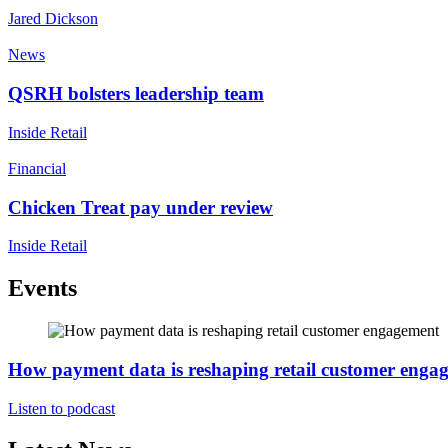
Jared Dickson
News
QSRH bolsters leadership team
Inside Retail
Financial
Chicken Treat pay under review
Inside Retail
Events
How payment data is reshaping retail customer enga
Listen to podcast