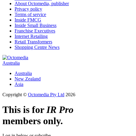
About Octomedia, publisher
Privacy policy
Terms of service
Inside FMCG
Inside Small Business
Franchise Executives
Internet Retailing
Retail Transformers
Shopping Centre News
Australia
Australia
New Zealand
Asia
Copyright ©
Octomedia Pty Ltd
2026
This is for
IR Pro
members only.
Log in below or subcribe.