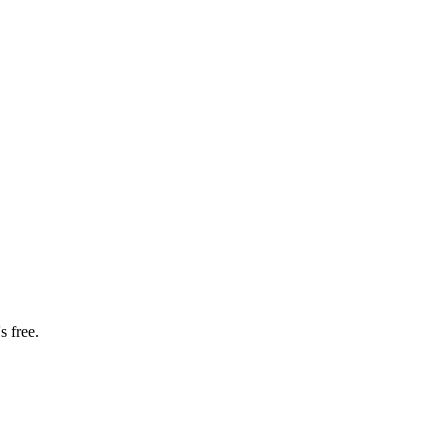
s free.