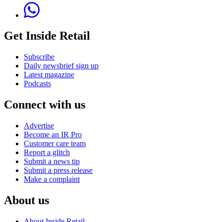
Get Inside Retail
Subscribe
Daily newsbrief sign up
Latest magazine
Podcasts
Connect with us
Advertise
Become an IR Pro
Customer care team
Report a glitch
Submit a news tip
Submit a press release
Make a complaint
About us
About Inside Retail