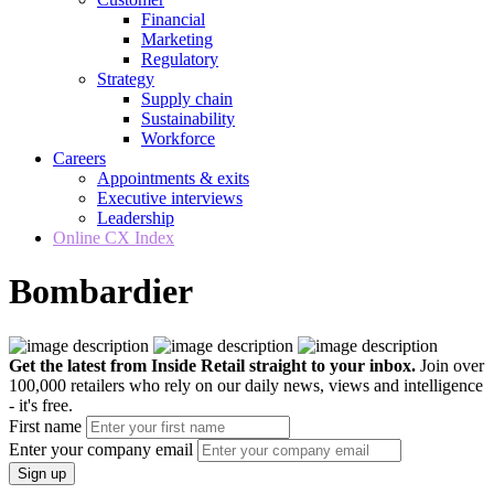
Financial
Marketing
Regulatory
Strategy
Supply chain
Sustainability
Workforce
Careers
Appointments & exits
Executive interviews
Leadership
Online CX Index
Bombardier
Get the latest from Inside Retail straight to your inbox.
Join over
100,000 retailers who rely on our daily news, views and intelligence
- it's free.
First name
Enter your company email
Sign up