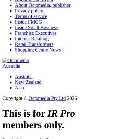
About Octomedia, publisher
Privacy policy
Terms of service
Inside FMCG
Inside Small Business
Franchise Executives
Internet Retailing
Retail Transformers
Shopping Centre News
Australia
Australia
New Zealand
Asia
Copyright ©
Octomedia Pty Ltd
2026
This is for
IR Pro
members only.