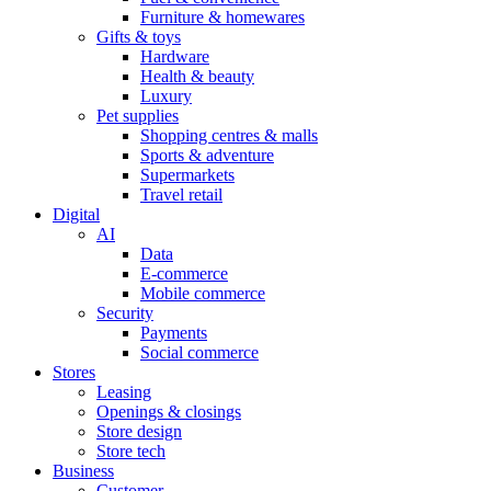
Furniture & homewares
Gifts & toys
Hardware
Health & beauty
Luxury
Pet supplies
Shopping centres & malls
Sports & adventure
Supermarkets
Travel retail
Digital
AI
Data
E-commerce
Mobile commerce
Security
Payments
Social commerce
Stores
Leasing
Openings & closings
Store design
Store tech
Business
Customer