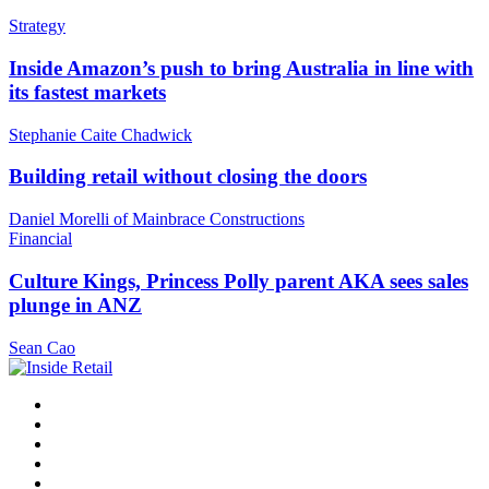
Strategy
Inside Amazon’s push to bring Australia in line with
its fastest markets
Stephanie Caite Chadwick
Building retail without closing the doors
Daniel Morelli of Mainbrace Constructions
Financial
Culture Kings, Princess Polly parent AKA sees sales
plunge in ANZ
Sean Cao