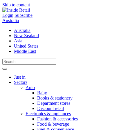
Skip to content
Login
Subscribe
Australia
Australia
New Zealand
Asia
United States
Middle East
Just in
Sectors
Auto
Baby
Books & stationery
Department stores
Discount retail
Electronics & appliances
Fashion & accessories
Food & beverage
Fuel & convenience