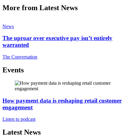
More from Latest News
News
The uproar over executive pay isn’t entirely
warranted
The Conversation
Events
How payment data is reshaping retail customer
engagement
Listen to podcast
Latest News