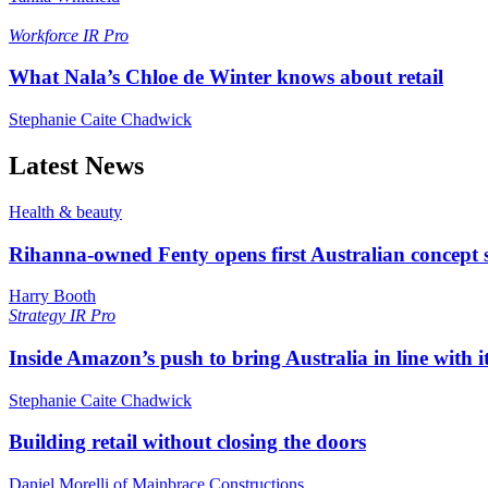
Workforce
IR Pro
What Nala’s Chloe de Winter knows about retail
Stephanie Caite Chadwick
Latest News
Health & beauty
Rihanna-owned Fenty opens first Australian concept 
Harry Booth
Strategy
IR Pro
Inside Amazon’s push to bring Australia in line with it
Stephanie Caite Chadwick
Building retail without closing the doors
Daniel Morelli of Mainbrace Constructions