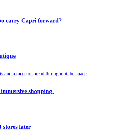
oo carry Capri forward?
utique
th immersive shopping
 stores later