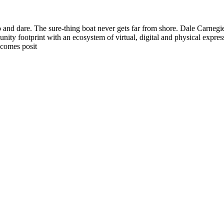
o and dare. The sure-thing boat never gets far from shore. Dale Carnegi
nity footprint with an ecosystem of virtual, digital and physical expre
 comes posit