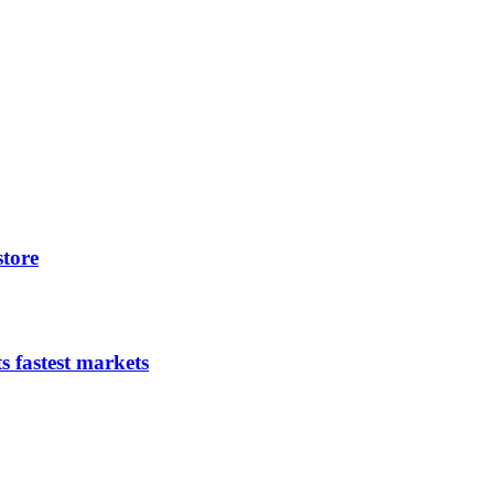
store
s fastest markets