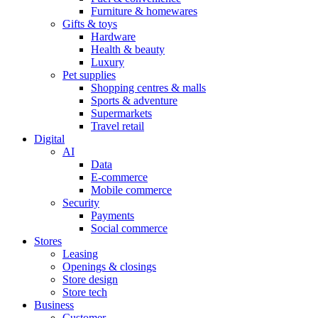
Furniture & homewares
Gifts & toys
Hardware
Health & beauty
Luxury
Pet supplies
Shopping centres & malls
Sports & adventure
Supermarkets
Travel retail
Digital
AI
Data
E-commerce
Mobile commerce
Security
Payments
Social commerce
Stores
Leasing
Openings & closings
Store design
Store tech
Business
Customer