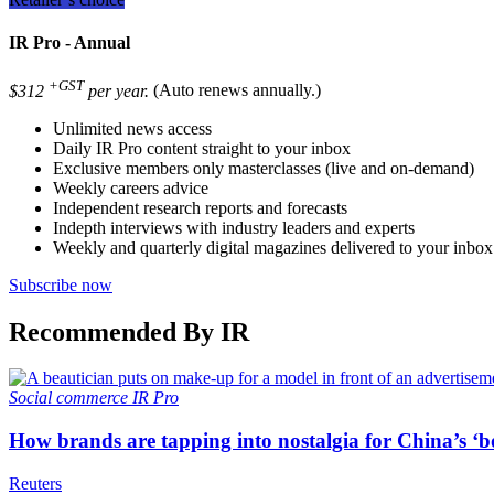
IR Pro - Annual
+GST
$312
per year.
(Auto renews annually.)
Unlimited news access
Daily IR Pro content straight to your inbox
Exclusive members only masterclasses (live and on-demand)
Weekly careers advice
Independent research reports and forecasts
Indepth interviews with industry leaders and experts
Weekly and quarterly digital magazines delivered to your inbox
Subscribe now
Recommended By IR
Social commerce
IR Pro
How brands are tapping into nostalgia for China’s ‘b
Reuters