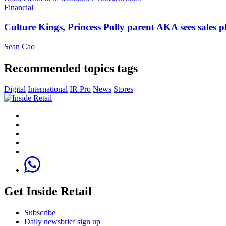
Financial
Culture Kings, Princess Polly parent AKA sees sales 
Sean Cao
Recommended topics tags
Digital
International
IR Pro
News
Stores
Get Inside Retail
Subscribe
Daily newsbrief sign up