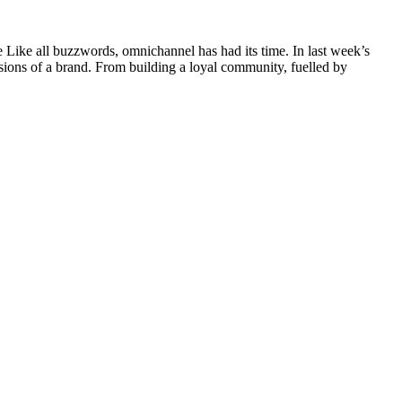
e Like all buzzwords, omnichannel has had its time. In last week’s
ssions of a brand. From building a loyal community, fuelled by