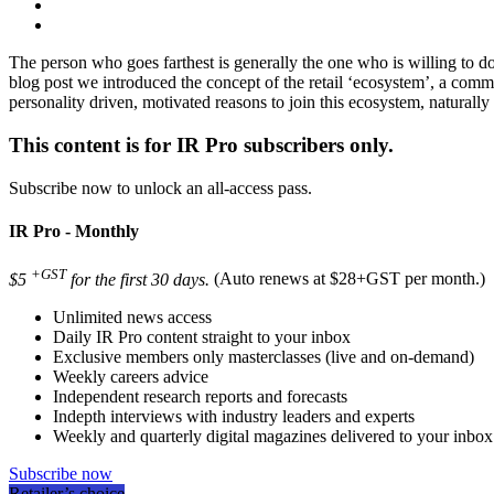
The person who goes farthest is generally the one who is willing to d
blog post we introduced the concept of the retail ‘ecosystem’, a commu
personality driven, motivated reasons to join this ecosystem, naturally
This content is for IR Pro subscribers only.
Subscribe now to unlock an all-access pass.
IR Pro - Monthly
+GST
$5
for the first 30 days.
(Auto renews at $28+GST per month.)
Unlimited news access
Daily IR Pro content straight to your inbox
Exclusive members only masterclasses (live and on-demand)
Weekly careers advice
Independent research reports and forecasts
Indepth interviews with industry leaders and experts
Weekly and quarterly digital magazines delivered to your inbox
Subscribe now
Retailer’s choice