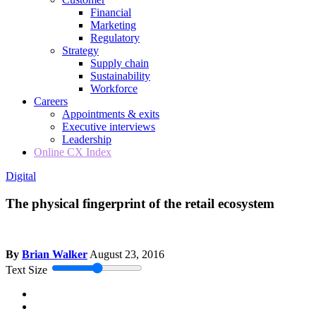
Financial
Marketing
Regulatory
Strategy
Supply chain
Sustainability
Workforce
Careers
Appointments & exits
Executive interviews
Leadership
Online CX Index
Digital
The physical fingerprint of the retail ecosystem
By
Brian Walker
August 23, 2016
Text Size