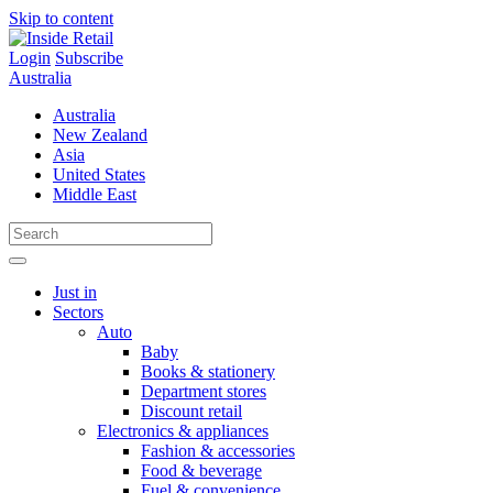
Skip to content
Login
Subscribe
Australia
Australia
New Zealand
Asia
United States
Middle East
Just in
Sectors
Auto
Baby
Books & stationery
Department stores
Discount retail
Electronics & appliances
Fashion & accessories
Food & beverage
Fuel & convenience