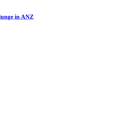
plunge in ANZ