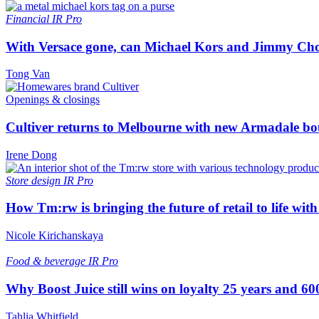
Financial
IR Pro
With Versace gone, can Michael Kors and Jimmy Ch
Tong Van
Openings & closings
Cultiver returns to Melbourne with new Armadale bo
Irene Dong
Store design
IR Pro
How Tm:rw is bringing the future of retail to life wi
Nicole Kirichanskaya
Food & beverage
IR Pro
Why Boost Juice still wins on loyalty 25 years and 600
Tahlia Whitfield