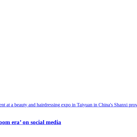
oom era’ on social media