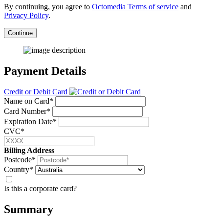
By continuing, you agree to
Octomedia Terms of service
and
Privacy Policy
.
Continue
Payment Details
Credit or Debit Card
Name on Card*
Card Number*
Expiration Date*
CVC*
Billing Address
Postcode*
Country*
Is this a corporate card?
Summary