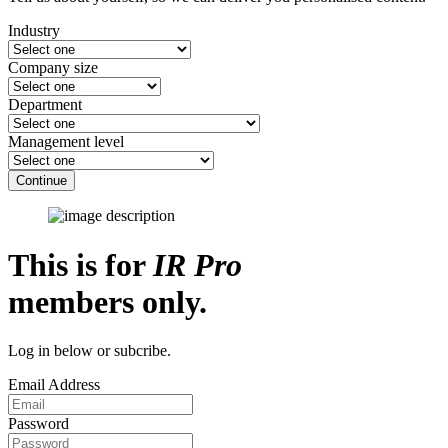
Industry
Company size
Department
Management level
Continue
This is for
IR Pro
members only.
Log in below or subcribe.
Email Address
Password