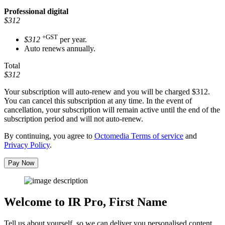
Professional
digital
$312
+GST
$312
per year.
Auto renews annually.
Total
$312
Your subscription will auto-renew and you will be charged
$312
.
You can cancel this subscription at any time. In the event of
cancellation, your subscription will remain active until the end of the
subscription period and will not auto-renew.
By continuing, you agree to
Octomedia Terms of service
and
Privacy Policy
.
Pay Now
Welcome to IR Pro,
First Name
Tell us about yourself, so we can deliver you personalised content.