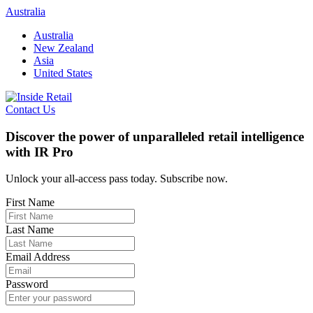
Skip
Australia
to
Australia
content
New Zealand
Asia
United States
Contact Us
Discover the power of unparalleled retail intelligence
with IR Pro
Unlock your all-access pass today. Subscribe now.
First Name
Last Name
Email Address
Password