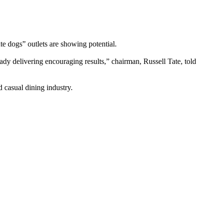
te dogs” outlets are showing potential.
dy delivering encouraging results,” chairman, Russell Tate, told
 casual dining industry.