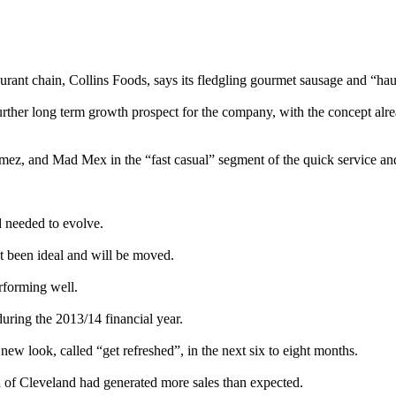
aurant chain, Collins Foods, says its fledgling gourmet sausage and “hau
rther long term growth prospect for the company, with the concept alrea
mez, and Mad Mex in the “fast casual” segment of the quick service and
d needed to evolve.
t been ideal and will be moved.
rforming well.
uring the 2013/14 financial year.
 new look, called “get refreshed”, in the next six to eight months.
 of Cleveland had generated more sales than expected.