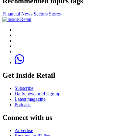
Recommended topics tags
Financial
News
Sectors
Stores
Get Inside Retail
Subscribe
Daily newsbrief sign up
Latest magazine
Podcasts
Connect with us
Advertise
Become an IR Pro