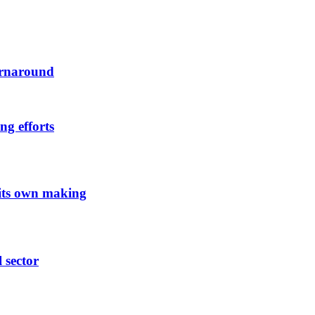
urnaround
ng efforts
 its own making
l sector