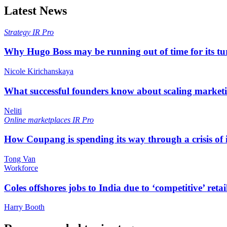
Latest News
Strategy
IR Pro
Why Hugo Boss may be running out of time for its t
Nicole Kirichanskaya
What successful founders know about scaling marketi
Neliti
Online marketplaces
IR Pro
How Coupang is spending its way through a crisis of
Tong Van
Workforce
Coles offshores jobs to India due to ‘competitive’ retai
Harry Booth