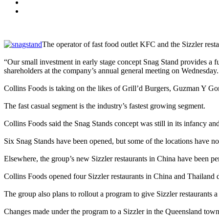
The operator of fast food outlet KFC and the Sizzler rest
“Our small investment in early stage concept Snag Stand provides a fu
shareholders at the company’s annual general meeting on Wednesday.
Collins Foods is taking on the likes of Grill’d Burgers, Guzman Y Go
The fast casual segment is the industry’s fastest growing segment.
Collins Foods said the Snag Stands concept was still in its infancy an
Six Snag Stands have been opened, but some of the locations have no
Elsewhere, the group’s new Sizzler restaurants in China have been pe
Collins Foods opened four Sizzler restaurants in China and Thailand d
The group also plans to rollout a program to give Sizzler restaurants a
Changes made under the program to a Sizzler in the Queensland town