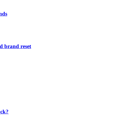
nds
d brand reset
ack?