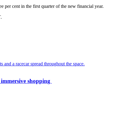
 per cent in the first quarter of the new financial year.
.
th immersive shopping