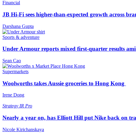
Financial
JB Hi-Fi sees higher-than-expected growth across bra
Darshana Gupta
Sports & adventure
Under Armour reports mixed first-quarter results ami
Sean Cao
Supermarkets
Woolworths takes Aussie groceries to Hong Kong
Irene Dong
Strategy
IR Pro
Nearly a year on, has Elliott Hill put Nike back on tr
Nicole Kirichanskaya