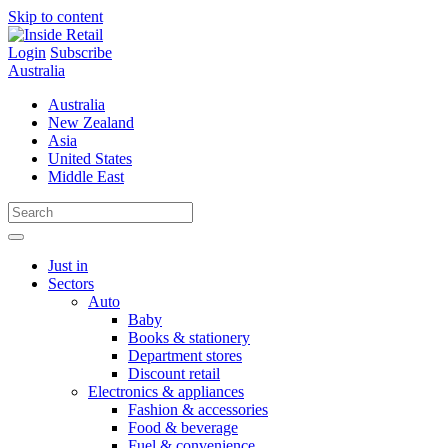
Skip to content
Login
Subscribe
Australia
Australia
New Zealand
Asia
United States
Middle East
Just in
Sectors
Auto
Baby
Books & stationery
Department stores
Discount retail
Electronics & appliances
Fashion & accessories
Food & beverage
Fuel & convenience