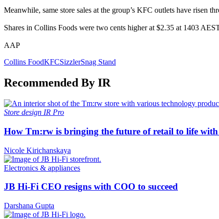
Meanwhile, same store sales at the group’s KFC outlets have risen three
Shares in Collins Foods were two cents higher at $2.35 at 1403 AEST
AAP
Collins Food
KFC
Sizzler
Snag Stand
Recommended By IR
Store design
IR Pro
How Tm:rw is bringing the future of retail to life wi
Nicole Kirichanskaya
Electronics & appliances
JB Hi-Fi CEO resigns with COO to succeed
Darshana Gupta