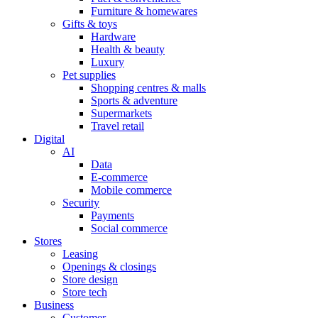
Furniture & homewares
Gifts & toys
Hardware
Health & beauty
Luxury
Pet supplies
Shopping centres & malls
Sports & adventure
Supermarkets
Travel retail
Digital
AI
Data
E-commerce
Mobile commerce
Security
Payments
Social commerce
Stores
Leasing
Openings & closings
Store design
Store tech
Business
Customer