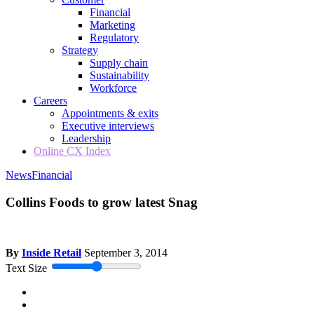
Financial
Marketing
Regulatory
Strategy
Supply chain
Sustainability
Workforce
Careers
Appointments & exits
Executive interviews
Leadership
Online CX Index
News
Financial
Collins Foods to grow latest Snag
By
Inside Retail
September 3, 2014
Text Size