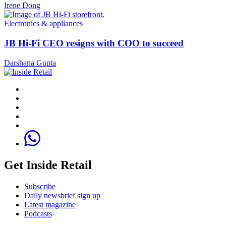
Irene Dong
Electronics & appliances
JB Hi-Fi CEO resigns with COO to succeed
Darshana Gupta
Get Inside Retail
Subscribe
Daily newsbrief sign up
Latest magazine
Podcasts