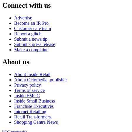
Connect with us
Advertise
Become an IR Pro
Customer care team
Report a glitch
Submit a news tip
Submit a press release
Make a complaint
About us
About Inside Retail
About Octomedia, publisher
Privacy policy
Terms of service
Inside FMCG
Inside Small Business
Franchise Executives
Internet Retailing
Retail Transformers
Shopping Centre News