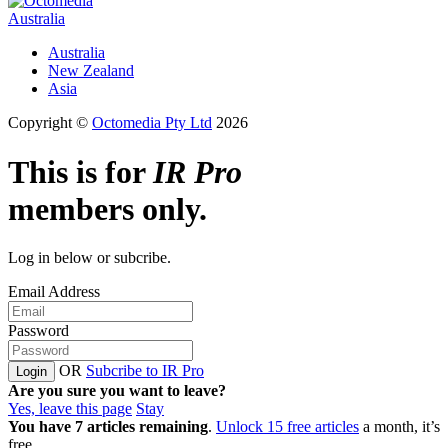
Australia
Australia
New Zealand
Asia
Copyright ©
Octomedia Pty Ltd
2026
This is for
IR Pro
members only.
Log in below or subcribe.
Email Address
Password
OR
Subcribe to IR Pro
Login
Are you sure you want to leave?
Yes, leave this page
Stay
You have
7
articles remaining
.
Unlock 15 free articles
a month, it’s
free.