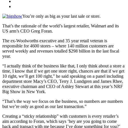
You’re only as big as your last sale or store.
That’s the rationale of the world’s largest retailer, Walmart and its
US arm’s CEO Greg Foran.
The ex-Woolworths executive and 35 year retail veteran is
responsible for 4600 stores – where 140 million customers are
served weekly and revenues totalled $298 billion in the last fiscal
year.
“I actually think of the business like that, I only think about a store a
time, I know that if we get one store right, chances are that if we get
10 right, we’ll get 100 right,” he said speaking on a panel including
department store Macy’s CEO, Terry J. Lundgren and James Rhee,
executive chairman and CEO of Ashley Stewart at this year’s NRF
Big Show in New York.
“That’s the way we focus on the business, so numbers are numbers
but we’re only as good as our last transaction.”
Creating a “sticky relationship” with customers is every retailer’s
aim according to Foran, which says ‘hey are you going to come
back and transact with me because I’ve done something for you?’