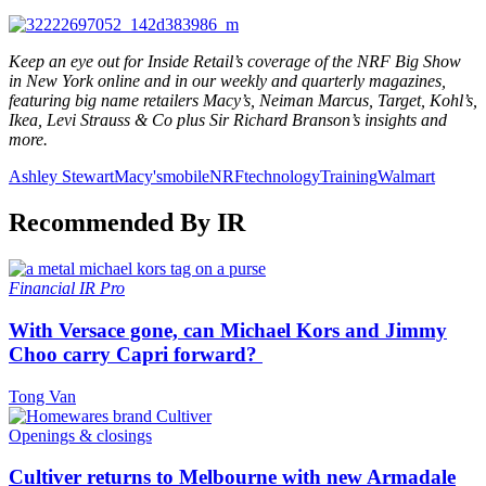
Keep an eye out for Inside Retail’s coverage of the NRF Big Show
in New York online and in our weekly and quarterly magazines,
featuring big name retailers Macy’s, Neiman Marcus, Target, Kohl’s,
Ikea, Levi Strauss & Co plus Sir Richard Branson’s insights and
more.
Ashley Stewart
Macy's
mobile
NRF
technology
Training
Walmart
Recommended By IR
Financial
IR Pro
With Versace gone, can Michael Kors and Jimmy
Choo carry Capri forward?
Tong Van
Openings & closings
Cultiver returns to Melbourne with new Armadale