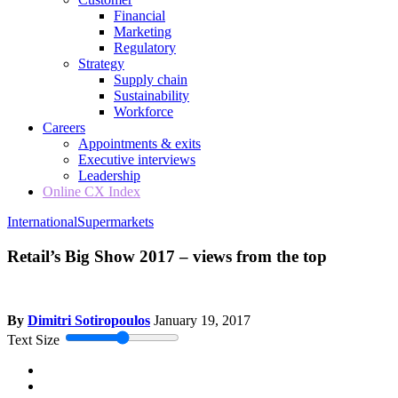
Financial
Marketing
Regulatory
Strategy
Supply chain
Sustainability
Workforce
Careers
Appointments & exits
Executive interviews
Leadership
Online CX Index
International
Supermarkets
Retail’s Big Show 2017 – views from the top
By
Dimitri Sotiropoulos
January 19, 2017
Text Size