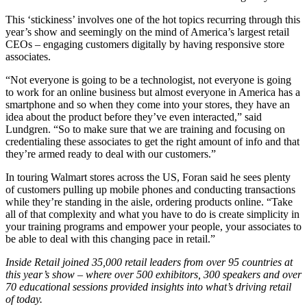
This ‘stickiness’ involves one of the hot topics recurring through this
year’s show and seemingly on the mind of America’s largest retail
CEOs – engaging customers digitally by having responsive store
associates.
“Not everyone is going to be a technologist, not everyone is going
to work for an online business but almost everyone in America has a
smartphone and so when they come into your stores, they have an
idea about the product before they’ve even interacted,” said
Lundgren. “So to make sure that we are training and focusing on
credentialing these associates to get the right amount of info and that
they’re armed ready to deal with our customers.”
In touring Walmart stores across the US, Foran said he sees plenty
of customers pulling up mobile phones and conducting transactions
while they’re standing in the aisle, ordering products online. “Take
all of that complexity and what you have to do is create simplicity in
your training programs and empower your people, your associates to
be able to deal with this changing pace in retail.”
Inside Retail joined 35,000 retail leaders from over 95 countries at
this year’s show – where over 500 exhibitors, 300 speakers and over
70 educational sessions provided insights into what’s driving retail
of today.