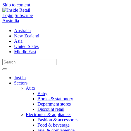
Skip to content
Login
Subscribe
Australia
Australia
New Zealand
Asia
United States
Middle East
Just in
Sectors
Auto
Baby
Books & stationery
Department stores
Discount retail
Electronics & appliances
Fashion & accessories
Food & beverage
Fuel & convenience