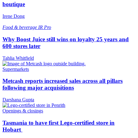
boutique
Irene Dong
Food & beverage
IR Pro
Why Boost Juice still wins on loyalty 25 years and
600 stores later
Tahlia Whitfield
Supermarkets
Metcash reports increased sales across all pillars
following major acquisitions
Darshana Gupta
Openings & closings
Tasmania to have first Lego-certified store in
Hobart