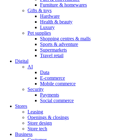
Furniture & homewares
Gifts & toys
Hardware
Health & beauty
Luxury
Pet supplies
Shopping centres & malls
Sports & adventure
Supermarkets
Travel retail
Digital
AI
Data
E-commerce
Mobile commerce
Security
Payments
Social commerce
Stores
Leasing
Openings & closings
Store design
Store tech
Business
Customer