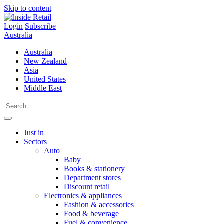
Skip to content
Login
Subscribe
Australia
Australia
New Zealand
Asia
United States
Middle East
Just in
Sectors
Auto
Baby
Books & stationery
Department stores
Discount retail
Electronics & appliances
Fashion & accessories
Food & beverage
Fuel & convenience