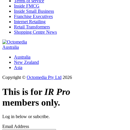
Terms of service
Inside FMCG
Inside Small Business
Franchise Executives
Internet Retailing
Retail Transformers
Shopping Centre News
Australia
Australia
New Zealand
Asia
Copyright ©
Octomedia Pty Ltd
2026
This is for
IR Pro
members only.
Log in below or subcribe.
Email Address