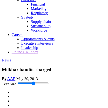
Financial
Marketing
Regulatory
Strategy
Supply chain
Sustainability
Workforce
Careers
Appointments & exits
Executive interviews
Leadership
Online CX Index
News
Milkbar bandits charged
By
AAP
May 30, 2013
Text Size