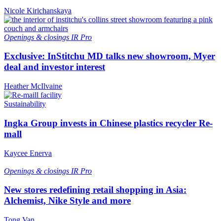
Nicole Kirichanskaya
Openings & closings
IR Pro
Exclusive: InStitchu MD talks new showroom, Myer
deal and investor interest
Heather McIlvaine
Sustainability
Ingka Group invests in Chinese plastics recycler Re-
mall
Kaycee Enerva
Openings & closings
IR Pro
New stores redefining retail shopping in Asia:
Alchemist, Nike Style and more
Tong Van