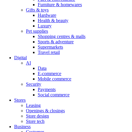
Furniture & homewares
Gifts & toys
Hardware
Health & beauty
Luxury
Pet supplies
Shopping centres & malls
Sports & adventure
Supermarkets
Travel retail
Digital
AI
Data
E-commerce
Mobile commerce
Security
Payments
Social commerce
Stores
Leasing
Openings & closings
Store design
Store tech
Business
Customer