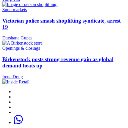
Supermarkets
Victorian police smash shoplifting syndicate, arrest
19
Darshana Gupta
Openings & closings
Birkenstock posts strong revenue gain as global
demand heats up
Irene Dong