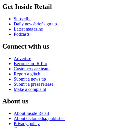
Get Inside Retail
Subscribe
Daily newsbrief sign up
Latest magazine
Podcasts
Connect with us
Advertise
Become an IR Pro
Customer care team
Report a glitch
Submit a news tip
Submit a press release
Make a complaint
About us
About Inside Retail
About Octomedia, publisher
Privacy policy