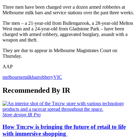
Three men have been charged over a dozen armed robberies at
Melbourne milk bars and service stations over the past three weeks.
The men – a 21-year-old from Bullengarook, a 28-year-old Melton
West man and a 24-year-old from Gladstone Park – have been
charged with armed robbery, aggravated burglary, assault with a
weapon and theft.
They are due to appear in Melbourne Magistrates Court on
Thursday.
AAP
melbourne
milkbar
robbery
VIC
Recommended By IR
Store design
IR Pro
How Tm:rw is bringing the future of retail to life
with immersive shopping