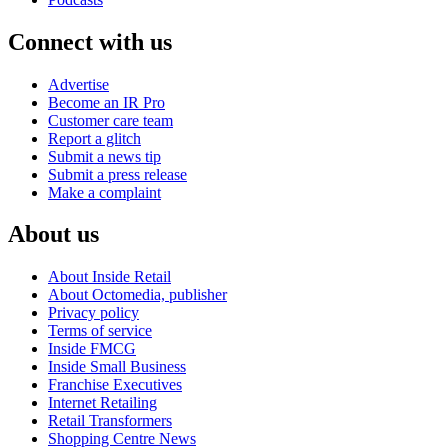
Connect with us
Advertise
Become an IR Pro
Customer care team
Report a glitch
Submit a news tip
Submit a press release
Make a complaint
About us
About Inside Retail
About Octomedia, publisher
Privacy policy
Terms of service
Inside FMCG
Inside Small Business
Franchise Executives
Internet Retailing
Retail Transformers
Shopping Centre News