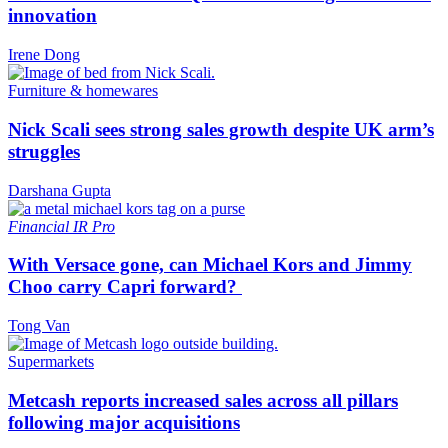
innovation
Irene Dong
Furniture & homewares
Nick Scali sees strong sales growth despite UK arm’s
struggles
Darshana Gupta
Financial
IR Pro
With Versace gone, can Michael Kors and Jimmy
Choo carry Capri forward?
Tong Van
Supermarkets
Metcash reports increased sales across all pillars
following major acquisitions