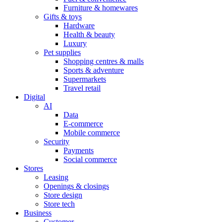
Furniture & homewares
Gifts & toys
Hardware
Health & beauty
Luxury
Pet supplies
Shopping centres & malls
Sports & adventure
Supermarkets
Travel retail
Digital
AI
Data
E-commerce
Mobile commerce
Security
Payments
Social commerce
Stores
Leasing
Openings & closings
Store design
Store tech
Business
Customer