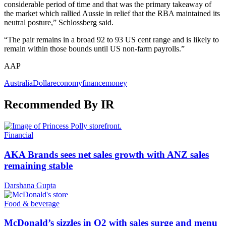
considerable period of time and that was the primary takeaway of
the market which rallied Aussie in relief that the RBA maintained its
neutral posture,” Schlossberg said.
“The pair remains in a broad 92 to 93 US cent range and is likely to
remain within those bounds until US non-farm payrolls.”
AAP
Australia
Dollar
economy
finance
money
Recommended By IR
Financial
AKA Brands sees net sales growth with ANZ sales
remaining stable
Darshana Gupta
Food & beverage
McDonald’s sizzles in Q2 with sales surge and menu