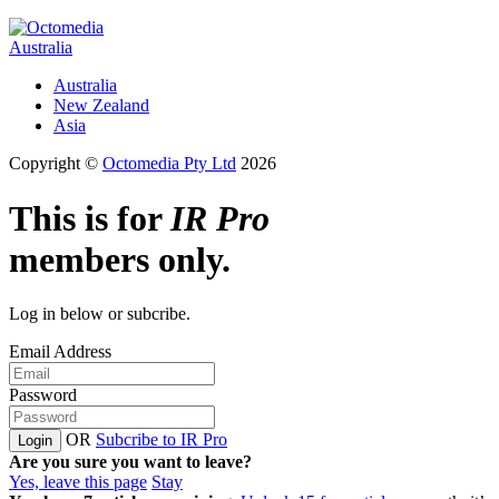
Australia
Australia
New Zealand
Asia
Copyright ©
Octomedia Pty Ltd
2026
This is for
IR Pro
members only.
Log in below or subcribe.
Email Address
Password
OR
Subcribe to IR Pro
Login
Are you sure you want to leave?
Yes, leave this page
Stay