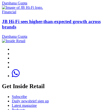
Darshana Gupta
Financial
JB Hi-Fi sees higher-than-expected growth across
brands
Darshana Gupta
Get Inside Retail
Subscribe
Daily newsbrief sign up
Latest magazine
Podcasts