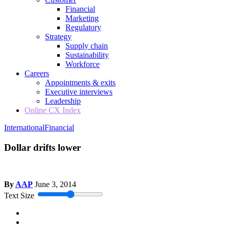
Financial
Marketing
Regulatory
Strategy
Supply chain
Sustainability
Workforce
Careers
Appointments & exits
Executive interviews
Leadership
Online CX Index
International
Financial
Dollar drifts lower
By
AAP
June 3, 2014
Text Size