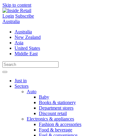
Skip to content
Login
Subscribe
Australia
Australia
New Zealand
Asia
United States
Middle East
Just in
Sectors
Auto
Baby
Books & stationery
Department stores
Discount retail
Electronics & appliances
Fashion & accessories
Food & beverage
Fuel & convenience