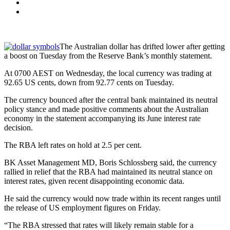
The Australian dollar has drifted lower after getting
a boost on Tuesday from the Reserve Bank’s monthly statement.
At 0700 AEST on Wednesday, the local currency was trading at
92.65 US cents, down from 92.77 cents on Tuesday.
The currency bounced after the central bank maintained its neutral
policy stance and made positive comments about the Australian
economy in the statement accompanying its June interest rate
decision.
The RBA left rates on hold at 2.5 per cent.
BK Asset Management MD, Boris Schlossberg said, the currency
rallied in relief that the RBA had maintained its neutral stance on
interest rates, given recent disappointing economic data.
He said the currency would now trade within its recent ranges until
the release of US employment figures on Friday.
“The RBA stressed that rates will likely remain stable for a