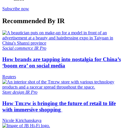
Subscribe now
Recommended By IR
Social commerce
IR Pro
How brands are tapping into nostalgia for China’s
‘boom era’ on social media
Reuters
Store design
IR Pro
How Tm:rw is bringing the future of retail to life
with immersive shopping
Nicole Kirichanskaya