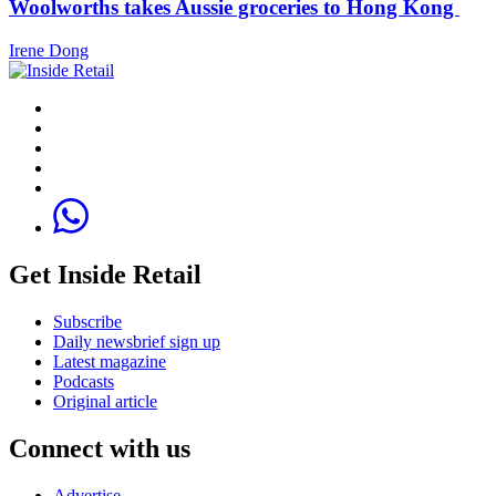
Woolworths takes Aussie groceries to Hong Kong
Irene Dong
Get Inside Retail
Subscribe
Daily newsbrief sign up
Latest magazine
Podcasts
Original article
Connect with us
Advertise