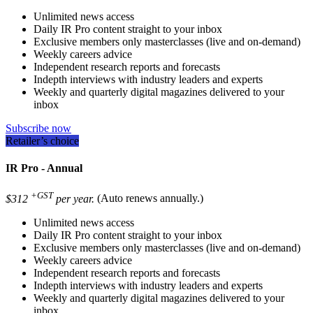
Unlimited news access
Daily IR Pro content straight to your inbox
Exclusive members only masterclasses (live and on-demand)
Weekly careers advice
Independent research reports and forecasts
Indepth interviews with industry leaders and experts
Weekly and quarterly digital magazines delivered to your
inbox
Subscribe now
Retailer’s choice
IR Pro - Annual
+GST
$312
per year.
(Auto renews annually.)
Unlimited news access
Daily IR Pro content straight to your inbox
Exclusive members only masterclasses (live and on-demand)
Weekly careers advice
Independent research reports and forecasts
Indepth interviews with industry leaders and experts
Weekly and quarterly digital magazines delivered to your
inbox