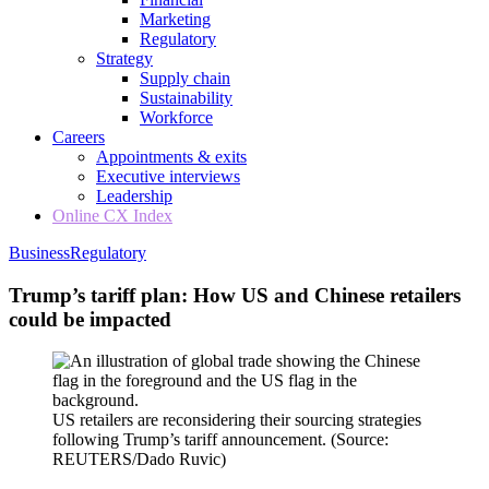
Marketing
Regulatory
Strategy
Supply chain
Sustainability
Workforce
Careers
Appointments & exits
Executive interviews
Leadership
Online CX Index
Business
Regulatory
Trump’s tariff plan: How US and Chinese retailers
could be impacted
US retailers are reconsidering their sourcing strategies
following Trump’s tariff announcement.
(Source:
REUTERS/Dado Ruvic)