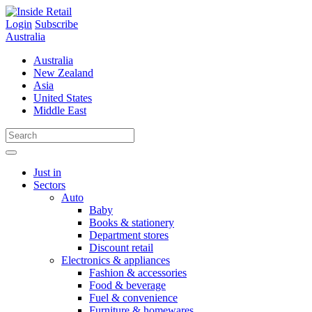
Skip
to
Login
Subscribe
content
Australia
Australia
New Zealand
Asia
United States
Middle East
Just in
Sectors
Auto
Baby
Books & stationery
Department stores
Discount retail
Electronics & appliances
Fashion & accessories
Food & beverage
Fuel & convenience
Furniture & homewares