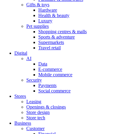
Gifts & toys
Hardware
Health & beauty
Luxury
Pet supplies
Shopping centres & malls
Sports & adventure
Supermarkets
Travel retail
Digital
AI
Data
E-commerce
Mobile commerce
Security
Payments
Social commerce
Stores
Leasing
Openings & closings
Store design
Store tech
Business
Customer
Financial