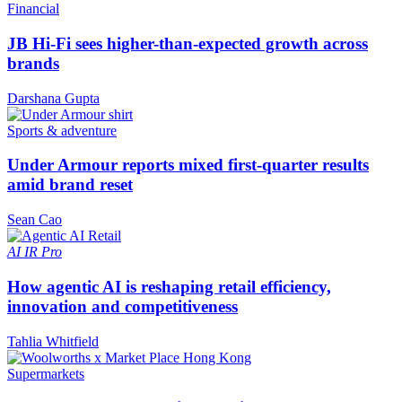
Financial
JB Hi-Fi sees higher-than-expected growth across
brands
Darshana Gupta
Sports & adventure
Under Armour reports mixed first-quarter results
amid brand reset
Sean Cao
AI
IR Pro
How agentic AI is reshaping retail efficiency,
innovation and competitiveness
Tahlia Whitfield
Supermarkets