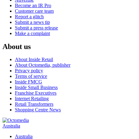
Become an IR Pro
Customer care team
Report a glitch
Submit a news tip
Submit a press release
Make a complaint
About us
About Inside Retail
About Octomedia, publisher
Privacy policy
Terms of service
Inside FMCG
Inside Small Business
Franchise Executives
Internet Retailing
Retail Transformers
Shopping Centre News
Australia
Australia