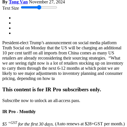
By
Tong Van
November 27, 2024
Text Size
President-elect Trump’s announcement on social media platform
Truth Social on Monday that the US will be charging an additional
10 per cent tariff on all imports from China comes as many US
retailers are already reconsidering their sourcing strategies. “What
we are seeing right now is a lot of retailers stocking up on inventory
to carry them through the next 6-12 months at which point we are
likely to see major adjustments to inventory planning and consumer
pricing, depending on how ta
This content is for IR Pro subscribers only.
Subscribe now to unlock an all-access pass.
IR Pro - Monthly
+GST
$5
for the first 30 days.
(Auto renews at $28+GST per month.)