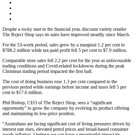
Despite a rocky start to the financial year, discount variety retailer
The Reject Shop says its sales have improved steadily since March.
For the 53-week period, sales grew by a marginal 1.2 per cent to
$788.2 million while tax-paid profit fell 5 per cent to $7.9 million.
Comparable store sales fell 2.2 per cent for the year as unfavourable
trading conditions and Covid-related lockdowns during the peak
Christmas trading period impacted the first half.
The cost of doing business rose 1.3 per cent compared to the
previous period while earnings before income and taxes fell 5 per
cent to $17.6 million.
Phil Bishop, CEO of The Reject Shop, sees a “significant
opportunity” to grow the company by evolving its product offering
and maintaining its low-price position.
“Australians are facing significant cost of living pressures driven by
interest rate rises, elevated petrol prices and broad-based consumer
goods inflation. I believe we can have a meaningful impact by