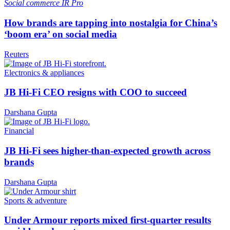
Social commerce
IR Pro
How brands are tapping into nostalgia for China’s
‘boom era’ on social media
Reuters
Electronics & appliances
JB Hi-Fi CEO resigns with COO to succeed
Darshana Gupta
Financial
JB Hi-Fi sees higher-than-expected growth across
brands
Darshana Gupta
Sports & adventure
Under Armour reports mixed first-quarter results