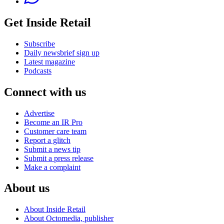
Get Inside Retail
Subscribe
Daily newsbrief sign up
Latest magazine
Podcasts
Connect with us
Advertise
Become an IR Pro
Customer care team
Report a glitch
Submit a news tip
Submit a press release
Make a complaint
About us
About Inside Retail
About Octomedia, publisher