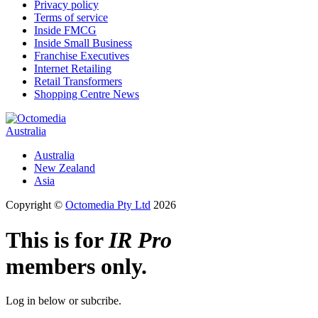
Privacy policy
Terms of service
Inside FMCG
Inside Small Business
Franchise Executives
Internet Retailing
Retail Transformers
Shopping Centre News
Australia
Australia
New Zealand
Asia
Copyright ©
Octomedia Pty Ltd
2026
This is for
IR Pro
members only.
Log in below or subcribe.