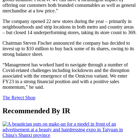
offering our customers both branded consumables as well as general
merchandise at a low price.”
The company opened 22 new stores during the year – primarily in
neighbourhoods and strip locations in both metro and country areas
– but closed 14 underperforming stores, taking its store count to 369.
Chairman Steven Fischer announced the company has decided to
invest up to $10 million to buy back some of its shares, owing to its
strong balance sheet.
“Management has worked hard to navigate through a number of
Covid-related challenges including lockdowns and the disruption
associated with the emergence of the Omicron variant. We enter
FY23 in a strong financial position and with a positive sales
momentum,” he said.
The Reject Shop
Recommended By IR