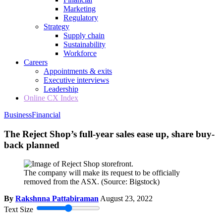
Marketing
Regulatory
Strategy
Supply chain
Sustainability
Workforce
Careers
Appointments & exits
Executive interviews
Leadership
Online CX Index
Business
Financial
The Reject Shop’s full-year sales ease up, share buy-
back planned
The company will make its request to be officially
removed from the ASX.
(Source: Bigstock)
By
Rakshnna Pattabiraman
August 23, 2022
Text Size