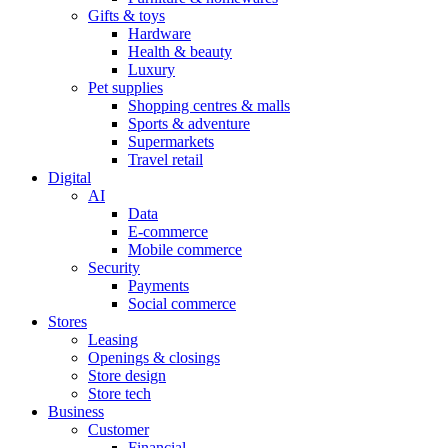
Gifts & toys
Hardware
Health & beauty
Luxury
Pet supplies
Shopping centres & malls
Sports & adventure
Supermarkets
Travel retail
Digital
AI
Data
E-commerce
Mobile commerce
Security
Payments
Social commerce
Stores
Leasing
Openings & closings
Store design
Store tech
Business
Customer
Financial