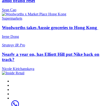
amid brand reset
Sean Cao
Supermarkets
Woolworths takes Aussie groceries to Hong Kong
Irene Dong
Strategy
IR Pro
Nearly a year on, has Elliott Hill put Nike back on
track?
Nicole Kirichanskaya