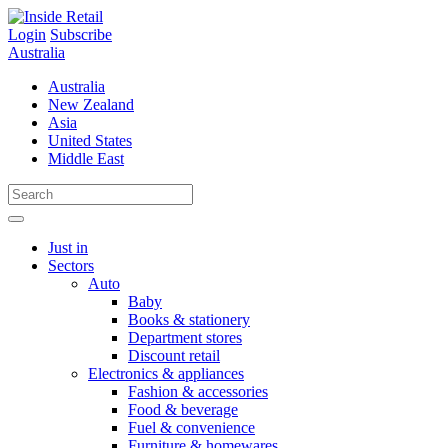
Skip
to
Login
Subscribe
content
Australia
Australia
New Zealand
Asia
United States
Middle East
Just in
Sectors
Auto
Baby
Books & stationery
Department stores
Discount retail
Electronics & appliances
Fashion & accessories
Food & beverage
Fuel & convenience
Furniture & homewares