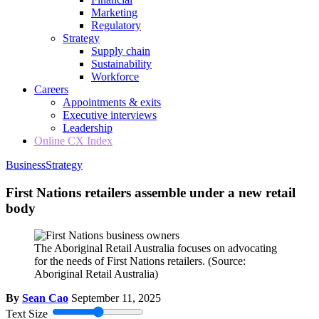
Marketing
Regulatory
Strategy
Supply chain
Sustainability
Workforce
Careers
Appointments & exits
Executive interviews
Leadership
Online CX Index
Business
Strategy
First Nations retailers assemble under a new retail
body
The Aboriginal Retail Australia focuses on advocating
for the needs of First Nations retailers.
(Source:
Aboriginal Retail Australia)
By
Sean Cao
September 11, 2025
Text Size