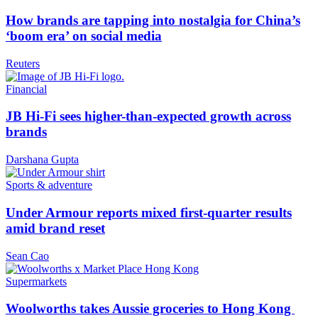
How brands are tapping into nostalgia for China’s
‘boom era’ on social media
Reuters
Financial
JB Hi-Fi sees higher-than-expected growth across
brands
Darshana Gupta
Sports & adventure
Under Armour reports mixed first-quarter results
amid brand reset
Sean Cao
Supermarkets
Woolworths takes Aussie groceries to Hong Kong