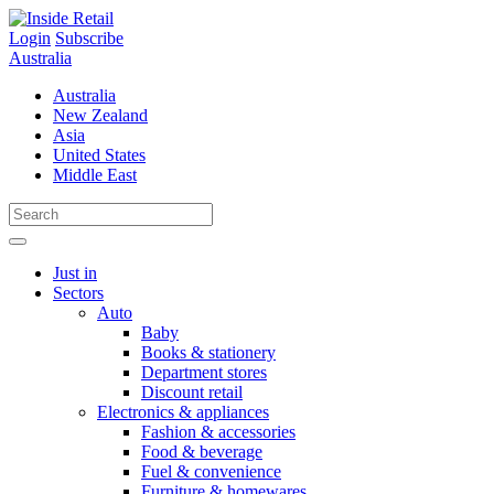
Skip
to
Login
Subscribe
content
Australia
Australia
New Zealand
Asia
United States
Middle East
Just in
Sectors
Auto
Baby
Books & stationery
Department stores
Discount retail
Electronics & appliances
Fashion & accessories
Food & beverage
Fuel & convenience
Furniture & homewares