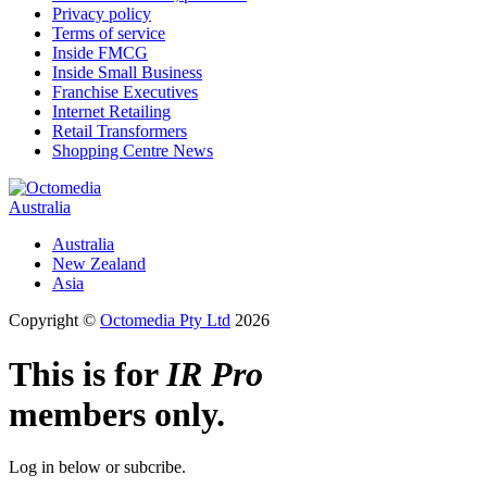
Privacy policy
Terms of service
Inside FMCG
Inside Small Business
Franchise Executives
Internet Retailing
Retail Transformers
Shopping Centre News
Australia
Australia
New Zealand
Asia
Copyright ©
Octomedia Pty Ltd
2026
This is for
IR Pro
members only.
Log in below or subcribe.