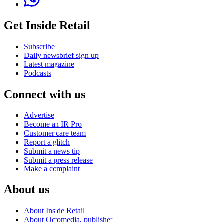
Get Inside Retail
Subscribe
Daily newsbrief sign up
Latest magazine
Podcasts
Connect with us
Advertise
Become an IR Pro
Customer care team
Report a glitch
Submit a news tip
Submit a press release
Make a complaint
About us
About Inside Retail
About Octomedia, publisher