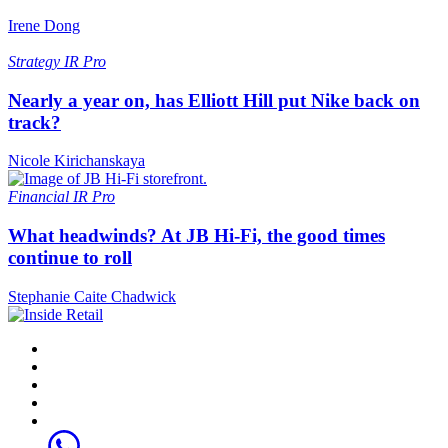
Irene Dong
Strategy
IR Pro
Nearly a year on, has Elliott Hill put Nike back on
track?
Nicole Kirichanskaya
Financial
IR Pro
What headwinds? At JB Hi-Fi, the good times
continue to roll
Stephanie Caite Chadwick