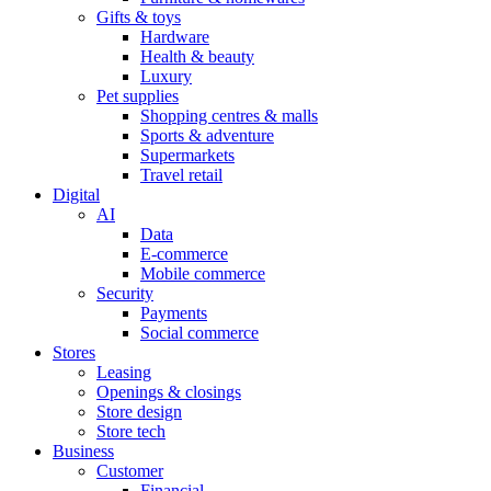
Gifts & toys
Hardware
Health & beauty
Luxury
Pet supplies
Shopping centres & malls
Sports & adventure
Supermarkets
Travel retail
Digital
AI
Data
E-commerce
Mobile commerce
Security
Payments
Social commerce
Stores
Leasing
Openings & closings
Store design
Store tech
Business
Customer
Financial