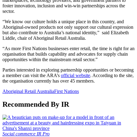
marketplaces, technology providers, and government partners to
foster innovation, inclusion and win-win partnerships across the
sector.
“We know our culture holds a unique place in this country, and
Aboriginal-owned products not only support our cultural expression
but also contribute to Australia’s national identity,” said Elizabeth
Liddle, chair of Aboriginal Retail Australia.
“As more First Nations businesses enter retail, the time is right for an
organisation that builds capability and advocates for supply chain
opportunities within the mainstream retail sector.”
Parties interested in exploring partnership opportunities or becoming
a member can visit the ARA’s
official website
. According to the site,
the organisation currently has over 45 members.
Aboriginal Retail Australia
First Nations
Recommended By IR
Social commerce
IR Pro