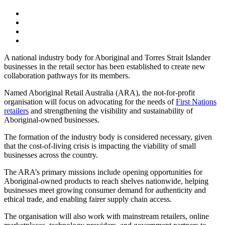
A national industry body for Aboriginal and Torres Strait Islander
businesses in the retail sector has been established to create new
collaboration pathways for its members.
Named Aboriginal Retail Australia (ARA), the not-for-profit
organisation will focus on advocating for the needs of
First Nations
retailers
and strengthening the visibility and sustainability of
Aboriginal-owned businesses.
The formation of the industry body is considered necessary, given
that the cost-of-living crisis is impacting the viability of small
businesses across the country.
The ARA’s primary missions include opening opportunities for
Aboriginal-owned products to reach shelves nationwide, helping
businesses meet growing consumer demand for authenticity and
ethical trade, and enabling fairer supply chain access.
The organisation will also work with mainstream retailers, online