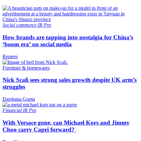
Social commerce
IR Pro
How brands are tapping into nostalgia for China’s
‘boom era’ on social media
Reuters
Furniture & homewares
Nick Scali sees strong sales growth despite UK arm’s
struggles
Darshana Gupta
Financial
IR Pro
With Versace gone, can Michael Kors and Jimmy
Choo carry Capri forward?