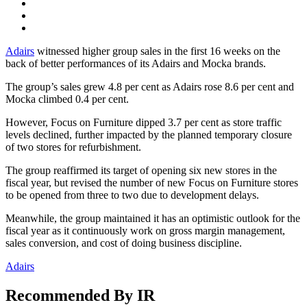
Adairs
witnessed higher group sales in the first 16 weeks on the
back of better performances of its Adairs and Mocka brands.
The group’s sales grew 4.8 per cent as Adairs rose 8.6 per cent and
Mocka climbed 0.4 per cent.
However, Focus on Furniture dipped 3.7 per cent as store traffic
levels declined, further impacted by the planned temporary closure
of two stores for refurbishment.
The group reaffirmed its target of opening six new stores in the
fiscal year, but revised the number of new Focus on Furniture stores
to be opened from three to two due to development delays.
Meanwhile, the group maintained it has an optimistic outlook for the
fiscal year as it continuously work on gross margin management,
sales conversion, and cost of doing business discipline.
Adairs
Recommended By IR