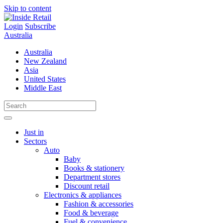
Skip to content
Login
Subscribe
Australia
Australia
New Zealand
Asia
United States
Middle East
Just in
Sectors
Auto
Baby
Books & stationery
Department stores
Discount retail
Electronics & appliances
Fashion & accessories
Food & beverage
Fuel & convenience