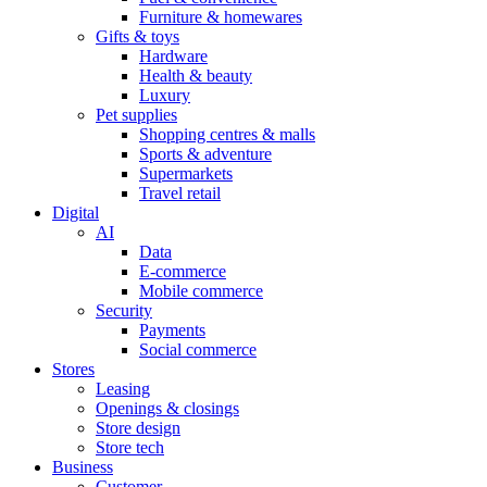
Furniture & homewares
Gifts & toys
Hardware
Health & beauty
Luxury
Pet supplies
Shopping centres & malls
Sports & adventure
Supermarkets
Travel retail
Digital
AI
Data
E-commerce
Mobile commerce
Security
Payments
Social commerce
Stores
Leasing
Openings & closings
Store design
Store tech
Business
Customer