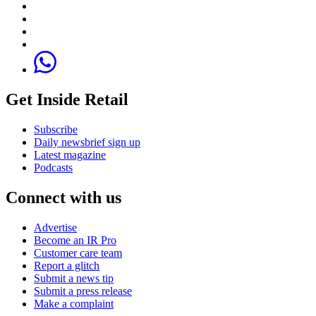
Get Inside Retail
Subscribe
Daily newsbrief sign up
Latest magazine
Podcasts
Connect with us
Advertise
Become an IR Pro
Customer care team
Report a glitch
Submit a news tip
Submit a press release
Make a complaint