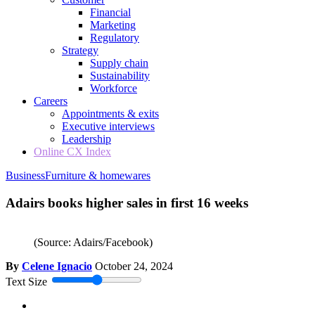
Financial
Marketing
Regulatory
Strategy
Supply chain
Sustainability
Workforce
Careers
Appointments & exits
Executive interviews
Leadership
Online CX Index
Business
Furniture & homewares
Adairs books higher sales in first 16 weeks
(Source: Adairs/Facebook)
By
Celene Ignacio
October 24, 2024
Text Size