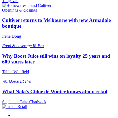
Tong Van
Openings & closings
Cultiver returns to Melbourne with new Armadale
boutique
Irene Dong
Food & beverage
IR Pro
Why Boost Juice still wins on loyalty 25 years and
600 stores later
Tahlia Whitfield
Workforce
IR Pro
What Nala’s Chloe de Winter knows about retail
Stephanie Caite Chadwick