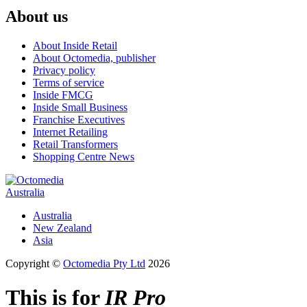
About us
About Inside Retail
About Octomedia, publisher
Privacy policy
Terms of service
Inside FMCG
Inside Small Business
Franchise Executives
Internet Retailing
Retail Transformers
Shopping Centre News
Australia
Australia
New Zealand
Asia
Copyright ©
Octomedia Pty Ltd
2026
This is for
IR Pro