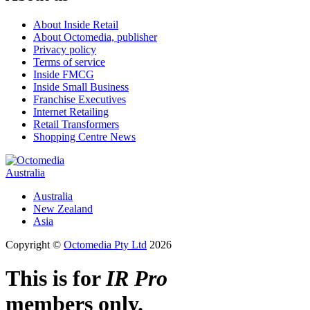
About Inside Retail
About Octomedia, publisher
Privacy policy
Terms of service
Inside FMCG
Inside Small Business
Franchise Executives
Internet Retailing
Retail Transformers
Shopping Centre News
Australia
Australia
New Zealand
Asia
Copyright ©
Octomedia Pty Ltd
2026
This is for
IR Pro
members only.