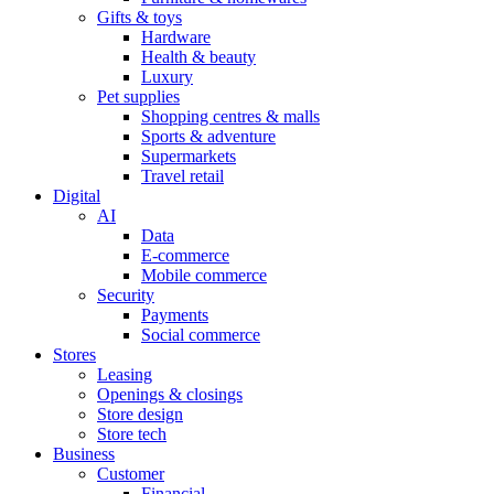
Gifts & toys
Hardware
Health & beauty
Luxury
Pet supplies
Shopping centres & malls
Sports & adventure
Supermarkets
Travel retail
Digital
AI
Data
E-commerce
Mobile commerce
Security
Payments
Social commerce
Stores
Leasing
Openings & closings
Store design
Store tech
Business
Customer
Financial