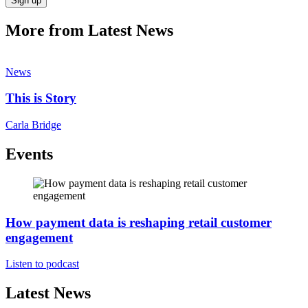
Sign up
More from Latest News
News
This is Story
Carla Bridge
Events
How payment data is reshaping retail customer
engagement
Listen to podcast
Latest News