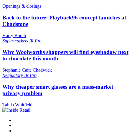
Openings & closings
Back to the future: Playback96 concept launches at
Chadstone
Harry Booth
Supermarkets
IR Pro
Why Woolworths shoppers will find eyeshadow next
to chocolate this month
Stephanie Caite Chadwick
Regulatory
IR Pro
Why cheaper smart glasses are a mass-market
privacy problem
Tahlia Whitfield