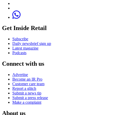
Get Inside Retail
Subscribe
Daily newsbrief sign up
Latest magazine
Podcasts
Connect with us
Advertise
Become an IR Pro
Customer care team
Report a glitch
Submit a news tip
Submit a press release
Make a complaint
About us