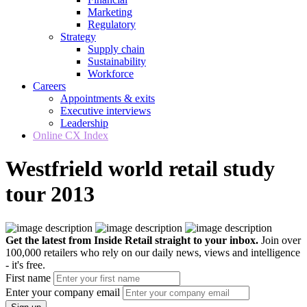
Marketing
Regulatory
Strategy
Supply chain
Sustainability
Workforce
Careers
Appointments & exits
Executive interviews
Leadership
Online CX Index
Westfrield world retail study
tour 2013
Get the latest from Inside Retail straight to your inbox.
Join over
100,000 retailers who rely on our daily news, views and intelligence
- it's free.
First name
Enter your company email