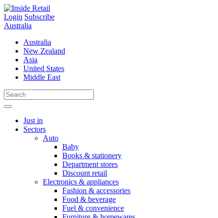
Skip
to
Login
Subscribe
content
Australia
Australia
New Zealand
Asia
United States
Middle East
Just in
Sectors
Auto
Baby
Books & stationery
Department stores
Discount retail
Electronics & appliances
Fashion & accessories
Food & beverage
Fuel & convenience
Furniture & homewares