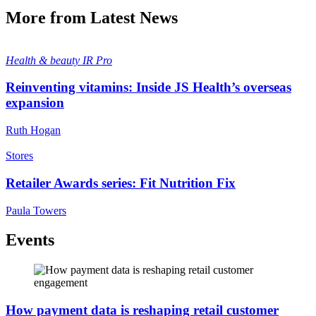
More from Latest News
Health & beauty
IR Pro
Reinventing vitamins: Inside JS Health’s overseas
expansion
Ruth Hogan
Stores
Retailer Awards series: Fit Nutrition Fix
Paula Towers
Events
How payment data is reshaping retail customer