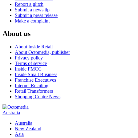
Report a glitch
Submit a news tip
Submit a press release
Make a complaint
About us
About Inside Retail
About Octomedia, publisher
Privacy policy
Terms of service
Inside FMCG
Inside Small Business
Franchise Executives
Internet Retailing
Retail Transformers
Shopping Centre News
Australia
Australia
New Zealand
Asia