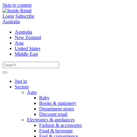
Skip to content
Login
Subscribe
Australia
Australia
New Zealand
Asia
United States
Middle East
Just in
Sectors
Auto
Baby
Books & stationery
Department stores
Discount retail
Electronics & appliances
Fashion & accessories
Food & beverage
Fuel & convenience