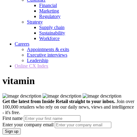
Financial
Marketing
Regulatory
Strategy
Supply chain
Sustainability
Workforce
Careers
Appointments & exits
Executive interviews
Leadership
Online CX Index
vitamin
Get the latest from Inside Retail straight to your inbox.
Join over
100,000 retailers who rely on our daily news, views and intelligence
- it's free.
First name
Enter your company email
Sign up