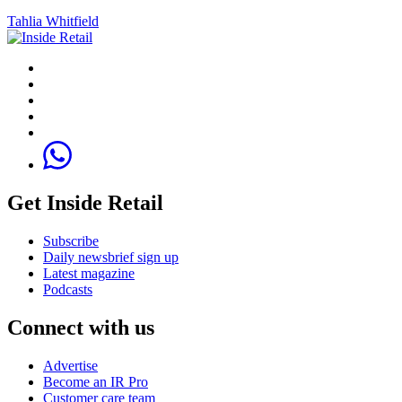
Tahlia Whitfield
Get Inside Retail
Subscribe
Daily newsbrief sign up
Latest magazine
Podcasts
Connect with us
Advertise
Become an IR Pro
Customer care team