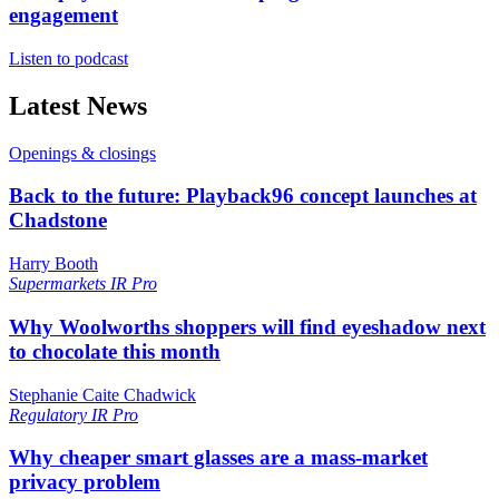
engagement
Listen to podcast
Latest News
Openings & closings
Back to the future: Playback96 concept launches at
Chadstone
Harry Booth
Supermarkets
IR Pro
Why Woolworths shoppers will find eyeshadow next
to chocolate this month
Stephanie Caite Chadwick
Regulatory
IR Pro
Why cheaper smart glasses are a mass-market
privacy problem