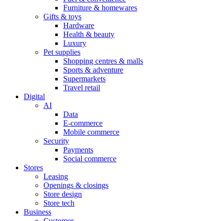
Furniture & homewares
Gifts & toys
Hardware
Health & beauty
Luxury
Pet supplies
Shopping centres & malls
Sports & adventure
Supermarkets
Travel retail
Digital
AI
Data
E-commerce
Mobile commerce
Security
Payments
Social commerce
Stores
Leasing
Openings & closings
Store design
Store tech
Business
Customer