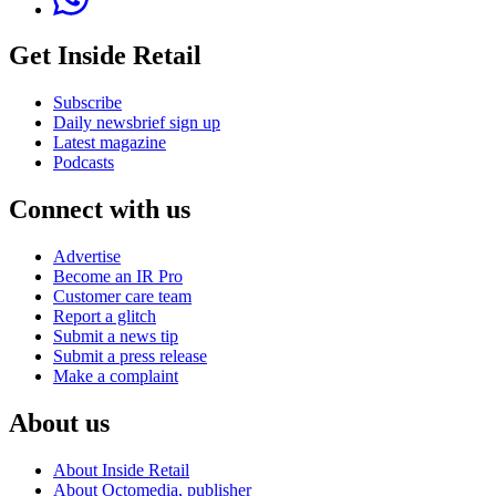
Get Inside Retail
Subscribe
Daily newsbrief sign up
Latest magazine
Podcasts
Connect with us
Advertise
Become an IR Pro
Customer care team
Report a glitch
Submit a news tip
Submit a press release
Make a complaint
About us
About Inside Retail
About Octomedia, publisher