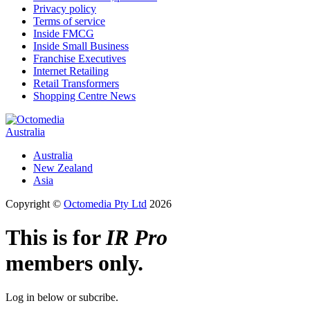
Privacy policy
Terms of service
Inside FMCG
Inside Small Business
Franchise Executives
Internet Retailing
Retail Transformers
Shopping Centre News
Australia
Australia
New Zealand
Asia
Copyright ©
Octomedia Pty Ltd
2026
This is for
IR Pro
members only.
Log in below or subcribe.