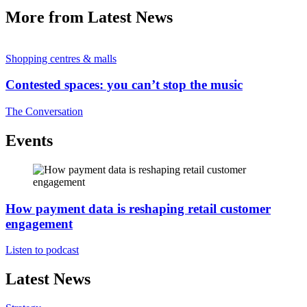
More from Latest News
Shopping centres & malls
Contested spaces: you can’t stop the music
The Conversation
Events
How payment data is reshaping retail customer
engagement
Listen to podcast
Latest News