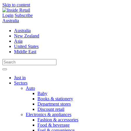
Skip to content
Login
Subscribe
Australia
Australia
New Zealand
Asia
United States
Middle East
Just in
Sectors
Auto
Baby
Books & stationery
Department stores
Discount retail
Electronics & appliances
Fashion & accessories
Food & beverage
Fuel & convenience