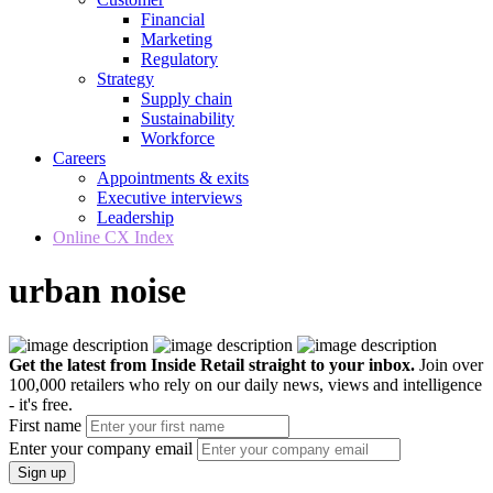
Financial
Marketing
Regulatory
Strategy
Supply chain
Sustainability
Workforce
Careers
Appointments & exits
Executive interviews
Leadership
Online CX Index
urban noise
Get the latest from Inside Retail straight to your inbox.
Join over
100,000 retailers who rely on our daily news, views and intelligence
- it's free.
First name
Enter your company email
Sign up