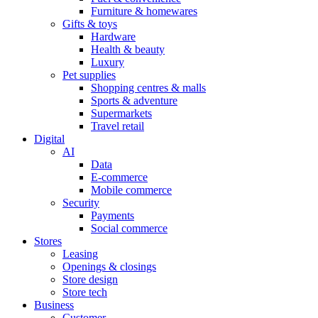
Furniture & homewares
Gifts & toys
Hardware
Health & beauty
Luxury
Pet supplies
Shopping centres & malls
Sports & adventure
Supermarkets
Travel retail
Digital
AI
Data
E-commerce
Mobile commerce
Security
Payments
Social commerce
Stores
Leasing
Openings & closings
Store design
Store tech
Business
Customer