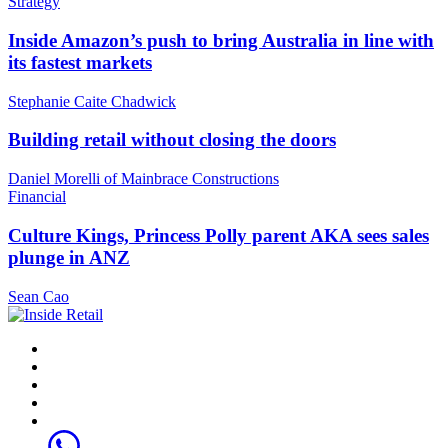
Strategy
Inside Amazon’s push to bring Australia in line with
its fastest markets
Stephanie Caite Chadwick
Building retail without closing the doors
Daniel Morelli of Mainbrace Constructions
Financial
Culture Kings, Princess Polly parent AKA sees sales
plunge in ANZ
Sean Cao