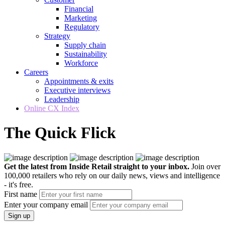
Financial
Marketing
Regulatory
Strategy
Supply chain
Sustainability
Workforce
Careers
Appointments & exits
Executive interviews
Leadership
Online CX Index
The Quick Flick
Get the latest from Inside Retail straight to your inbox.
Join over
100,000 retailers who rely on our daily news, views and intelligence
- it's free.
First name
Enter your company email
Sign up