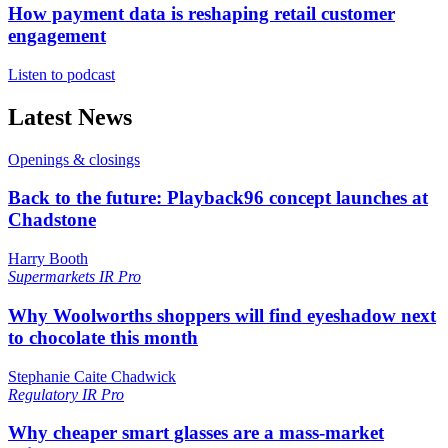
How payment data is reshaping retail customer
engagement
Listen to podcast
Latest News
Openings & closings
Back to the future: Playback96 concept launches at
Chadstone
Harry Booth
Supermarkets
IR Pro
Why Woolworths shoppers will find eyeshadow next
to chocolate this month
Stephanie Caite Chadwick
Regulatory
IR Pro
Why cheaper smart glasses are a mass-market