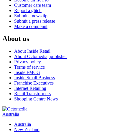
Customer care team
Report a glitch
Submit a news tip
Submit a press release
Make a complaint
About us
About Inside Retail
About Octomedia, publisher
Privacy policy
Terms of service
Inside FMCG
Inside Small Business
Franchise Executives
Internet Retailing
Retail Transformers
Shopping Centre News
Australia
Australia
New Zealand