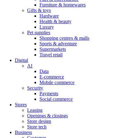
Furniture & homewares
Gifts & toys
Hardware
Health & beauty
Luxury
Pet supplies
Shopping centres & malls
Sports & adventure
Supermarkets
Travel retail
Digital
AI
Data
E-commerce
Mobile commerce
Security
Payments
Social commerce
Stores
Leasing
Openings & closings
Store design
Store tech
Business
Customer