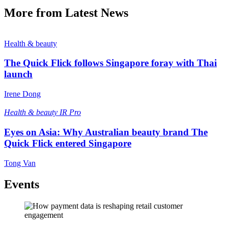
More from Latest News
Health & beauty
The Quick Flick follows Singapore foray with Thai
launch
Irene Dong
Health & beauty
IR Pro
Eyes on Asia: Why Australian beauty brand The
Quick Flick entered Singapore
Tong Van
Events