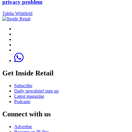
privacy problem
Tahlia Whitfield
Get Inside Retail
Subscribe
Daily newsbrief sign up
Latest magazine
Podcasts
Connect with us
Advertise
Become an IR Pro