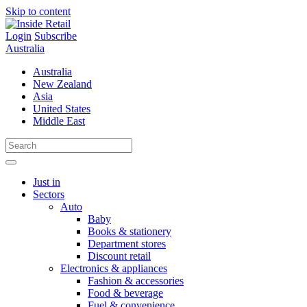
Skip to content
Login
Subscribe
Australia
Australia
New Zealand
Asia
United States
Middle East
Just in
Sectors
Auto
Baby
Books & stationery
Department stores
Discount retail
Electronics & appliances
Fashion & accessories
Food & beverage
Fuel & convenience