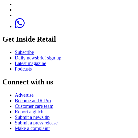
Get Inside Retail
Subscribe
Daily newsbrief sign up
Latest magazine
Podcasts
Connect with us
Advertise
Become an IR Pro
Customer care team
Report a glitch
Submit a news tip
Submit a press release
Make a complaint