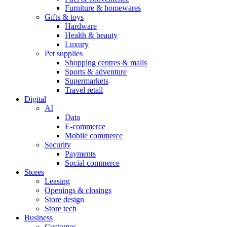
Furniture & homewares
Gifts & toys
Hardware
Health & beauty
Luxury
Pet supplies
Shopping centres & malls
Sports & adventure
Supermarkets
Travel retail
Digital
AI
Data
E-commerce
Mobile commerce
Security
Payments
Social commerce
Stores
Leasing
Openings & closings
Store design
Store tech
Business
Customer