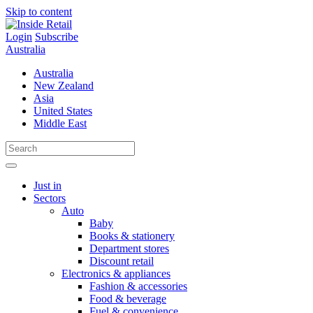
Skip to content
Login
Subscribe
Australia
Australia
New Zealand
Asia
United States
Middle East
Just in
Sectors
Auto
Baby
Books & stationery
Department stores
Discount retail
Electronics & appliances
Fashion & accessories
Food & beverage
Fuel & convenience