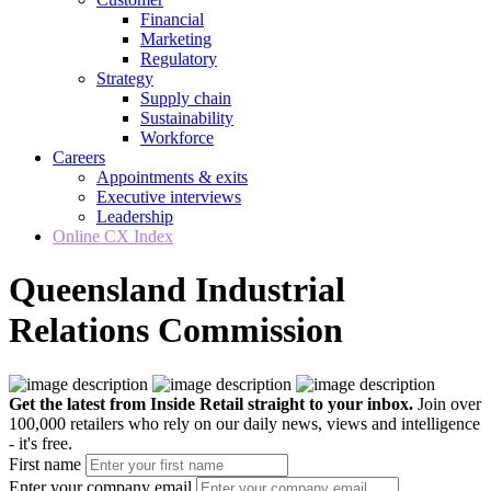
Financial
Marketing
Regulatory
Strategy
Supply chain
Sustainability
Workforce
Careers
Appointments & exits
Executive interviews
Leadership
Online CX Index
Queensland Industrial
Relations Commission
Get the latest from Inside Retail straight to your inbox.
Join over
100,000 retailers who rely on our daily news, views and intelligence
- it's free.
First name
Enter your company email