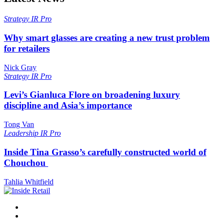
Strategy
IR Pro
Why smart glasses are creating a new trust problem
for retailers
Nick Gray
Strategy
IR Pro
Levi’s Gianluca Flore on broadening luxury
discipline and Asia’s importance
Tong Van
Leadership
IR Pro
Inside Tina Grasso’s carefully constructed world of
Chouchou
Tahlia Whitfield