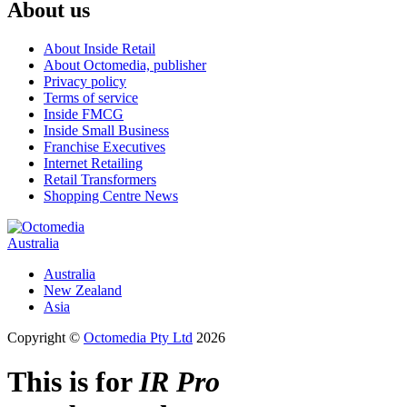
About us
About Inside Retail
About Octomedia, publisher
Privacy policy
Terms of service
Inside FMCG
Inside Small Business
Franchise Executives
Internet Retailing
Retail Transformers
Shopping Centre News
Australia
Australia
New Zealand
Asia
Copyright ©
Octomedia Pty Ltd
2026
This is for
IR Pro