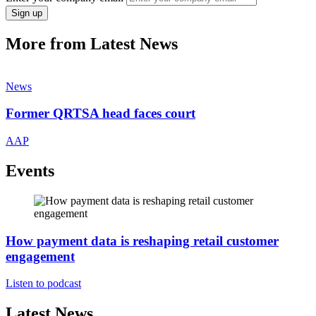
Sign up
More from Latest News
News
Former QRTSA head faces court
AAP
Events
How payment data is reshaping retail customer
engagement
Listen to podcast
Latest News