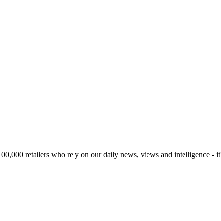
00,000 retailers who rely on our daily news, views and intelligence - it'