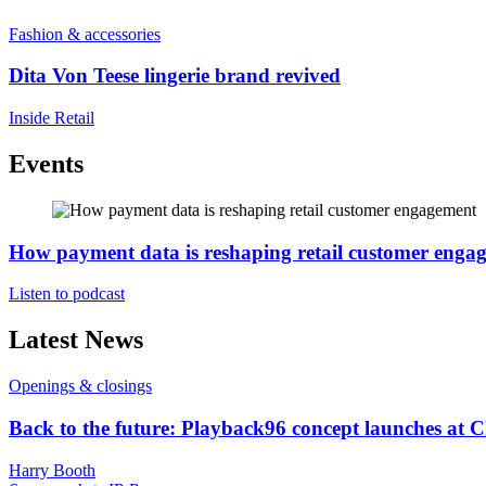
Fashion & accessories
Dita Von Teese lingerie brand revived
Inside Retail
Events
How payment data is reshaping retail customer enga
Listen to podcast
Latest News
Openings & closings
Back to the future: Playback96 concept launches at 
Harry Booth