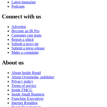
Latest magazine
Podcasts
Connect with us
Advertise
Become an IR Pro
Customer care team
Report a glitch
Submit a news tip
Submit a press release
Make a complaint
About us
About Inside Retail
About Octomedia, publisher
Privacy policy
Terms of service
Inside FMCG
Inside Small Business
Franchise Executives
Internet Retailing