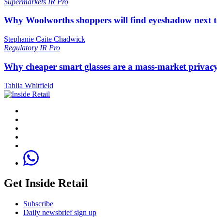
Supermarkets
IR Pro
Why Woolworths shoppers will find eyeshadow next t
Stephanie Caite Chadwick
Regulatory
IR Pro
Why cheaper smart glasses are a mass-market privac
Tahlia Whitfield
Get Inside Retail
Subscribe
Daily newsbrief sign up