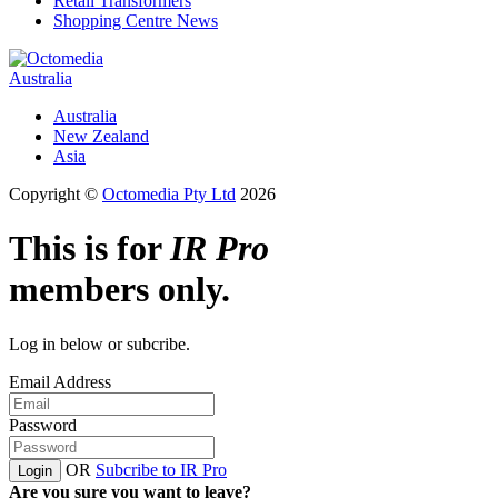
Retail Transformers
Shopping Centre News
Australia
Australia
New Zealand
Asia
Copyright ©
Octomedia Pty Ltd
2026
This is for
IR Pro
members only.
Log in below or subcribe.
Email Address
Password
OR
Subcribe to IR Pro
Login
Are you sure you want to leave?