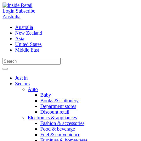
Skip
to
Login
Subscribe
content
Australia
Australia
New Zealand
Asia
United States
Middle East
Just in
Sectors
Auto
Baby
Books & stationery
Department stores
Discount retail
Electronics & appliances
Fashion & accessories
Food & beverage
Fuel & convenience
Furniture & homewares