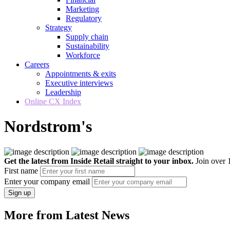
Marketing
Regulatory
Strategy
Supply chain
Sustainability
Workforce
Careers
Appointments & exits
Executive interviews
Leadership
Online CX Index
Nordstrom's
Get the latest from Inside Retail straight to your inbox.
Join over 1
First name
Enter your company email
Sign up
More from Latest News