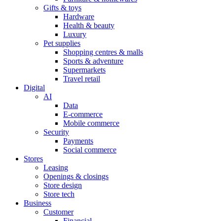
Gifts & toys
Hardware
Health & beauty
Luxury
Pet supplies
Shopping centres & malls
Sports & adventure
Supermarkets
Travel retail
Digital
AI
Data
E-commerce
Mobile commerce
Security
Payments
Social commerce
Stores
Leasing
Openings & closings
Store design
Store tech
Business
Customer
Financial