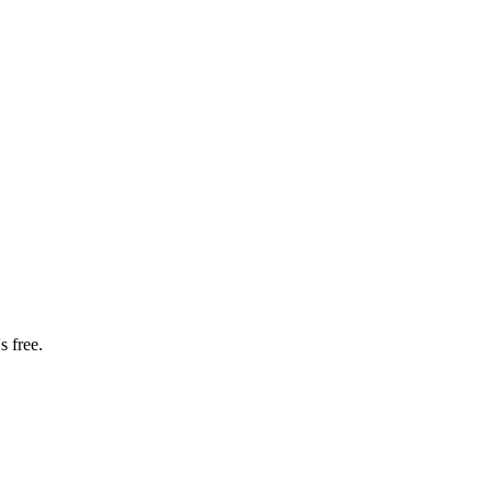
s free.