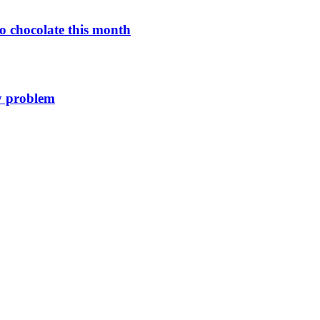
o chocolate this month
y problem