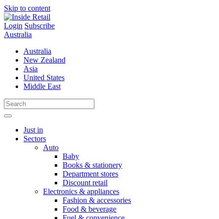
Skip to content
Login
Subscribe
Australia
Australia
New Zealand
Asia
United States
Middle East
Just in
Sectors
Auto
Baby
Books & stationery
Department stores
Discount retail
Electronics & appliances
Fashion & accessories
Food & beverage
Fuel & convenience