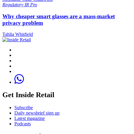
Regulatory
IR Pro
Why cheaper smart glasses are a mass-market
privacy problem
Tahlia Whitfield
Get Inside Retail
Subscribe
Daily newsbrief sign up
Latest magazine
Podcasts