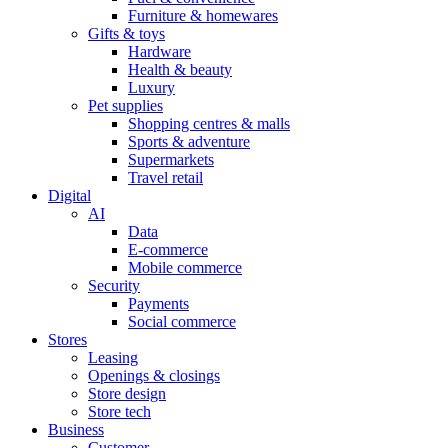
Furniture & homewares
Gifts & toys
Hardware
Health & beauty
Luxury
Pet supplies
Shopping centres & malls
Sports & adventure
Supermarkets
Travel retail
Digital
AI
Data
E-commerce
Mobile commerce
Security
Payments
Social commerce
Stores
Leasing
Openings & closings
Store design
Store tech
Business
Customer