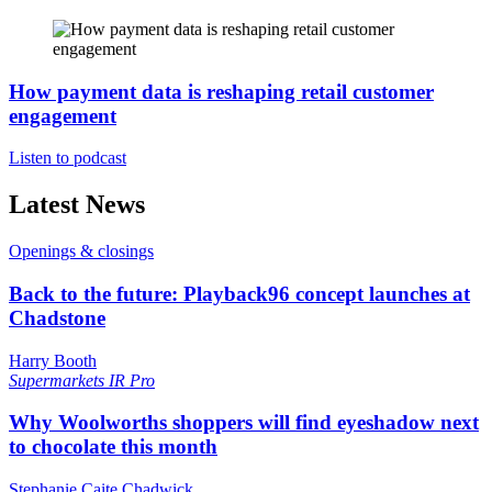
How payment data is reshaping retail customer
engagement
Listen to podcast
Latest News
Openings & closings
Back to the future: Playback96 concept launches at
Chadstone
Harry Booth
Supermarkets
IR Pro
Why Woolworths shoppers will find eyeshadow next
to chocolate this month
Stephanie Caite Chadwick