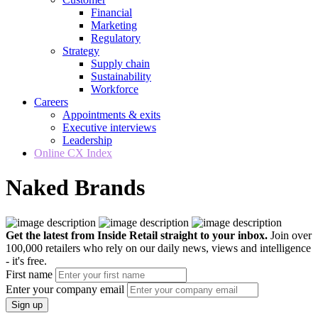
Financial
Marketing
Regulatory
Strategy
Supply chain
Sustainability
Workforce
Careers
Appointments & exits
Executive interviews
Leadership
Online CX Index
Naked Brands
Get the latest from Inside Retail straight to your inbox.
Join over
100,000 retailers who rely on our daily news, views and intelligence
- it's free.
First name
Enter your company email
Sign up