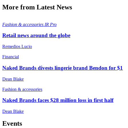
More from Latest News
Fashion & accessories
IR Pro
Retail news around the globe
Remedios Lucio
Financial
Naked Brands divests lingerie brand Bendon for $1
Dean Blake
Fashion & accessories
Naked Brands faces $28 million loss in first half
Dean Blake
Events