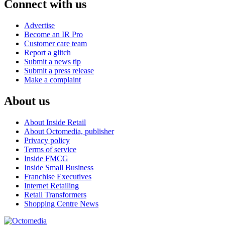
Connect with us
Advertise
Become an IR Pro
Customer care team
Report a glitch
Submit a news tip
Submit a press release
Make a complaint
About us
About Inside Retail
About Octomedia, publisher
Privacy policy
Terms of service
Inside FMCG
Inside Small Business
Franchise Executives
Internet Retailing
Retail Transformers
Shopping Centre News