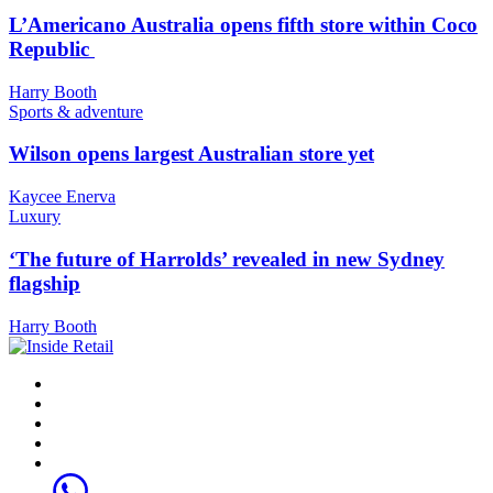
L’Americano Australia opens fifth store within Coco
Republic
Harry Booth
Sports & adventure
Wilson opens largest Australian store yet
Kaycee Enerva
Luxury
‘The future of Harrolds’ revealed in new Sydney
flagship
Harry Booth