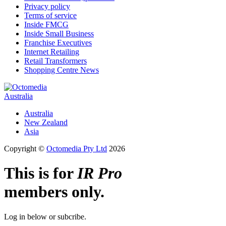
Privacy policy
Terms of service
Inside FMCG
Inside Small Business
Franchise Executives
Internet Retailing
Retail Transformers
Shopping Centre News
Australia
Australia
New Zealand
Asia
Copyright ©
Octomedia Pty Ltd
2026
This is for
IR Pro
members only.
Log in below or subcribe.