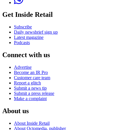
Get Inside Retail
Subscribe
Daily newsbrief sign up
Latest magazine
Podcasts
Connect with us
Advertise
Become an IR Pro
Customer care team
Report a glitch
Submit a news tip
Submit a press release
Make a complaint
About us
About Inside Retail
About Octomedia, publisher