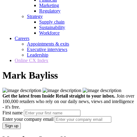
Marketing
Regulatory
Strategy
Supply chain
Sustainability
Workforce
Careers
Appointments & exits
Executive interviews
Leadership
Online CX Index
Mark Bayliss
Get the latest from Inside Retail straight to your inbox.
Join over
100,000 retailers who rely on our daily news, views and intelligence
- it's free.
First name
Enter your company email
Sign up