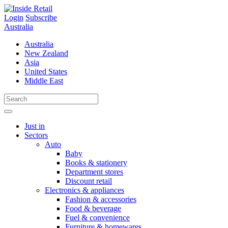
Skip
to
Login
Subscribe
content
Australia
Australia
New Zealand
Asia
United States
Middle East
Just in
Sectors
Auto
Baby
Books & stationery
Department stores
Discount retail
Electronics & appliances
Fashion & accessories
Food & beverage
Fuel & convenience
Furniture & homewares