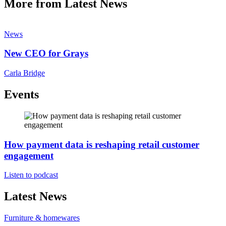
More from Latest News
News
New CEO for Grays
Carla Bridge
Events
How payment data is reshaping retail customer
engagement
Listen to podcast
Latest News
Furniture & homewares