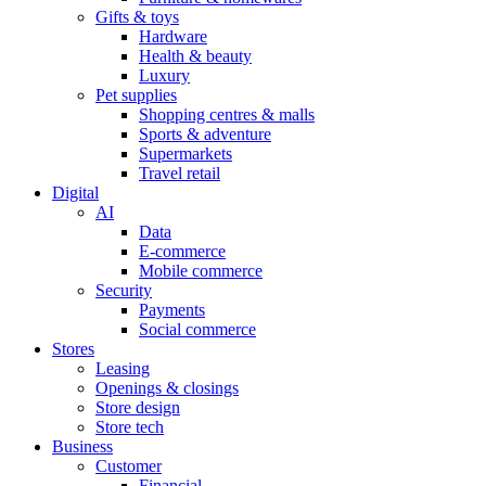
Gifts & toys
Hardware
Health & beauty
Luxury
Pet supplies
Shopping centres & malls
Sports & adventure
Supermarkets
Travel retail
Digital
AI
Data
E-commerce
Mobile commerce
Security
Payments
Social commerce
Stores
Leasing
Openings & closings
Store design
Store tech
Business
Customer
Financial