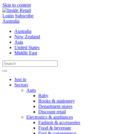
Skip to content
Login
Subscribe
Australia
Australia
New Zealand
Asia
United States
Middle East
Just in
Sectors
Auto
Baby
Books & stationery
Department stores
Discount retail
Electronics & appliances
Fashion & accessories
Food & beverage
Fuel & convenience