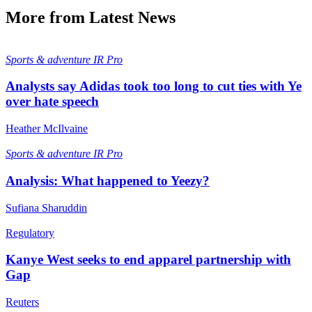
More from Latest News
Sports & adventure
IR Pro
Analysts say Adidas took too long to cut ties with Ye
over hate speech
Heather McIlvaine
Sports & adventure
IR Pro
Analysis: What happened to Yeezy?
Sufiana Sharuddin
Regulatory
Kanye West seeks to end apparel partnership with
Gap
Reuters