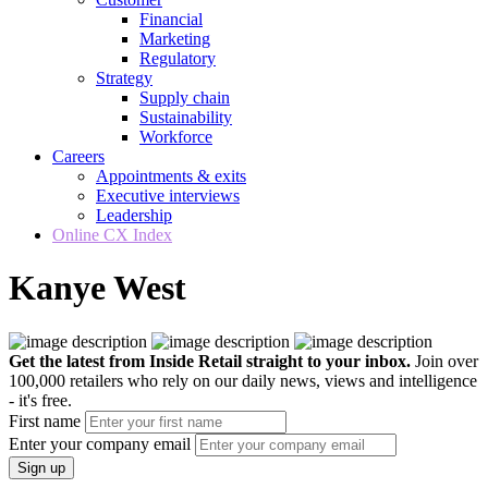
Financial
Marketing
Regulatory
Strategy
Supply chain
Sustainability
Workforce
Careers
Appointments & exits
Executive interviews
Leadership
Online CX Index
Kanye West
Get the latest from Inside Retail straight to your inbox.
Join over
100,000 retailers who rely on our daily news, views and intelligence
- it's free.
First name
Enter your company email
Sign up