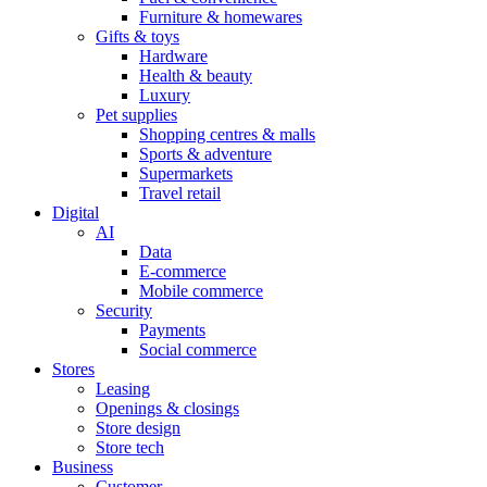
Furniture & homewares
Gifts & toys
Hardware
Health & beauty
Luxury
Pet supplies
Shopping centres & malls
Sports & adventure
Supermarkets
Travel retail
Digital
AI
Data
E-commerce
Mobile commerce
Security
Payments
Social commerce
Stores
Leasing
Openings & closings
Store design
Store tech
Business
Customer