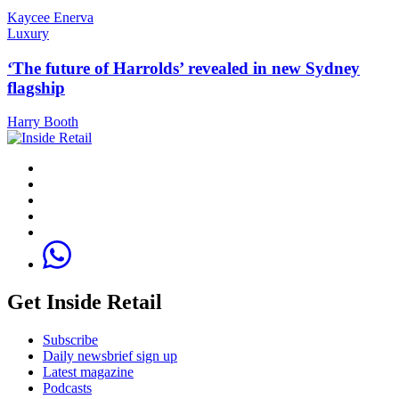
Kaycee Enerva
Luxury
‘The future of Harrolds’ revealed in new Sydney
flagship
Harry Booth
Get Inside Retail
Subscribe
Daily newsbrief sign up
Latest magazine
Podcasts