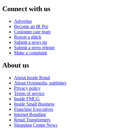
Connect with us
Advertise
Become an IR Pro
Customer care team
Report a glitch
Submit a news tip
Submit a press release
Make a complaint
About us
About Inside Retail
About Octomedia, publisher
Privacy policy
Terms of service
Inside FMCG
Inside Small Business
Franchise Executives
Internet Retailing
Retail Transformers
Shopping Centre News