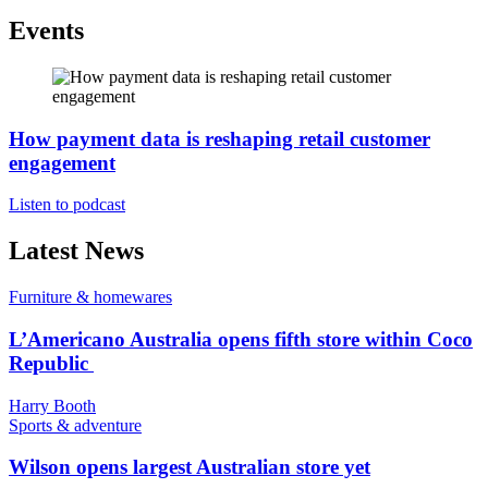
Events
How payment data is reshaping retail customer
engagement
Listen to podcast
Latest News
Furniture & homewares
L’Americano Australia opens fifth store within Coco
Republic
Harry Booth
Sports & adventure
Wilson opens largest Australian store yet