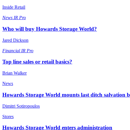
Inside Retail
News
IR Pro
Who will buy Howards Storage World?
Jared Dickson
Financial
IR Pro
Top line sales or retail basics?
Brian Walker
News
Howards Storage World mounts last ditch salvation b
Dimitri Sotiropoulos
Stores
Howards Storage World enters administration