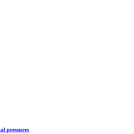
nal pressures