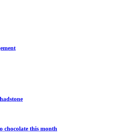
gement
Chadstone
o chocolate this month