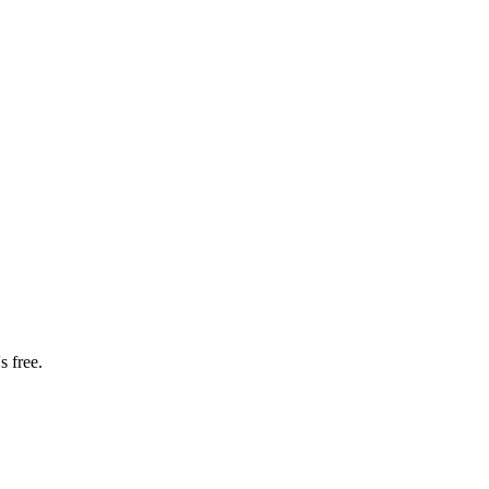
s free.