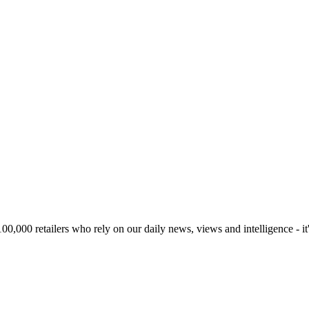
00,000 retailers who rely on our daily news, views and intelligence - it'