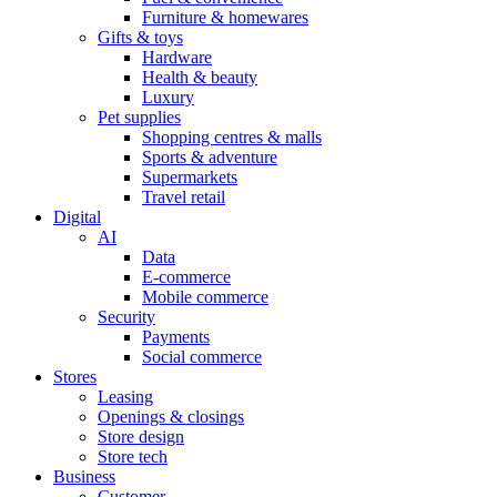
Furniture & homewares
Gifts & toys
Hardware
Health & beauty
Luxury
Pet supplies
Shopping centres & malls
Sports & adventure
Supermarkets
Travel retail
Digital
AI
Data
E-commerce
Mobile commerce
Security
Payments
Social commerce
Stores
Leasing
Openings & closings
Store design
Store tech
Business
Customer