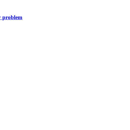
y problem