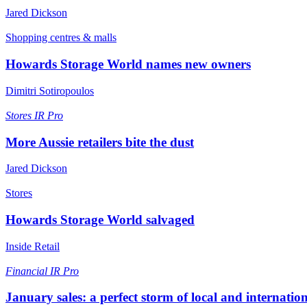
Jared Dickson
Shopping centres & malls
Howards Storage World names new owners
Dimitri Sotiropoulos
Stores
IR Pro
More Aussie retailers bite the dust
Jared Dickson
Stores
Howards Storage World salvaged
Inside Retail
Financial
IR Pro
January sales: a perfect storm of local and internatio