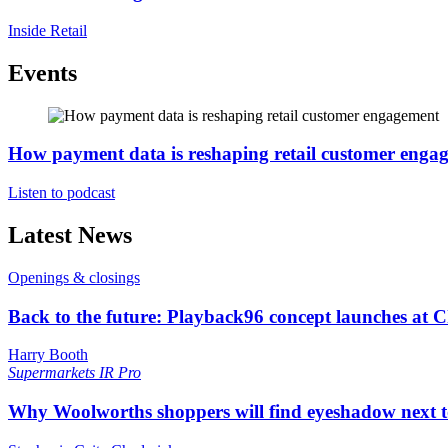
Inside Retail
Events
How payment data is reshaping retail customer enga
Listen to podcast
Latest News
Openings & closings
Back to the future: Playback96 concept launches at 
Harry Booth
Supermarkets
IR Pro
Why Woolworths shoppers will find eyeshadow next t