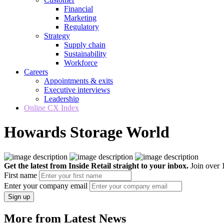
Financial
Marketing
Regulatory
Strategy
Supply chain
Sustainability
Workforce
Careers
Appointments & exits
Executive interviews
Leadership
Online CX Index
Howards Storage World
Get the latest from Inside Retail straight to your inbox.
Join over 1
First name
Enter your company email
Sign up
More from Latest News