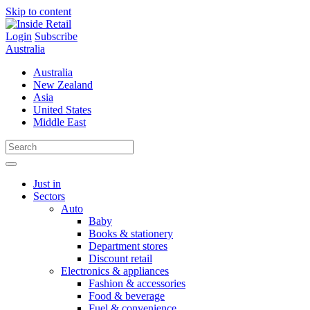
Skip to content
Login
Subscribe
Australia
Australia
New Zealand
Asia
United States
Middle East
Just in
Sectors
Auto
Baby
Books & stationery
Department stores
Discount retail
Electronics & appliances
Fashion & accessories
Food & beverage
Fuel & convenience