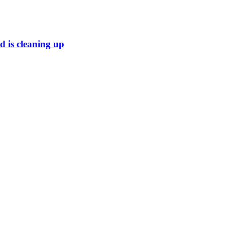
 is cleaning up