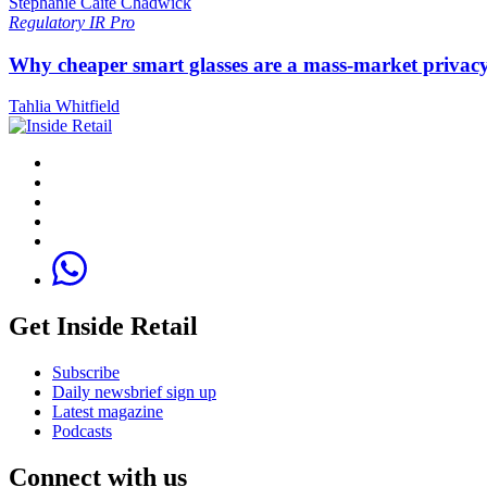
Stephanie Caite Chadwick
Regulatory
IR Pro
Why cheaper smart glasses are a mass-market privac
Tahlia Whitfield
Get Inside Retail
Subscribe
Daily newsbrief sign up
Latest magazine
Podcasts
Connect with us