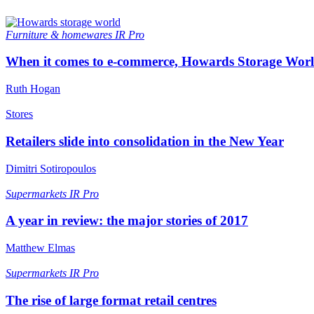
Furniture & homewares
IR Pro
When it comes to e-commerce, Howards Storage World
Ruth Hogan
Stores
Retailers slide into consolidation in the New Year
Dimitri Sotiropoulos
Supermarkets
IR Pro
A year in review: the major stories of 2017
Matthew Elmas
Supermarkets
IR Pro
The rise of large format retail centres