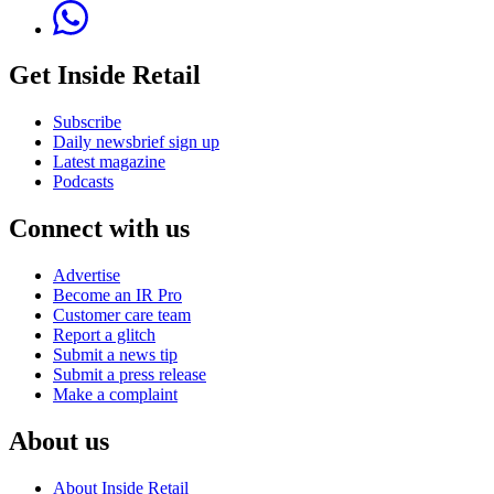
Get Inside Retail
Subscribe
Daily newsbrief sign up
Latest magazine
Podcasts
Connect with us
Advertise
Become an IR Pro
Customer care team
Report a glitch
Submit a news tip
Submit a press release
Make a complaint
About us
About Inside Retail