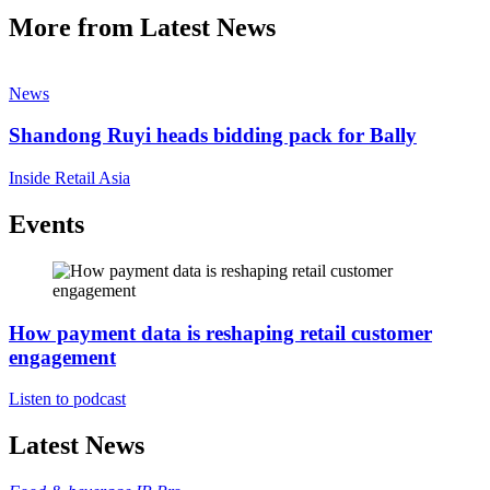
More from Latest News
News
Shandong Ruyi heads bidding pack for Bally
Inside Retail Asia
Events
How payment data is reshaping retail customer
engagement
Listen to podcast
Latest News