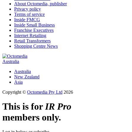
About Octomedia, publisher
Privacy policy
Terms of service
Inside FMCG
Inside Small Business
Franchise Executives
Internet Retailing
Retail Transformers
Shopping Centre News
Australia
Australia
New Zealand
Asia
Copyright ©
Octomedia Pty Ltd
2026
This is for
IR Pro
members only.
Log in below or subcribe.