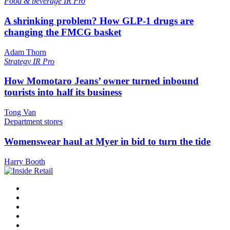
Food & beverage
IR Pro
A shrinking problem? How GLP-1 drugs are
changing the FMCG basket
Adam Thorn
Strategy
IR Pro
How Momotaro Jeans’ owner turned inbound
tourists into half its business
Tong Van
Department stores
Womenswear haul at Myer in bid to turn the tide
Harry Booth