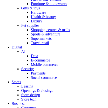
Furniture & homewares
Gifts & toys
Hardware
Health & beauty
Luxury
Pet supplies
Shopping centres & malls
Sports & adventure
Supermarkets
Travel retail
Digital
AI
Data
E-commerce
Mobile commerce
Security
Payments
Social commerce
Stores
Leasing
Openings & closings
Store design
Store tech
Business
Customer