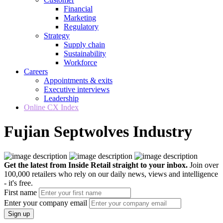
Financial
Marketing
Regulatory
Strategy
Supply chain
Sustainability
Workforce
Careers
Appointments & exits
Executive interviews
Leadership
Online CX Index
Fujian Septwolves Industry
Get the latest from Inside Retail straight to your inbox.
Join over
100,000 retailers who rely on our daily news, views and intelligence
- it's free.
First name
Enter your company email
Sign up