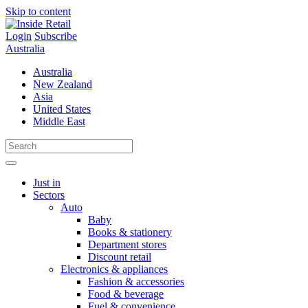
Skip to content
Login
Subscribe
Australia
Australia
New Zealand
Asia
United States
Middle East
Just in
Sectors
Auto
Baby
Books & stationery
Department stores
Discount retail
Electronics & appliances
Fashion & accessories
Food & beverage
Fuel & convenience