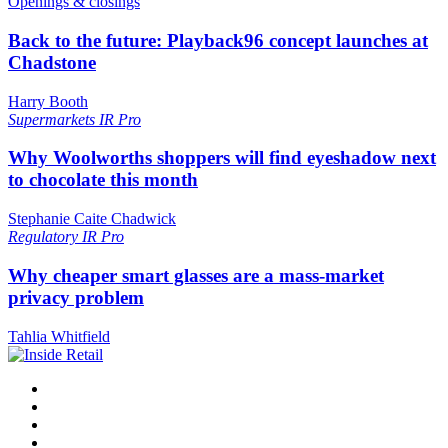
Openings & closings
Back to the future: Playback96 concept launches at
Chadstone
Harry Booth
Supermarkets
IR Pro
Why Woolworths shoppers will find eyeshadow next
to chocolate this month
Stephanie Caite Chadwick
Regulatory
IR Pro
Why cheaper smart glasses are a mass-market
privacy problem
Tahlia Whitfield