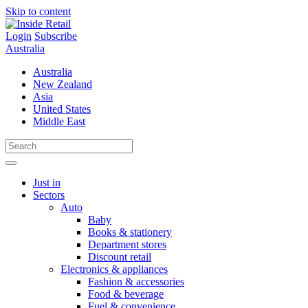
Skip to content
Login
Subscribe
Australia
Australia
New Zealand
Asia
United States
Middle East
Just in
Sectors
Auto
Baby
Books & stationery
Department stores
Discount retail
Electronics & appliances
Fashion & accessories
Food & beverage
Fuel & convenience