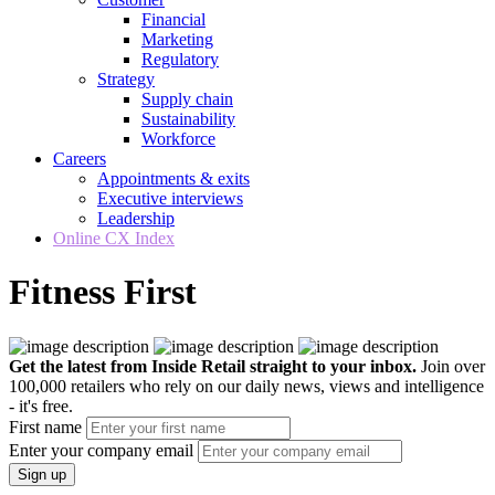
Financial
Marketing
Regulatory
Strategy
Supply chain
Sustainability
Workforce
Careers
Appointments & exits
Executive interviews
Leadership
Online CX Index
Fitness First
Get the latest from Inside Retail straight to your inbox.
Join over
100,000 retailers who rely on our daily news, views and intelligence
- it's free.
First name
Enter your company email
Sign up