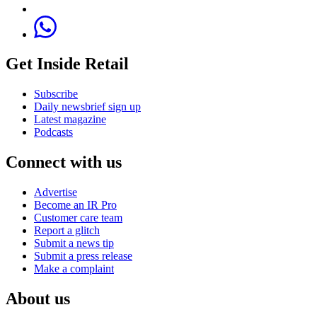
Get Inside Retail
Subscribe
Daily newsbrief sign up
Latest magazine
Podcasts
Connect with us
Advertise
Become an IR Pro
Customer care team
Report a glitch
Submit a news tip
Submit a press release
Make a complaint
About us