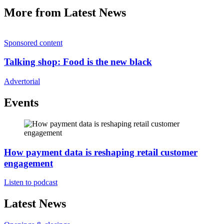
More from Latest News
Sponsored content
Talking shop: Food is the new black
Advertorial
Events
How payment data is reshaping retail customer
engagement
Listen to podcast
Latest News