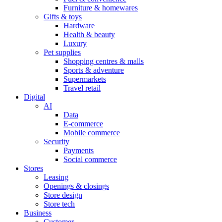
Furniture & homewares
Gifts & toys
Hardware
Health & beauty
Luxury
Pet supplies
Shopping centres & malls
Sports & adventure
Supermarkets
Travel retail
Digital
AI
Data
E-commerce
Mobile commerce
Security
Payments
Social commerce
Stores
Leasing
Openings & closings
Store design
Store tech
Business
Customer