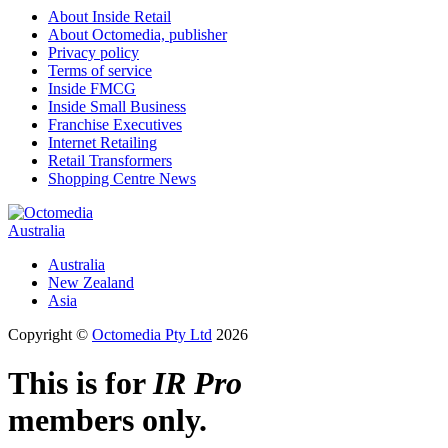
About Inside Retail
About Octomedia, publisher
Privacy policy
Terms of service
Inside FMCG
Inside Small Business
Franchise Executives
Internet Retailing
Retail Transformers
Shopping Centre News
Australia
Australia
New Zealand
Asia
Copyright ©
Octomedia Pty Ltd
2026
This is for
IR Pro
members only.