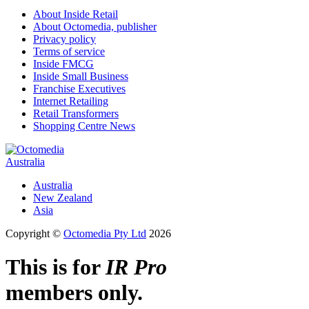
About Inside Retail
About Octomedia, publisher
Privacy policy
Terms of service
Inside FMCG
Inside Small Business
Franchise Executives
Internet Retailing
Retail Transformers
Shopping Centre News
Australia
Australia
New Zealand
Asia
Copyright ©
Octomedia Pty Ltd
2026
This is for
IR Pro
members only.