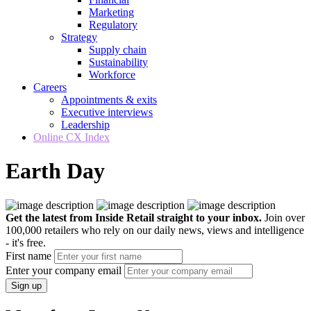
Marketing
Regulatory
Strategy
Supply chain
Sustainability
Workforce
Careers
Appointments & exits
Executive interviews
Leadership
Online CX Index
Earth Day
Get the latest from Inside Retail straight to your inbox.
Join over
100,000 retailers who rely on our daily news, views and intelligence
- it's free.
First name
Enter your company email
Sign up