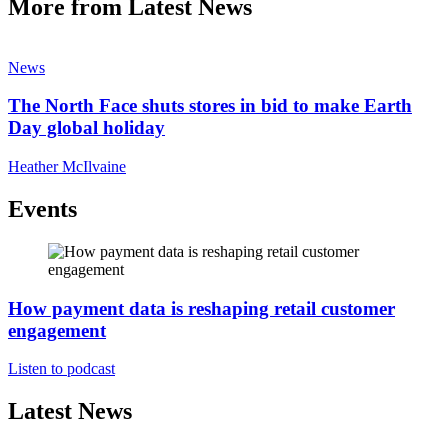
More from Latest News
News
The North Face shuts stores in bid to make Earth
Day global holiday
Heather McIlvaine
Events
How payment data is reshaping retail customer
engagement
Listen to podcast
Latest News