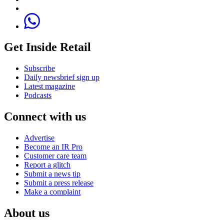
Get Inside Retail
Subscribe
Daily newsbrief sign up
Latest magazine
Podcasts
Connect with us
Advertise
Become an IR Pro
Customer care team
Report a glitch
Submit a news tip
Submit a press release
Make a complaint
About us