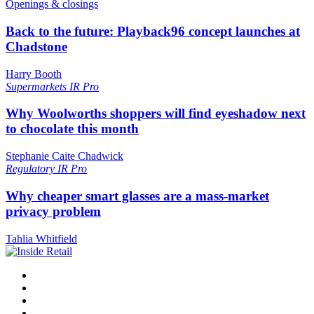
Openings & closings
Back to the future: Playback96 concept launches at
Chadstone
Harry Booth
Supermarkets
IR Pro
Why Woolworths shoppers will find eyeshadow next
to chocolate this month
Stephanie Caite Chadwick
Regulatory
IR Pro
Why cheaper smart glasses are a mass-market
privacy problem
Tahlia Whitfield