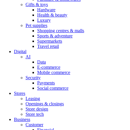
Gifts & toys
Hardware
Health & beauty
Luxury
Pet supplies
Shopping centres & malls
Sports & adventure
Supermarkets
Travel retail
Digital
AI
Data
E-commerce
Mobile commerce
Security
Payments
Social commerce
Stores
Leasing
Openings & closings
Store design
Store tech
Business
Customer
Financial