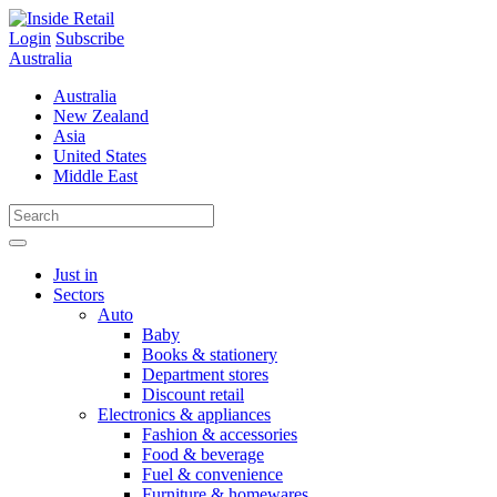
Skip
to
Login
Subscribe
content
Australia
Australia
New Zealand
Asia
United States
Middle East
Just in
Sectors
Auto
Baby
Books & stationery
Department stores
Discount retail
Electronics & appliances
Fashion & accessories
Food & beverage
Fuel & convenience
Furniture & homewares