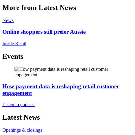
More from Latest News
News
Online shoppers still prefer Aussie
Inside Retail
Events
How payment data is reshaping retail customer
engagement
Listen to podcast
Latest News
Openings & closings