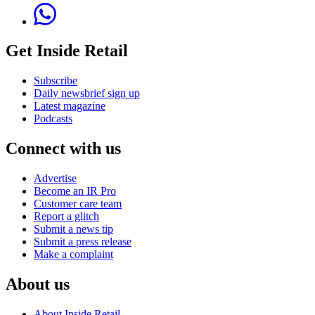
Get Inside Retail
Subscribe
Daily newsbrief sign up
Latest magazine
Podcasts
Connect with us
Advertise
Become an IR Pro
Customer care team
Report a glitch
Submit a news tip
Submit a press release
Make a complaint
About us
About Inside Retail