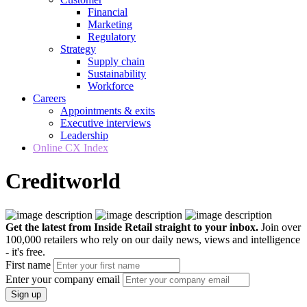
Financial
Marketing
Regulatory
Strategy
Supply chain
Sustainability
Workforce
Careers
Appointments & exits
Executive interviews
Leadership
Online CX Index
Creditworld
Get the latest from Inside Retail straight to your inbox.
Join over
100,000 retailers who rely on our daily news, views and intelligence
- it's free.
First name
Enter your company email
Sign up