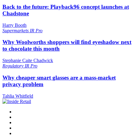
Back to the future: Playback96 concept launches at
Chadstone
Harry Booth
Supermarkets
IR Pro
Why Woolworths shoppers will find eyeshadow next
to chocolate this month
Stephanie Caite Chadwick
Regulatory
IR Pro
Why cheaper smart glasses are a mass-market
privacy problem
Tahlia Whitfield