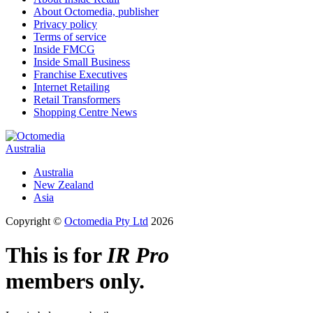
About Octomedia, publisher
Privacy policy
Terms of service
Inside FMCG
Inside Small Business
Franchise Executives
Internet Retailing
Retail Transformers
Shopping Centre News
Australia
Australia
New Zealand
Asia
Copyright ©
Octomedia Pty Ltd
2026
This is for
IR Pro
members only.