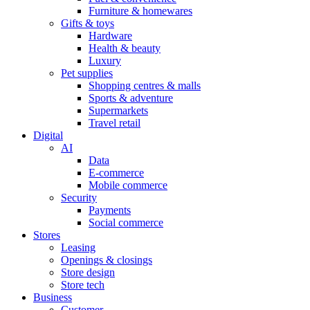
Furniture & homewares
Gifts & toys
Hardware
Health & beauty
Luxury
Pet supplies
Shopping centres & malls
Sports & adventure
Supermarkets
Travel retail
Digital
AI
Data
E-commerce
Mobile commerce
Security
Payments
Social commerce
Stores
Leasing
Openings & closings
Store design
Store tech
Business
Customer