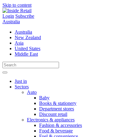
Skip to content
Login
Subscribe
Australia
Australia
New Zealand
Asia
United States
Middle East
Just in
Sectors
Auto
Baby
Books & stationery
Department stores
Discount retail
Electronics & appliances
Fashion & accessories
Food & beverage
Fuel & convenience