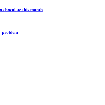
o chocolate this month
y problem