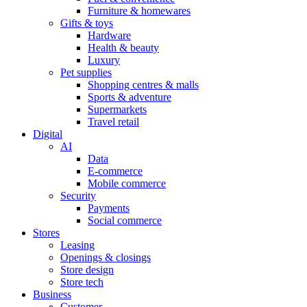
Furniture & homewares
Gifts & toys
Hardware
Health & beauty
Luxury
Pet supplies
Shopping centres & malls
Sports & adventure
Supermarkets
Travel retail
Digital
AI
Data
E-commerce
Mobile commerce
Security
Payments
Social commerce
Stores
Leasing
Openings & closings
Store design
Store tech
Business
Customer