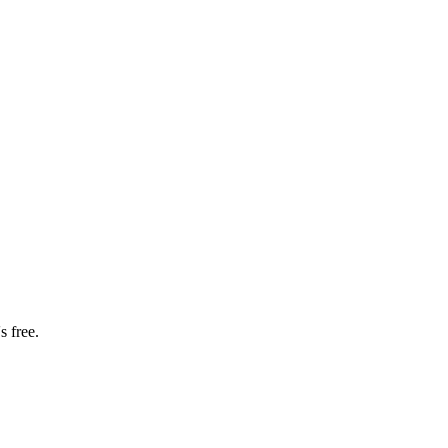
s free.