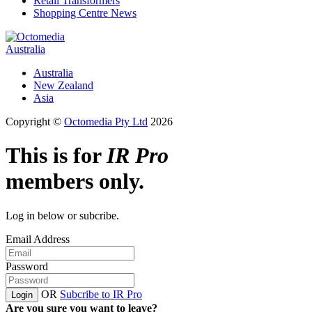
Retail Transformers
Shopping Centre News
Australia
Australia
New Zealand
Asia
Copyright ©
Octomedia Pty Ltd
2026
This is for
IR Pro
members only.
Log in below or subcribe.
Email Address
Password
OR
Subcribe to IR Pro
Login
Are you sure you want to leave?