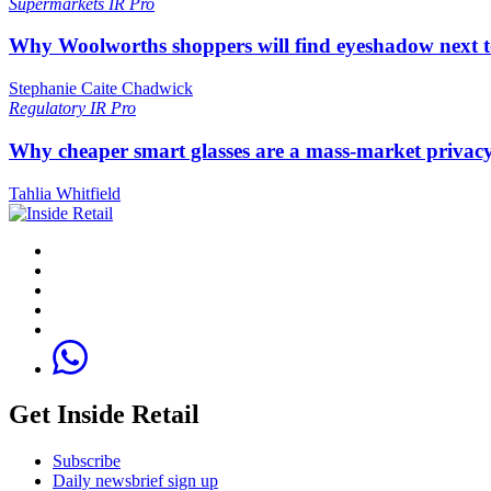
Supermarkets
IR Pro
Why Woolworths shoppers will find eyeshadow next t
Stephanie Caite Chadwick
Regulatory
IR Pro
Why cheaper smart glasses are a mass-market privac
Tahlia Whitfield
Get Inside Retail
Subscribe
Daily newsbrief sign up