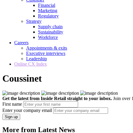
Financial
Marketing
Regulatory
Strategy
Supply chain
Sustainability
Workforce
Careers
Appointments & exits
Executive interviews
Leadership
Online CX Index
Coussinet
Get the latest from Inside Retail straight to your inbox.
Join over 1
First name
Enter your company email
Sign up
More from Latest News