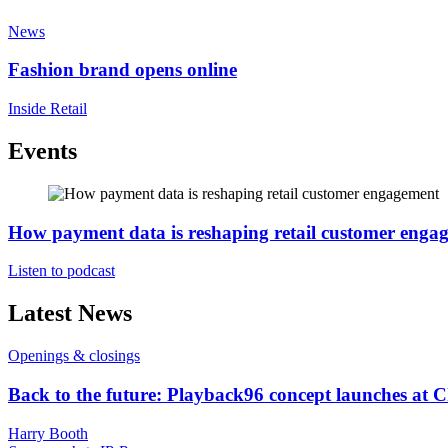
News
Fashion brand opens online
Inside Retail
Events
How payment data is reshaping retail customer enga
Listen to podcast
Latest News
Openings & closings
Back to the future: Playback96 concept launches at 
Harry Booth