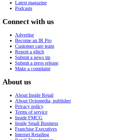
Latest magazine
Podcasts
Connect with us
Advertise
Become an IR Pro
Customer care team
Report a glitch
Submit a news tip
Submit a press release
Make a complaint
About us
About Inside Retail
About Octomedia, publisher
Privacy policy
Terms of service
Inside FMCG
Inside Small Business
Franchise Executives
Internet Retailing