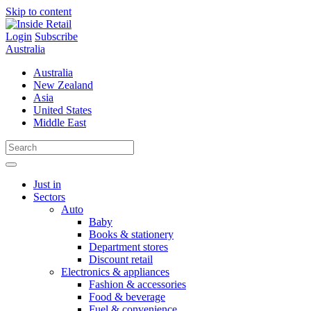
Skip to content
Login
Subscribe
Australia
Australia
New Zealand
Asia
United States
Middle East
Just in
Sectors
Auto
Baby
Books & stationery
Department stores
Discount retail
Electronics & appliances
Fashion & accessories
Food & beverage
Fuel & convenience