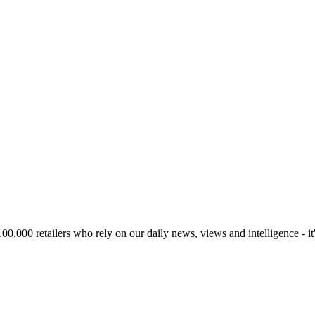
00,000 retailers who rely on our daily news, views and intelligence - it'