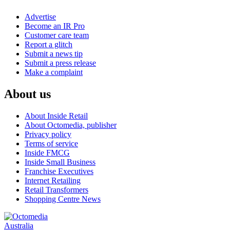
Advertise
Become an IR Pro
Customer care team
Report a glitch
Submit a news tip
Submit a press release
Make a complaint
About us
About Inside Retail
About Octomedia, publisher
Privacy policy
Terms of service
Inside FMCG
Inside Small Business
Franchise Executives
Internet Retailing
Retail Transformers
Shopping Centre News
Australia