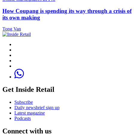
How Coupang is spending its way through a crisis of
its own making
Tong Van
Get Inside Retail
Subscribe
Daily newsbrief sign up
Latest magazine
Podcasts
Connect with us