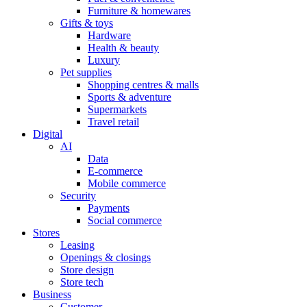
Furniture & homewares
Gifts & toys
Hardware
Health & beauty
Luxury
Pet supplies
Shopping centres & malls
Sports & adventure
Supermarkets
Travel retail
Digital
AI
Data
E-commerce
Mobile commerce
Security
Payments
Social commerce
Stores
Leasing
Openings & closings
Store design
Store tech
Business
Customer