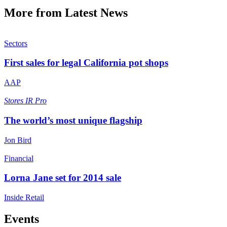
More from Latest News
Sectors
First sales for legal California pot shops
AAP
Stores
IR Pro
The world’s most unique flagship
Jon Bird
Financial
Lorna Jane set for 2014 sale
Inside Retail
Events