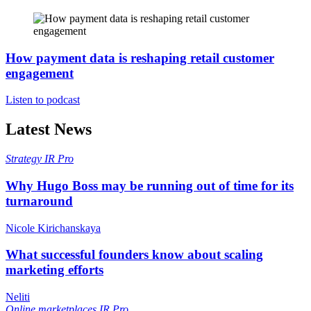
How payment data is reshaping retail customer
engagement
Listen to podcast
Latest News
Strategy
IR Pro
Why Hugo Boss may be running out of time for its
turnaround
Nicole Kirichanskaya
What successful founders know about scaling
marketing efforts
Neliti
Online marketplaces
IR Pro