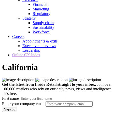
Financial
Marketing
Regulatory
Strategy
Supply chain
Sustainability
Workforce
Careers
Appointments & exits
Executive interviews
Leadership
Online CX Index
California
Get the latest from Inside Retail straight to your inbox.
Join over
100,000 retailers who rely on our daily news, views and intelligence
- it's free.
First name
Enter your company email
Sign up