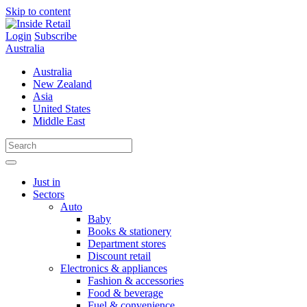
Skip to content
Login
Subscribe
Australia
Australia
New Zealand
Asia
United States
Middle East
Just in
Sectors
Auto
Baby
Books & stationery
Department stores
Discount retail
Electronics & appliances
Fashion & accessories
Food & beverage
Fuel & convenience