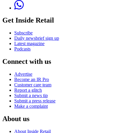
Get Inside Retail
Subscribe
Daily newsbrief sign up
Latest magazine
Podcasts
Connect with us
Advertise
Become an IR Pro
Customer care team
Report a glitch
Submit a news tip
Submit a press release
Make a complaint
About us
About Inside Retail