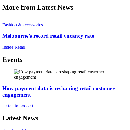
More from Latest News
Fashion & accessories
Melbourne’s record retail vacancy rate
Inside Retail
Events
How payment data is reshaping retail customer
engagement
Listen to podcast
Latest News