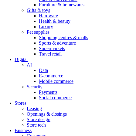
Furniture & homewares
Gifts & toys
Hardware
Health & beauty
Luxury
Pet supplies
Shopping centres & malls
Sports & adventure
Supermarkets
Travel retail
Digital
AI
Data
E-commerce
Mobile commerce
Security
Payments
Social commerce
Stores
Leasing
Openings & closings
Store design
Store tech
Business
Customer