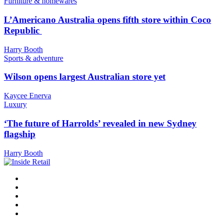
Furniture & homewares
L’Americano Australia opens fifth store within Coco
Republic
Harry Booth
Sports & adventure
Wilson opens largest Australian store yet
Kaycee Enerva
Luxury
‘The future of Harrolds’ revealed in new Sydney
flagship
Harry Booth