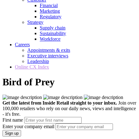
Financial
Marketing
Regulatory
Strategy
Supply chain
Sustainability
Workforce
Careers
Appointments & exits
Executive interviews
Leadership
Online CX Index
Bird of Prey
Get the latest from Inside Retail straight to your inbox.
Join over
100,000 retailers who rely on our daily news, views and intelligence
- it's free.
First name
Enter your company email
Sign up