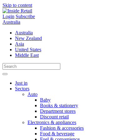
Skip to content
Login
Subscribe
Australia
Australia
New Zealand
Asia
United States
Middle East
Just in
Sectors
Auto
Baby
Books & stationery
Department stores
Discount retail
Electronics & appliances
Fashion & accessories
Food & beverage
Fuel & convenience