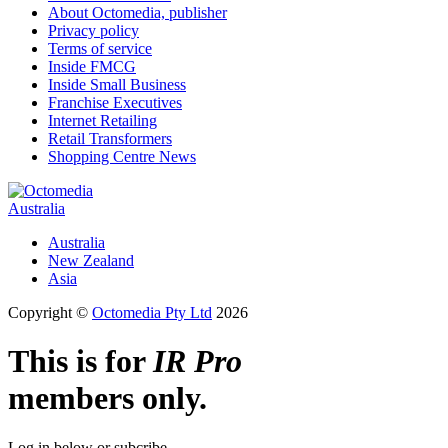
About Octomedia, publisher
Privacy policy
Terms of service
Inside FMCG
Inside Small Business
Franchise Executives
Internet Retailing
Retail Transformers
Shopping Centre News
Australia
Australia
New Zealand
Asia
Copyright ©
Octomedia Pty Ltd
2026
This is for
IR Pro
members only.
Log in below or subcribe.