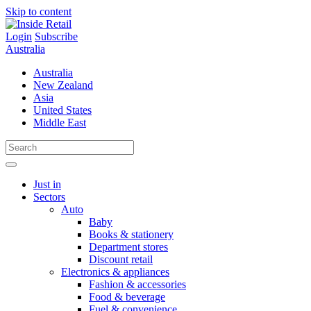
Skip to content
Login
Subscribe
Australia
Australia
New Zealand
Asia
United States
Middle East
Just in
Sectors
Auto
Baby
Books & stationery
Department stores
Discount retail
Electronics & appliances
Fashion & accessories
Food & beverage
Fuel & convenience