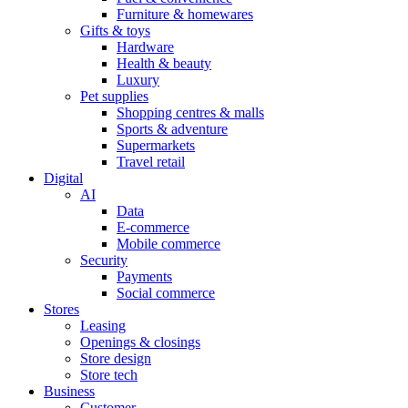
Furniture & homewares
Gifts & toys
Hardware
Health & beauty
Luxury
Pet supplies
Shopping centres & malls
Sports & adventure
Supermarkets
Travel retail
Digital
AI
Data
E-commerce
Mobile commerce
Security
Payments
Social commerce
Stores
Leasing
Openings & closings
Store design
Store tech
Business
Customer