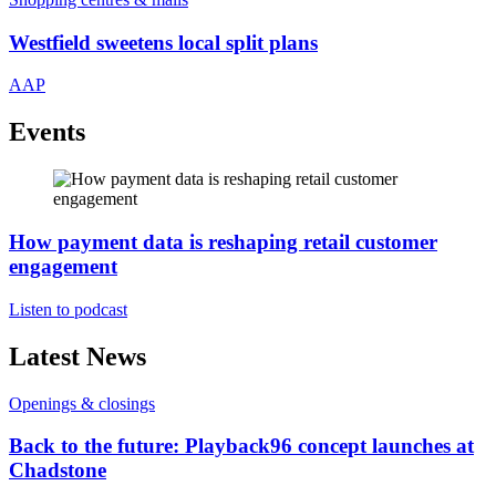
Westfield sweetens local split plans
AAP
Events
How payment data is reshaping retail customer
engagement
Listen to podcast
Latest News
Openings & closings
Back to the future: Playback96 concept launches at
Chadstone