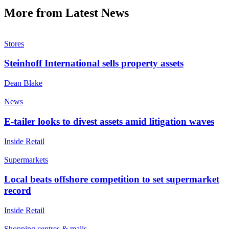
More from Latest News
Stores
Steinhoff International sells property assets
Dean Blake
News
E-tailer looks to divest assets amid litigation waves
Inside Retail
Supermarkets
Local beats offshore competition to set supermarket
record
Inside Retail
Shopping centres & malls