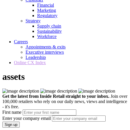
Financial
Marketing
Regulatory
Strategy
Supply chain
Sustainability
Workforce
Careers
Appointments & exits
Executive interviews
Leadership
Online CX Index
assets
Get the latest from Inside Retail straight to your inbox.
Join over
100,000 retailers who rely on our daily news, views and intelligence
- it's free.
First name
Enter your company email
Sign up