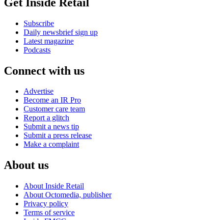
Get Inside Retail
Subscribe
Daily newsbrief sign up
Latest magazine
Podcasts
Connect with us
Advertise
Become an IR Pro
Customer care team
Report a glitch
Submit a news tip
Submit a press release
Make a complaint
About us
About Inside Retail
About Octomedia, publisher
Privacy policy
Terms of service