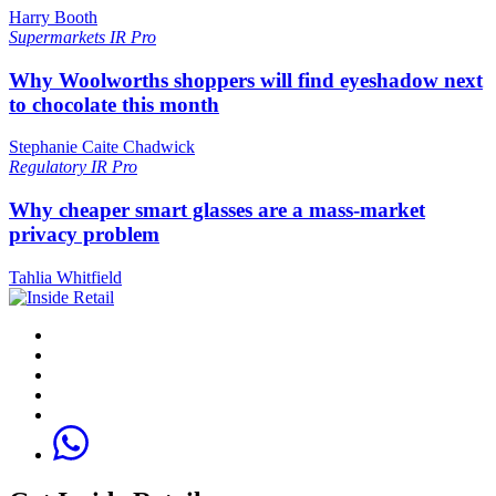
Harry Booth
Supermarkets
IR Pro
Why Woolworths shoppers will find eyeshadow next
to chocolate this month
Stephanie Caite Chadwick
Regulatory
IR Pro
Why cheaper smart glasses are a mass-market
privacy problem
Tahlia Whitfield