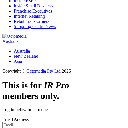
Inside FMCG
Inside Small Business
Franchise Executives
Internet Retailing
Retail Transformers
Shopping Centre News
Australia
Australia
New Zealand
Asia
Copyright ©
Octomedia Pty Ltd
2026
This is for
IR Pro
members only.
Log in below or subcribe.
Email Address