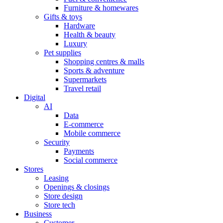
Furniture & homewares
Gifts & toys
Hardware
Health & beauty
Luxury
Pet supplies
Shopping centres & malls
Sports & adventure
Supermarkets
Travel retail
Digital
AI
Data
E-commerce
Mobile commerce
Security
Payments
Social commerce
Stores
Leasing
Openings & closings
Store design
Store tech
Business
Customer