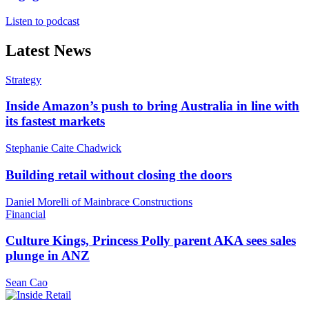
Listen to podcast
Latest News
Strategy
Inside Amazon’s push to bring Australia in line with
its fastest markets
Stephanie Caite Chadwick
Building retail without closing the doors
Daniel Morelli of Mainbrace Constructions
Financial
Culture Kings, Princess Polly parent AKA sees sales
plunge in ANZ
Sean Cao