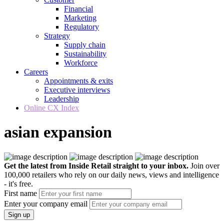
Financial
Marketing
Regulatory
Strategy
Supply chain
Sustainability
Workforce
Careers
Appointments & exits
Executive interviews
Leadership
Online CX Index
asian expansion
Get the latest from Inside Retail straight to your inbox.
Join over
100,000 retailers who rely on our daily news, views and intelligence
- it's free.
First name
Enter your company email
Sign up