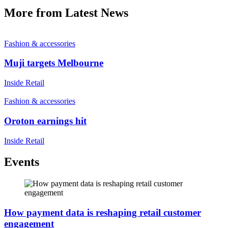
More from Latest News
Fashion & accessories
Muji targets Melbourne
Inside Retail
Fashion & accessories
Oroton earnings hit
Inside Retail
Events
How payment data is reshaping retail customer
engagement