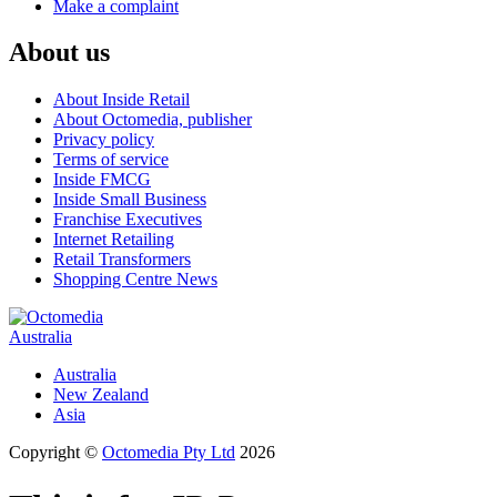
Make a complaint
About us
About Inside Retail
About Octomedia, publisher
Privacy policy
Terms of service
Inside FMCG
Inside Small Business
Franchise Executives
Internet Retailing
Retail Transformers
Shopping Centre News
Australia
Australia
New Zealand
Asia
Copyright ©
Octomedia Pty Ltd
2026