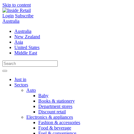
Skip to content
Login
Subscribe
Australia
Australia
New Zealand
Asia
United States
Middle East
Just in
Sectors
Auto
Baby
Books & stationery
Department stores
Discount retail
Electronics & appliances
Fashion & accessories
Food & beverage
Fuel & convenience