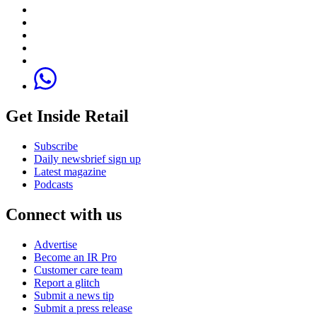
Get Inside Retail
Subscribe
Daily newsbrief sign up
Latest magazine
Podcasts
Connect with us
Advertise
Become an IR Pro
Customer care team
Report a glitch
Submit a news tip
Submit a press release