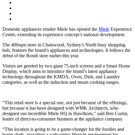
Domestic appliances retailer Miele has opened the
Miele
Experience
Centre, extending its experience concept’s national development.
The 400sqm store in Chatswood, Sydney’s North busy shopping
hub, features the brand’s appliances and technologies. It follows the
debut of the Bondi store earlier this year.
Vistors are greeted by two giant 75-inch screens and a Smart Home
Display, which aims to introduce the brand’s latest appliance
technology throughout the KMDA, Oven, Dish, and Laundry
categories, as well as the induction and steam cooking ranges.
“This retail store is a special one, not just because of the offerings,
but because it has been designed with WMK Architects, who
designed our incredible Miele HQ in Hawthorn,” said Ben Curmi,
leader of direct-to-consumer business at the appliance company.
“This location is going to be a game-changer for the foodies and
home chefs, providing a welcoming lifestyle environment for