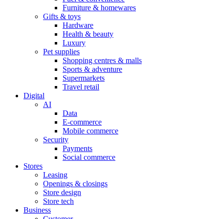
Furniture & homewares
Gifts & toys
Hardware
Health & beauty
Luxury
Pet supplies
Shopping centres & malls
Sports & adventure
Supermarkets
Travel retail
Digital
AI
Data
E-commerce
Mobile commerce
Security
Payments
Social commerce
Stores
Leasing
Openings & closings
Store design
Store tech
Business
Customer