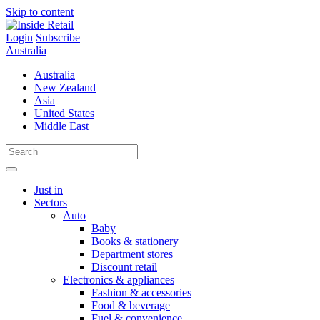
Skip to content
Login
Subscribe
Australia
Australia
New Zealand
Asia
United States
Middle East
Just in
Sectors
Auto
Baby
Books & stationery
Department stores
Discount retail
Electronics & appliances
Fashion & accessories
Food & beverage
Fuel & convenience