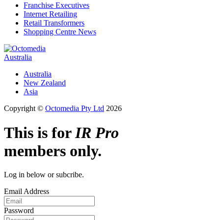
Franchise Executives
Internet Retailing
Retail Transformers
Shopping Centre News
Australia
Australia
New Zealand
Asia
Copyright ©
Octomedia Pty Ltd
2026
This is for
IR Pro
members only.
Log in below or subcribe.
Email Address
Password