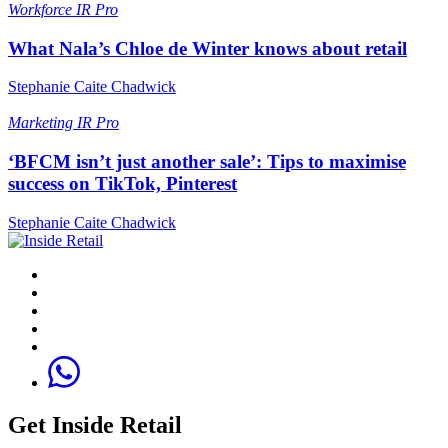
Workforce
IR Pro
What Nala’s Chloe de Winter knows about retail
Stephanie Caite Chadwick
Marketing
IR Pro
‘BFCM isn’t just another sale’: Tips to maximise
success on TikTok, Pinterest
Stephanie Caite Chadwick
Get Inside Retail