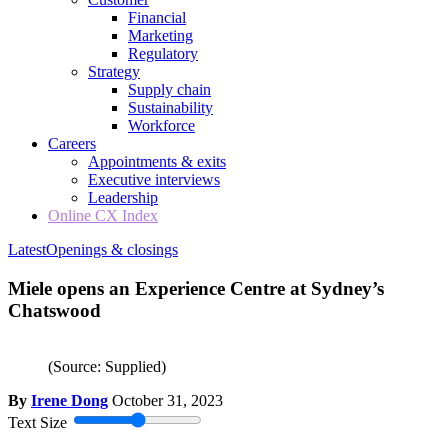
Financial
Marketing
Regulatory
Strategy
Supply chain
Sustainability
Workforce
Careers
Appointments & exits
Executive interviews
Leadership
Online CX Index
Latest
Openings & closings
Miele opens an Experience Centre at Sydney’s
Chatswood
(Source: Supplied)
By
Irene Dong
October 31, 2023
Text Size