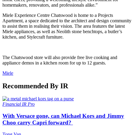
homemakers, renovators, and professionals alike.”
Miele Experience Centre Chatswood is home to a Projects
Apartment, a space dedicated to the architect and design community
to assist them in realising their vision. The area features the latest
Miele appliances, as well as Neolith stone benchtops, a butler’s
kitchen, and Stylecraft furniture.
The Chatswood store will also provide free live cooking and
appliance demos in a kitchen room for up to 12 guests.
Miele
Recommended By IR
Financial
IR Pro
With Versace gone, can Michael Kors and Jimmy
Choo carry Capri forward?
Tong Van