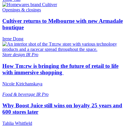
Openings & closings
Cultiver returns to Melbourne with new Armadale
boutique
Irene Dong
Store design
IR Pro
How Tm:rw is bringing the future of retail to life
with immersive shopping
Nicole Kirichanskaya
Food & beverage
IR Pro
Why Boost Juice still wins on loyalty 25 years and
600 stores later
Tahlia Whitfield