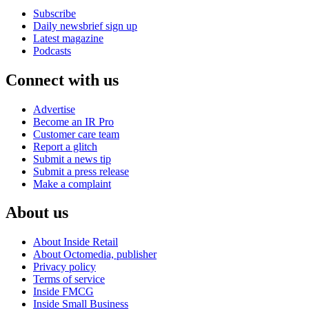
Subscribe
Daily newsbrief sign up
Latest magazine
Podcasts
Connect with us
Advertise
Become an IR Pro
Customer care team
Report a glitch
Submit a news tip
Submit a press release
Make a complaint
About us
About Inside Retail
About Octomedia, publisher
Privacy policy
Terms of service
Inside FMCG
Inside Small Business