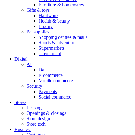
Furniture & homewares
Gifts & toys
Hardware
Health & beauty
Luxury
Pet supplies
Shopping centres & malls
Sports & adventure
Supermarkets
Travel retail
Digital
AI
Data
E-commerce
Mobile commerce
Security
Payments
Social commerce
Stores
Leasing
Openings & closings
Store design
Store tech
Business
Customer