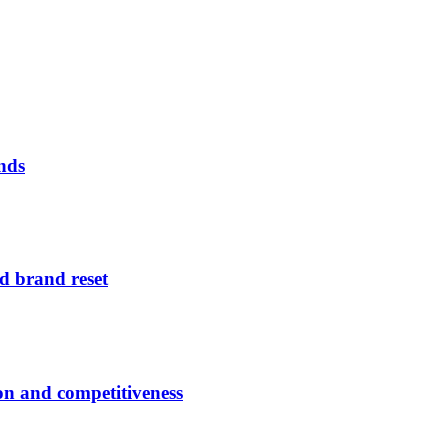
nds
d brand reset
ion and competitiveness