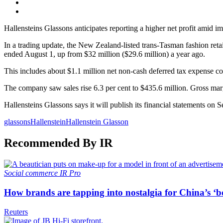
Hallensteins Glassons anticipates reporting a higher net profit amid imp
In a trading update, the New Zealand-listed trans-Tasman fashion retail
ended August 1, up from $32 million ($29.6 million) a year ago.
This includes about $1.1 million net non-cash deferred tax expense con
The company saw sales rise 6.3 per cent to $435.6 million. Gross marg
Hallensteins Glassons says it will publish its financial statements on 
glassons
Hallenstein
Hallenstein Glasson
Recommended By IR
Social commerce
IR Pro
How brands are tapping into nostalgia for China’s ‘b
Reuters