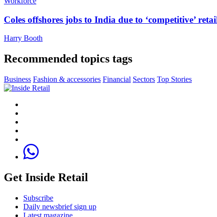
Workforce
Coles offshores jobs to India due to ‘competitive’ retai
Harry Booth
Recommended topics tags
Business
Fashion & accessories
Financial
Sectors
Top Stories
Get Inside Retail
Subscribe
Daily newsbrief sign up
Latest magazine