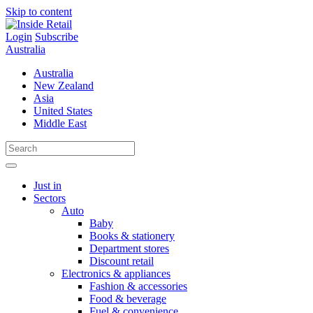
Skip to content
Login
Subscribe
Australia
Australia
New Zealand
Asia
United States
Middle East
Just in
Sectors
Auto
Baby
Books & stationery
Department stores
Discount retail
Electronics & appliances
Fashion & accessories
Food & beverage
Fuel & convenience