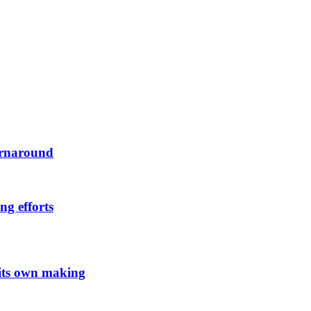
urnaround
ng efforts
 its own making