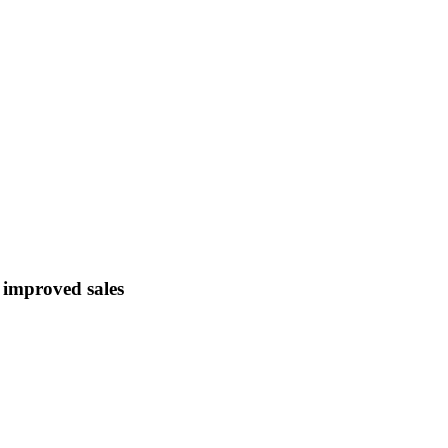
d improved sales