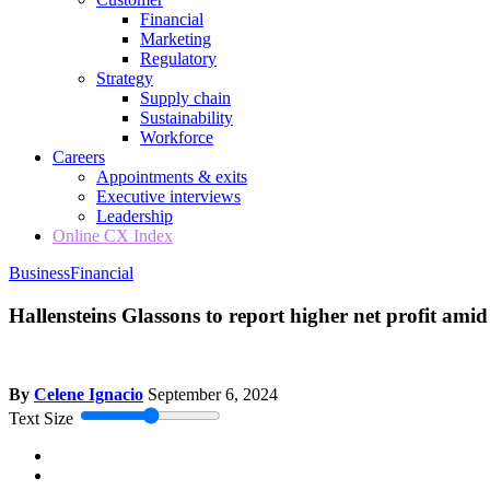
Financial
Marketing
Regulatory
Strategy
Supply chain
Sustainability
Workforce
Careers
Appointments & exits
Executive interviews
Leadership
Online CX Index
Business
Financial
Hallensteins Glassons to report higher net profit ami
By
Celene Ignacio
September 6, 2024
Text Size