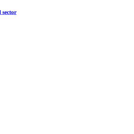
l sector