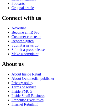
Podcasts
Original article
Connect with us
Advertise
Become an IR Pro
Customer care team
Report a glitch
Submit a news tip
Submit a press release
Make a complaint
About us
About Inside Retail
About Octomedia, publisher
Privacy policy
Terms of service
Inside FMCG
Inside Small Business
Franchise Executives
Internet Retailing