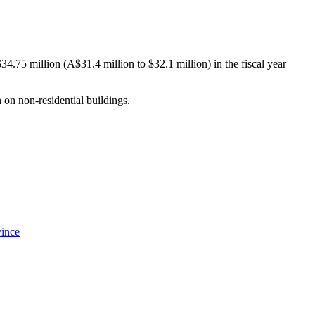
34.75 million (A$31.4 million to $32.1 million) in the fiscal year
 on non-residential buildings.