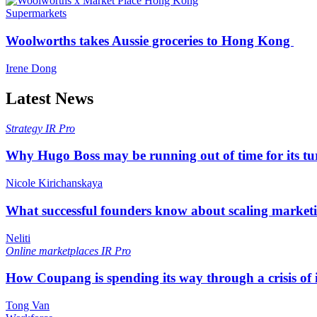
Supermarkets
Woolworths takes Aussie groceries to Hong Kong
Irene Dong
Latest News
Strategy
IR Pro
Why Hugo Boss may be running out of time for its t
Nicole Kirichanskaya
What successful founders know about scaling marketi
Neliti
Online marketplaces
IR Pro
How Coupang is spending its way through a crisis of
Tong Van