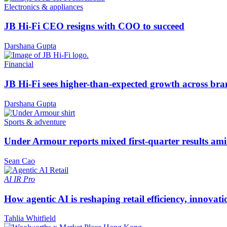
Electronics & appliances
JB Hi-Fi CEO resigns with COO to succeed
Darshana Gupta
Financial
JB Hi-Fi sees higher-than-expected growth across bra
Darshana Gupta
Sports & adventure
Under Armour reports mixed first-quarter results ami
Sean Cao
AI
IR Pro
How agentic AI is reshaping retail efficiency, innovat
Tahlia Whitfield