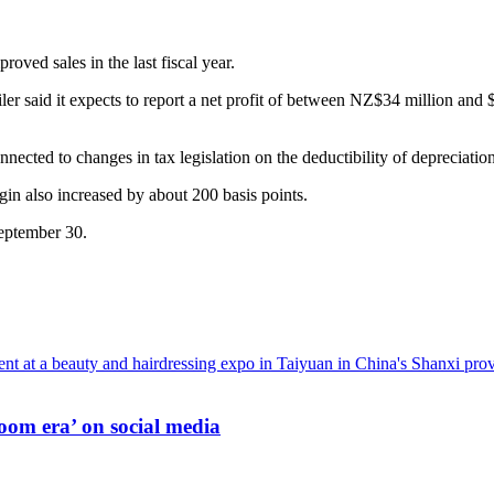
roved sales in the last fiscal year.
er said it expects to report a net profit of between NZ$34 million and $
nected to changes in tax legislation on the deductibility of depreciation
in also increased by about 200 basis points.
September 30.
oom era’ on social media