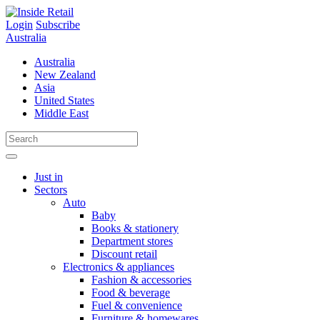
Skip
to
Login
Subscribe
content
Australia
Australia
New Zealand
Asia
United States
Middle East
Just in
Sectors
Auto
Baby
Books & stationery
Department stores
Discount retail
Electronics & appliances
Fashion & accessories
Food & beverage
Fuel & convenience
Furniture & homewares