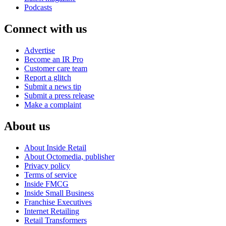
Podcasts
Connect with us
Advertise
Become an IR Pro
Customer care team
Report a glitch
Submit a news tip
Submit a press release
Make a complaint
About us
About Inside Retail
About Octomedia, publisher
Privacy policy
Terms of service
Inside FMCG
Inside Small Business
Franchise Executives
Internet Retailing
Retail Transformers