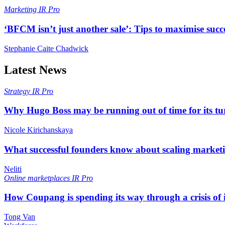
Marketing
IR Pro
‘BFCM isn’t just another sale’: Tips to maximise succ
Stephanie Caite Chadwick
Latest News
Strategy
IR Pro
Why Hugo Boss may be running out of time for its t
Nicole Kirichanskaya
What successful founders know about scaling marketi
Neliti
Online marketplaces
IR Pro
How Coupang is spending its way through a crisis of
Tong Van