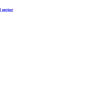
l sector