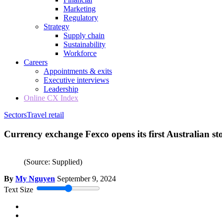
Marketing
Regulatory
Strategy
Supply chain
Sustainability
Workforce
Careers
Appointments & exits
Executive interviews
Leadership
Online CX Index
Sectors
Travel retail
Currency exchange Fexco opens its first Australian st
(Source: Supplied)
By
My Nguyen
September 9, 2024
Text Size