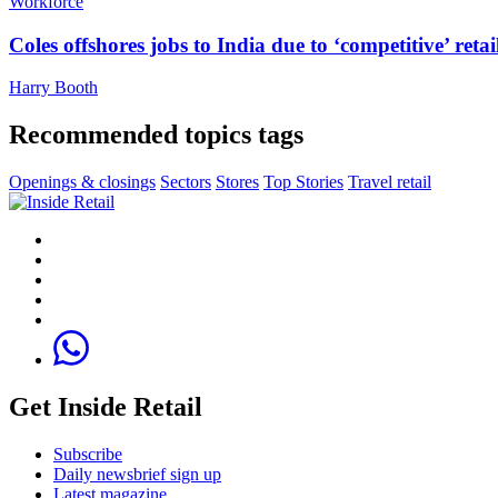
Workforce
Coles offshores jobs to India due to ‘competitive’ retai
Harry Booth
Recommended topics tags
Openings & closings
Sectors
Stores
Top Stories
Travel retail
Get Inside Retail
Subscribe
Daily newsbrief sign up
Latest magazine