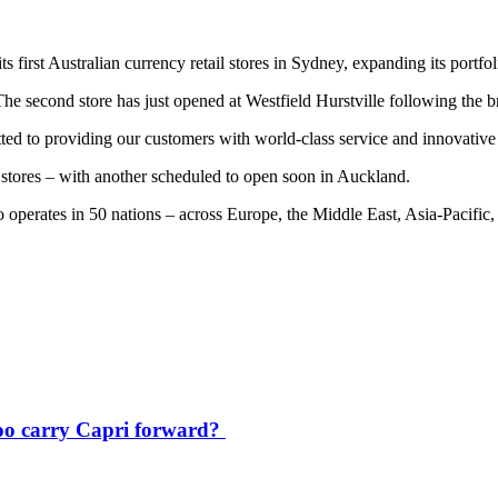
first Australian currency retail stores in Sydney, expanding its portfoli
he second store has just opened at Westfield Hurstville following the br
ted to providing our customers with world-class service and innovative
 stores – with another scheduled to open soon in Auckland.
o operates in 50 nations – across Europe, the Middle East, Asia-Pacifi
oo carry Capri forward?