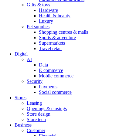
Gifts & toys
Hardware
Health & beauty
Luxury
Pet supplies
Shopping centres & malls
Sports & adventure
Supermarkets
Travel retail
Digital
AI
Data
E-commerce
Mobile commerce
Security
Payments
Social commerce
Stores
Leasing
Openings & closings
Store design
Store tech
Business
Customer
Financial