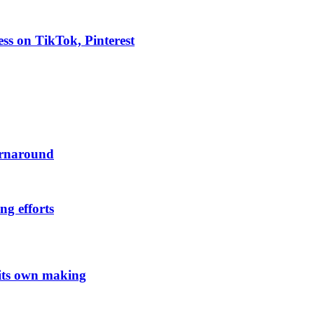
ess on TikTok, Pinterest
urnaround
ng efforts
 its own making