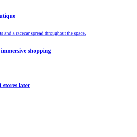
utique
th immersive shopping
 stores later