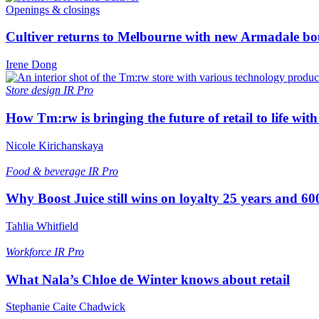
Openings & closings
Cultiver returns to Melbourne with new Armadale bo
Irene Dong
Store design
IR Pro
How Tm:rw is bringing the future of retail to life wi
Nicole Kirichanskaya
Food & beverage
IR Pro
Why Boost Juice still wins on loyalty 25 years and 600
Tahlia Whitfield
Workforce
IR Pro
What Nala’s Chloe de Winter knows about retail
Stephanie Caite Chadwick