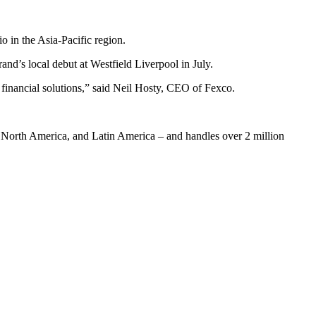
o in the Asia-Pacific region.
and’s local debut at Westfield Liverpool in July.
 financial solutions,” said Neil Hosty, CEO of Fexco.
c, North America, and Latin America – and handles over 2 million