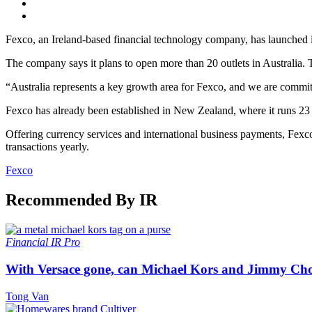
Fexco, an Ireland-based financial technology company, has launched its 
The company says it plans to open more than 20 outlets in Australia. T
“Australia represents a key growth area for Fexco, and we are commit
Fexco has already been established in New Zealand, where it runs 23
Offering currency services and international business payments, Fexc
transactions yearly.
Fexco
Recommended By IR
Financial
IR Pro
With Versace gone, can Michael Kors and Jimmy Ch
Tong Van